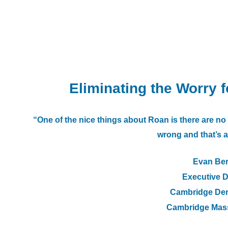
Eliminating the Worry 
“One of the nice things about Roan is there are ​no 
wrong and that’s a
Evan Be
Executive D
Cambridge Den
Cambridge Mas