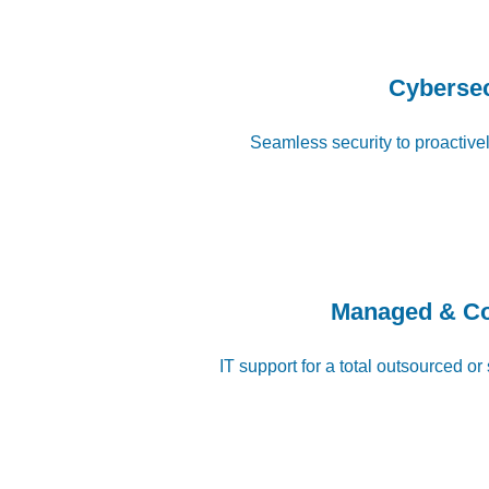
Cybersec
Seamless security to proactivel
Managed & C
IT support for a total outsourced or