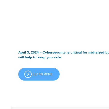
April 3, 2024 – Cybersecurity is critical for mid-sized
will help to keep you safe.
LEARN MORE