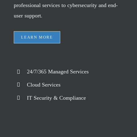
professional services to cybersecurity and end-
user support.
LEARN MORE
24/7/365 Managed Services
Cloud Services
IT Security & Compliance