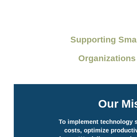
Supporting Smal
Organizations
Our Mi
To implement technology s
costs, optimize productiv