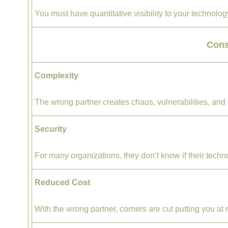
You must have quantitative visibility to your technol
Con
Complexity
The wrong partner creates chaos, vulnerabilities, and 
Security
For many organizations, they don’t know if their techno
Reduced Cost
With the wrong partner, corners are cut putting you at r