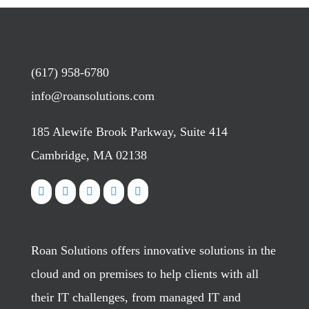
(617) 958-6780
info@roansolutions.com
185 Alewife Brook Parkway, Suite 414
Cambridge, MA 02138
Roan Solutions offers innovative solutions in the
cloud and on premises to help clients with all
their IT challenges, from managed IT and