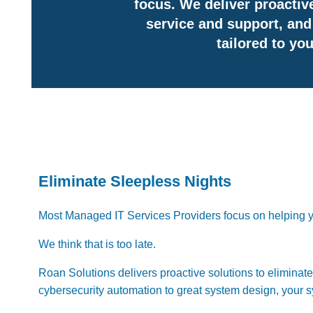
focus. We deliver proactive
service and support, and 
tailored to yo
Eliminate Sleepless Nights
Most Managed IT Services Providers focus on helping y
We think that is too late.
Roan Solutions delivers proactive solutions to eliminat
cybersecurity automation to ​great system design, your s