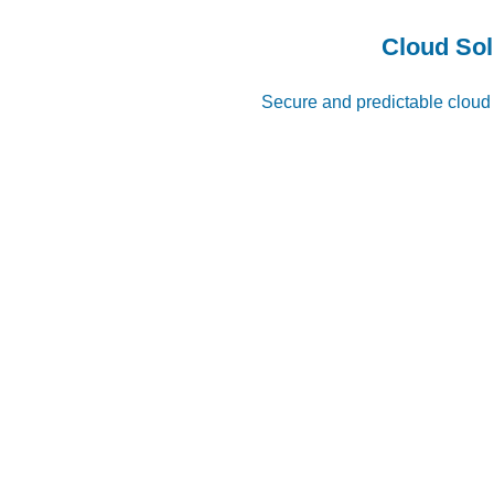
Cloud Sol
Secure and predictable cloud ​