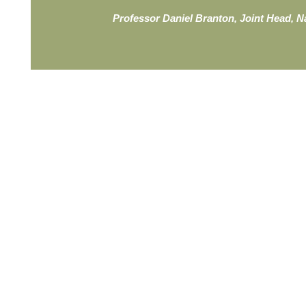
Professor Daniel Branton, Joint Head, 