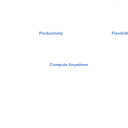
Productivity
Flexibili
Compute Anywhere