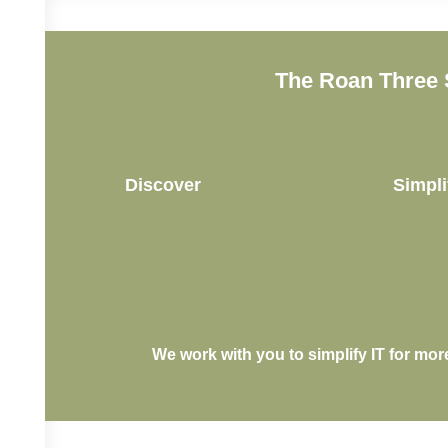
The Roan Three 
Discover
Simpli
We work with you to simplify IT for mor