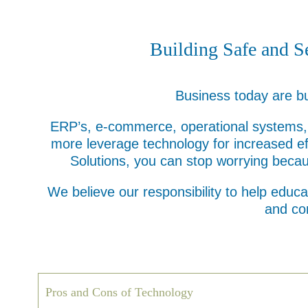
Building Safe and S
Business today are bu
ERP’s, e-commerce, operational systems, l
more leverage technology for increased ef
Solutions, you can stop worrying becau
We believe our responsibility to help educa
and co
Pros and Cons of Technology