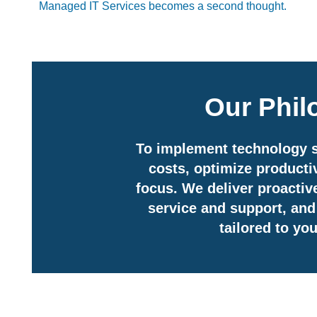
Managed IT Services becomes a second thought.
Our Phi
To implement technology s
costs, optimize productiv
focus. We deliver proactive
service and support, and 
tailored to yo