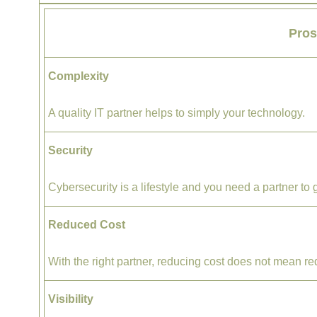
Pro
Complexity
A quality IT partner helps to simply ​your technology.
Security
Cybersecurity is a lifestyle and you need a partner to 
Reduced Cost
With the right partner, reducing cost does not mean re
Visibility