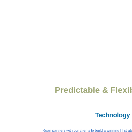
Predictable & Flexi
Technology 
Roan partners with our clients to build a winning IT str