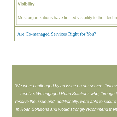
Visibility
Most organizations have limited visibility to their te
Are Co-managed Services Right for You?
“
We were challenged by an issue on our servers that e
resolve. ​We engaged Roan Solutions who, through t
resolve the issue and, ​additionally, were able to secu
in Roan Solutions and would ​strongly recommend them 