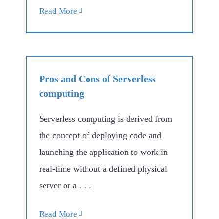
Read More
Pros and Cons of Serverless
computing
Serverless computing is derived from
the concept of deploying code and
launching the application to work in
real-time without a defined physical
server or a
. . .
Read More