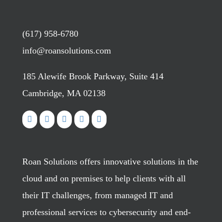
(617) 958-6780
info@roansolutions.com
185 Alewife Brook Parkway, Suite 414
Cambridge, MA 02138
Roan Solutions offers innovative solutions in the
cloud and on premises to help clients with all
their IT challenges, from managed IT and
professional services to cybersecurity and end-