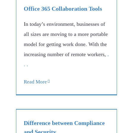
Office 365 Collaboration Tools
In today’s environment, businesses of
all sizes are moving to a more portable
model for getting work done. With the
increasing number of remote workers,
.
. .
Read More
Difference between Compliance
and Security