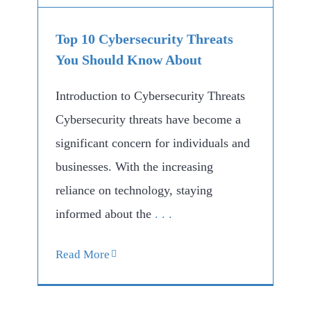
Top 10 Cybersecurity Threats
You Should Know About
Introduction to Cybersecurity Threats
Cybersecurity threats have become a
significant concern for individuals and
businesses. With the increasing
reliance on technology, staying
informed about the
. . .
Read More