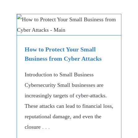
How to Protect Your Small
Business from Cyber Attacks
Introduction to Small Business
Cybersecurity Small businesses are
increasingly targets of cyber-attacks.
These attacks can lead to financial loss,
reputational damage, and even the
closure
. . .