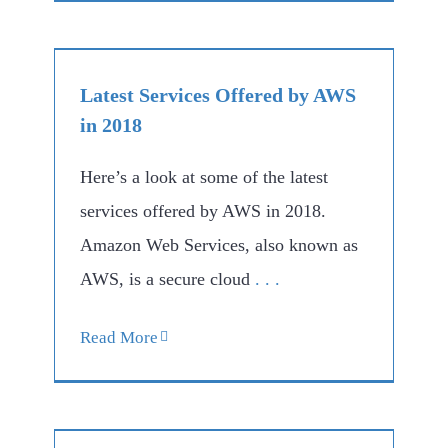
Latest Services Offered by AWS
in 2018
Here’s a look at some of the latest
services offered by AWS in 2018.
Amazon Web Services, also known as
AWS, is a secure cloud
. . .
Read More