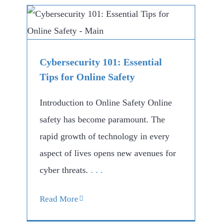
Cybersecurity 101: Essential
Tips for Online Safety
Introduction to Online Safety Online
safety has become paramount. The
rapid growth of technology in every
aspect of lives opens new avenues for
cyber threats.
. . .
Read More