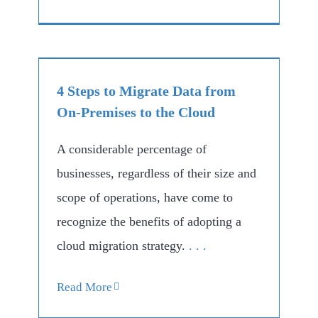
4 Steps to Migrate Data from
On-Premises to the Cloud
A considerable percentage of
businesses, regardless of their size and
scope of operations, have come to
recognize the benefits of adopting a
cloud migration strategy.
. . .
Read More