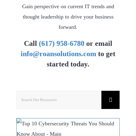
Gain perspective on current IT trends and
thought leadership to drive your business
forward.
Call
(617) 958-6780
or email
info@roansolutions.com
to get
started today.
Search
for: