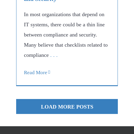
In most organizations that depend on
IT systems, there could be a thin line
between compliance and security.
Many believe that checklists related to
compliance
. . .
Read More
LOAD MORE POSTS