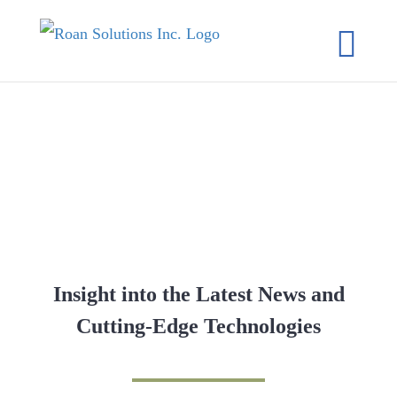
Skip
to
content
RESOURCES
Insight into the Latest News and
Cutting-Edge Technologies