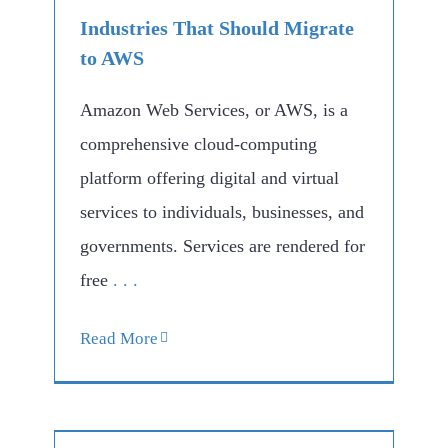
Industries That Should Migrate
to AWS
Amazon Web Services, or AWS, is a
comprehensive cloud-computing
platform offering digital and virtual
services to individuals, businesses, and
governments. Services are rendered for
free
. . .
Read More