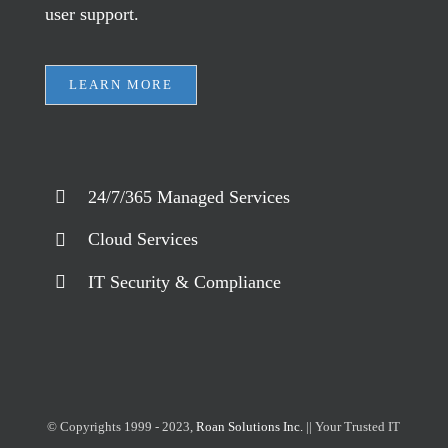
user support.
LEARN MORE
24/7/365 Managed Services
Cloud Services
IT Security & Compliance
© Copyrights 1999 - 2023,
Roan Solutions Inc.
|| Your Trusted IT