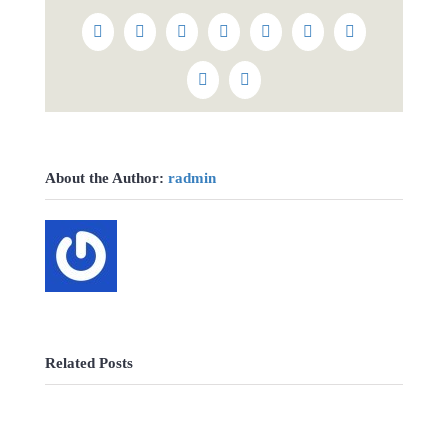
Facebook
Twitter
Reddit
LinkedIn
WhatsApp
Tumblr
Pinterest
Vk
Email
About the Author:
radmin
Related Posts