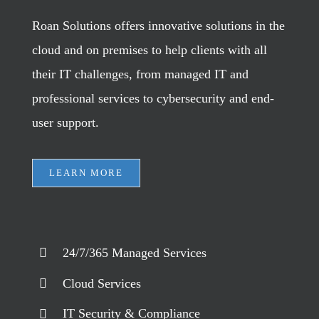
Roan Solutions offers innovative solutions in the
cloud and on premises to help clients with all
their IT challenges, from managed IT and
professional services to cybersecurity and end-
user support.
LEARN MORE
24/7/365 Managed Services
Cloud Services
IT Security & Compliance