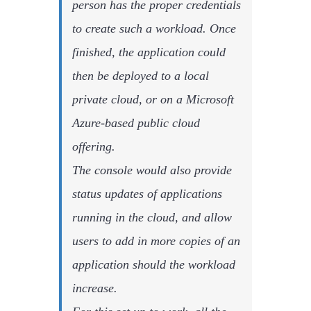
person has the proper credentials
to create such a workload. Once
finished, the application could
then be deployed to a local
private cloud, or on a Microsoft
Azure-based public cloud
offering.
The console would also provide
status updates of applications
running in the cloud, and allow
users to add in more copies of an
application should the workload
increase.