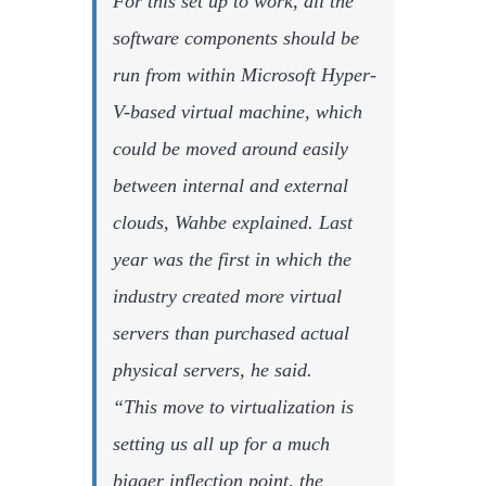
For this set up to work, all the
software components should be
run from within Microsoft Hyper-
V-based virtual machine, which
could be moved around easily
between internal and external
clouds, Wahbe explained. Last
year was the first in which the
industry created more virtual
servers than purchased actual
physical servers, he said.
“This move to virtualization is
setting us all up for a much
bigger inflection point, the