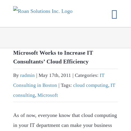
Skip
to
content
Microsoft Works to Increase IT
Consultants’ Cloud Efficiency
By
radmin
|
May 17th, 2011
|
Categories:
IT
Consulting in Boston
|
Tags:
cloud computing
,
IT
consulting
,
Microsoft
As of now, everyone know that cloud computing
in your IT department can make your business