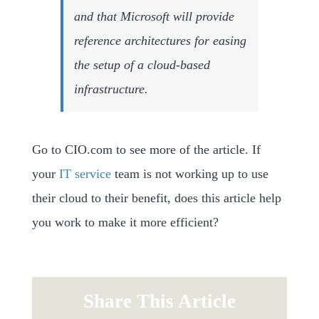
and that Microsoft will provide
reference architectures for easing
the setup of a cloud-based
infrastructure.
Go to CIO.com to see more of the article. If
your
IT service
team is not working up to use
their cloud to their benefit, does this article help
you work to make it more efficient?
Share This Article