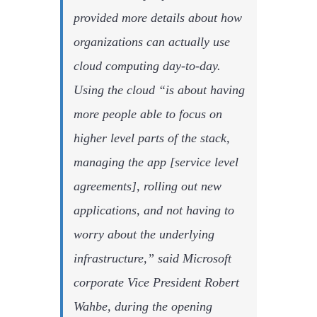
provided more details about how
organizations can actually use
cloud computing day-to-day.
Using the cloud “is about having
more people able to focus on
higher level parts of the stack,
managing the app [service level
agreements], rolling out new
applications, and not having to
worry about the underlying
infrastructure,” said Microsoft
corporate Vice President Robert
Wahbe, during the opening