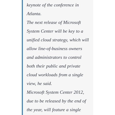
keynote of the conference in
Atlanta.
The next release of Microsoft
System Center will be key to a
unified cloud strategy, which will
allow line-of-business owners
and administrators to control
both their public and private
cloud workloads from a single
view, he said.
Microsoft System Center 2012,
due to be released by the end of
the year, will feature a single