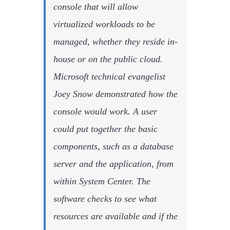
console that will allow
virtualized workloads to be
managed, whether they reside in-
house or on the public cloud.
Microsoft technical evangelist
Joey Snow demonstrated how the
console would work. A user
could put together the basic
components, such as a database
server and the application, from
within System Center. The
software checks to see what
resources are available and if the