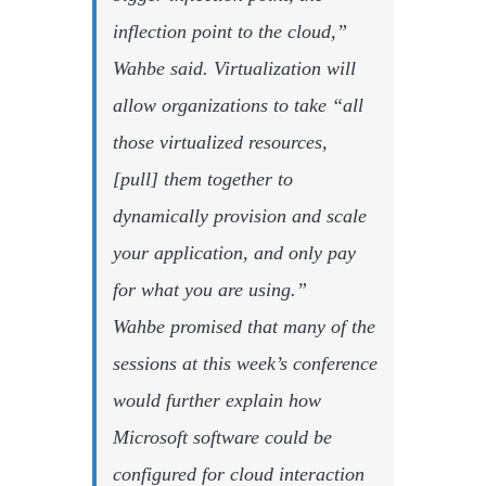
inflection point to the cloud,”
Wahbe said. Virtualization will
allow organizations to take “all
those virtualized resources,
[pull] them together to
dynamically provision and scale
your application, and only pay
for what you are using.”
Wahbe promised that many of the
sessions at this week’s conference
would further explain how
Microsoft software could be
configured for cloud interaction