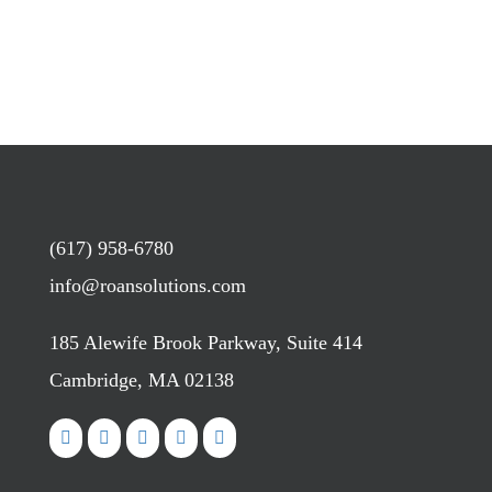
(617) 958-6780
info@roansolutions.com
185 Alewife Brook Parkway, Suite 414
Cambridge, MA 02138