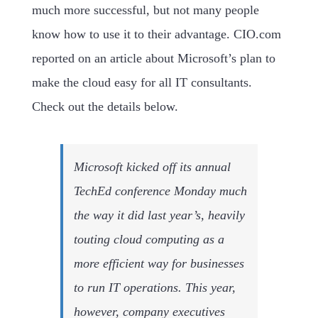
much more successful, but not many people
know how to use it to their advantage. CIO.com
reported on an article about Microsoft’s plan to
make the cloud easy for all IT consultants.
Check out the details below.
Microsoft kicked off its annual
TechEd conference Monday much
the way it did last year’s, heavily
touting cloud computing as a
more efficient way for businesses
to run IT operations. This year,
however, company executives