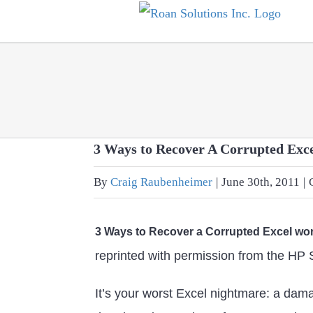
Skip
to
content
3 Ways to Recover A Corrupted Ex
By
Craig Raubenheimer
|
June 30th, 2011
|
3 Ways to Recover a Corrupted Excel w
reprinted with permission from the HP
It’s your worst Excel nightmare: a da