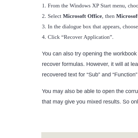
1. From the Windows XP Start menu, cho
2. Select
Microsoft Office
, then
Microsoft
3. In the dialogue box that appears, choos
4. Click “Recover Application”.
You can also try opening the workbook i
recover formulas. However, it will at l
recovered text for “Sub” and “Function”
You may also be able to open the corrup
that may give you mixed results. So only 