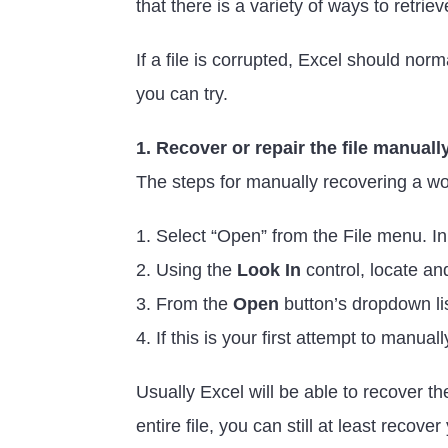
that there is a variety of ways to retrie
If a file is corrupted, Excel should no
you can try.
1. Recover or repair the file manuall
The steps for manually recovering a wo
1. Select “Open” from the File menu. In
2. Using the
Look In
control, locate an
3. From the
Open
button’s dropdown li
4. If this is your first attempt to manua
Usually Excel will be able to recover the
entire file, you can still at least recove