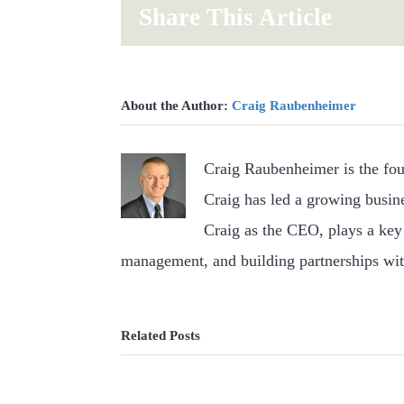
Share This Article
About the Author:
Craig Raubenheimer
Craig Raubenheimer is the fo
Craig has led a growing busin
Craig as the CEO, plays a key 
management, and building partnerships wit
Related Posts