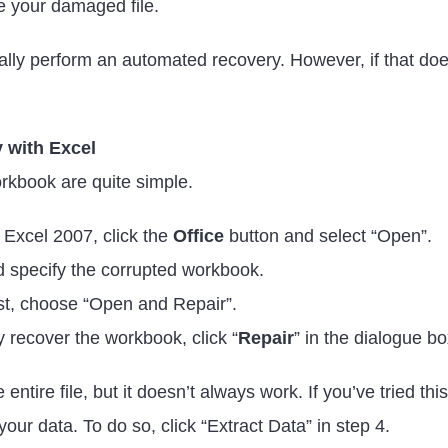
ve your damaged file.
rmally perform an automated recovery. However, if that doe
y with Excel
rkbook are quite simple.
 Excel 2007, click the
Office
button and select “Open”.
d specify the corrupted workbook.
st, choose “Open and Repair”.
lly recover the workbook, click “
Repair
” in the dialogue b
 entire file, but it doesn’t always work. If you’ve tried t
r your data. To do so, click “Extract Data” in step 4.