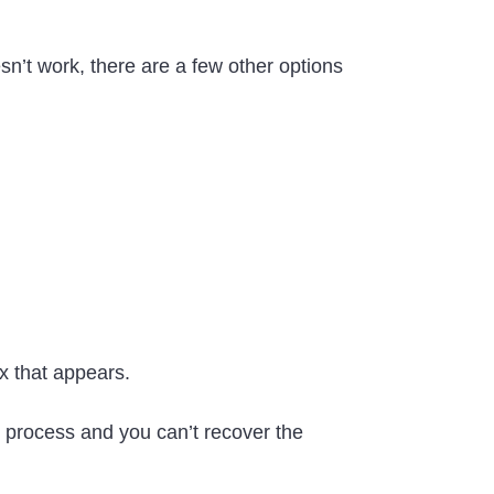
sn’t work, there are a few other options
ox that appears.
his process and you can’t recover the