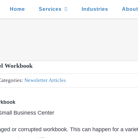
Home
Services
Industries
Abou
cel Workbook
Categories:
Newsletter Articles
orkbook
 Small Business Center
maged or corrupted workbook. This can happen for a vari