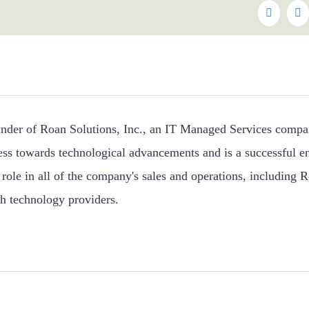
Faceboo
Tw
under of Roan Solutions, Inc., an IT Managed Services compa
ess towards technological advancements and is a successful e
role in all of the company's sales and operations, including R
h technology providers.