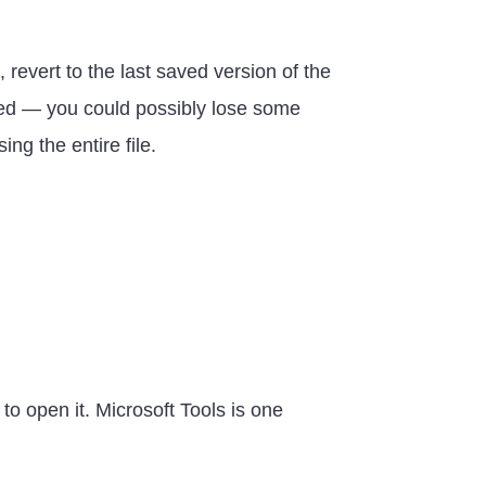
 revert to the last saved version of the
arned — you could possibly lose some
ing the entire file.
to open it. Microsoft Tools is one