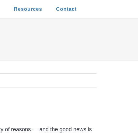
t
Resources
Contact
ety of reasons — and the good news is