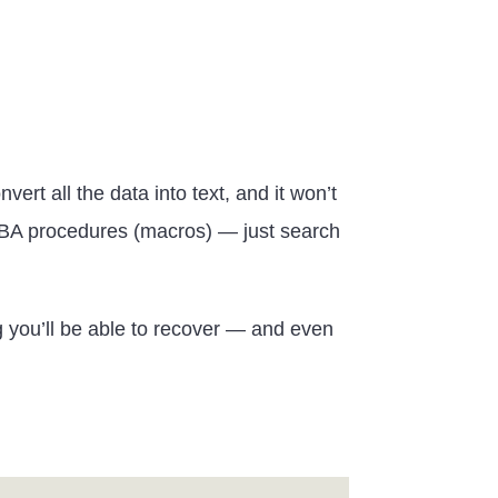
rt all the data into text, and it won’t
ur VBA procedures (macros) — just search
ng you’ll be able to recover — and even