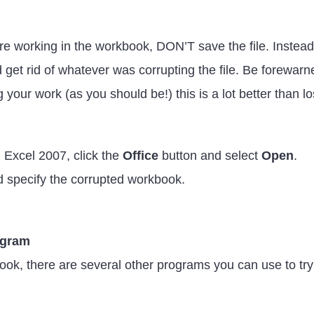
re working in the workbook, DON’T save the file. Instead,
uld get rid of whatever was corrupting the file. Be forew
 your work (as you should be!) this is a lot better than los
 Excel 2007, click the
Office
button and select
Open
.
d specify the corrupted workbook.
rogram
ook, there are several other programs you can use to try 