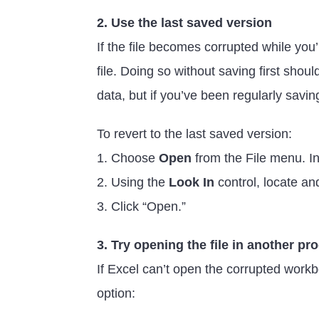
2. Use the last saved version
If the file becomes corrupted while you’
file. Doing so without saving first sho
data, but if you’ve been regularly saving
To revert to the last saved version:
1. Choose
Open
from the File menu. In
2. Using the
Look In
control, locate an
3. Click “Open.”
3. Try opening the file in another p
If Excel can’t open the corrupted workb
option: