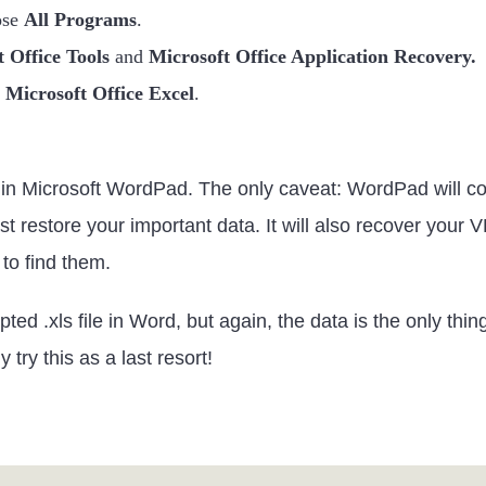
ose
All Programs
.
 Office Tools
and
Microsoft Office Application Recovery.
e
Microsoft Office Excel
.
n Microsoft WordPad. The only caveat: WordPad will conve
east restore your important data. It will also recover yo
 to find them.
ted .xls file in Word, but again, the data is the only thi
try this as a last resort!