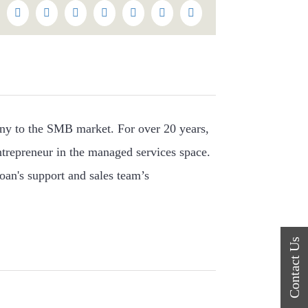
k
itter
Reddit
LinkedIn
WhatsApp
Tumblr
Pinterest
Vk
Email
ny to the SMB market. For over 20 years,
ntrepreneur in the managed services space.
oan's support and sales team’s