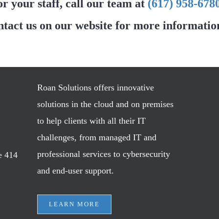
or your staff, call our team at
(617) 958-678
ntact us on our website for more informatio
Roan Solutions offers innovative
solutions in the cloud and on premises
to help clients with all their IT
challenges, from managed IT and
professional services to cybersecurity
e 414
and end-user support.
LEARN MORE