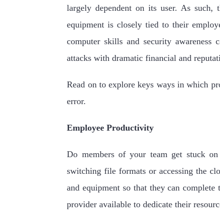
largely dependent on its user. As such, t
equipment is closely tied to their employe
computer skills and security awareness c
attacks with dramatic financial and reputa
Read on to explore keys ways in which pro
error.
Employee Productivity
Do members of your team get stuck on t
switching file formats or accessing the cl
and equipment so that they can complete t
provider available to dedicate their resou