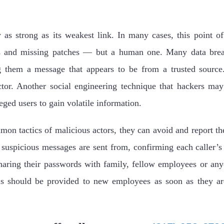
 as strong as its weakest link. In many cases, this point of 
s and missing patches — but a human one. Many data breac
 them a message that appears to be from a trusted source
ctor. Another social engineering technique that hackers ma
eged users to gain volatile information.
n tactics of malicious actors, they can avoid and report th
t suspicious messages are sent from, confirming each caller’s
sharing their passwords with family, fellow employees or an
ls should be provided to new employees as soon as they ar