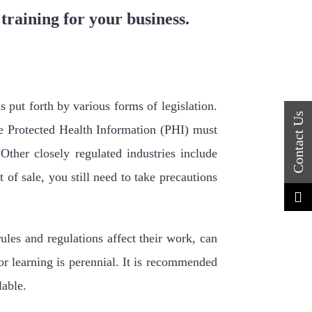
 training for your business.
s put forth by various forms of legislation.
le Protected Health Information (PHI) must
ther closely regulated industries include
 of sale, you still need to take precautions
les and regulations affect their work, can
or learning is perennial. It is recommended
lable.