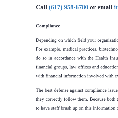
Call
(617) 958-6780
or email
i
Compliance
Depending on which field your organization 
For example, medical practices, biotechno
do so in accordance with the Health Insu
financial groups, law offices and education
with financial information involved with e
The best defense against compliance issue
they correctly follow them. Because both t
to have staff brush up on this information