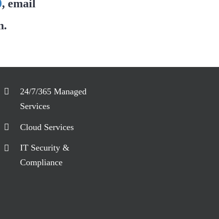
0
, email
n.
24/7/365 Managed
Services
Cloud Services
IT Security &
Compliance