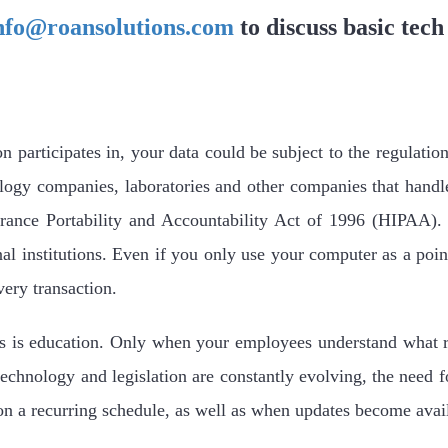
nfo@roansolutions.com
to discuss basic tech
participates in, your data could be subject to the regulation
logy companies, laboratories and other companies that hand
rance Portability and Accountability Act of 1996 (HIPAA). O
al institutions. Even if you only use your computer as a point
very transaction.
s is education. Only when your employees understand what ru
echnology and legislation are constantly evolving, the need f
 on a recurring schedule, as well as when updates become avai