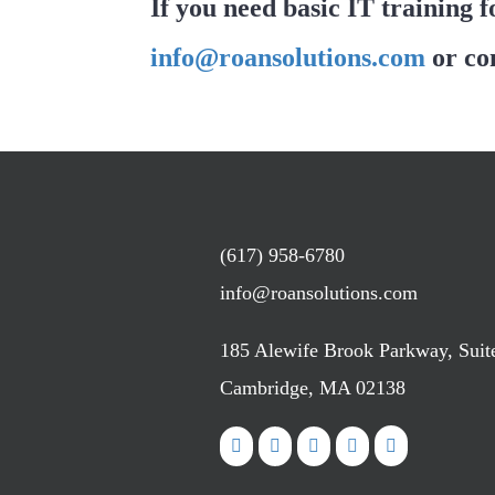
If you need basic IT training f
info@roansolutions.com
or co
(617) 958-6780
info@roansolutions.com
185 Alewife Brook Parkway, Suit
Cambridge, MA 02138