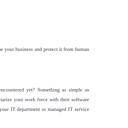
ne your business and protect it from human
encountered yet? Something as simple as
liarize your work force with their software
p your IT department or managed IT service