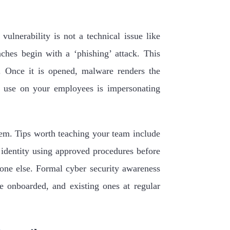
vulnerability is not a technical issue like
hes begin with a ‘phishing’ attack. This
. Once it is opened, malware renders the
y use on your employees is impersonating
em. Tips worth teaching your team include
 identity using approved procedures before
yone else. Formal cyber security awareness
e onboarded, and existing ones at regular