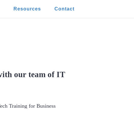
t
Resources
Contact
iness from Human
ith our team of IT