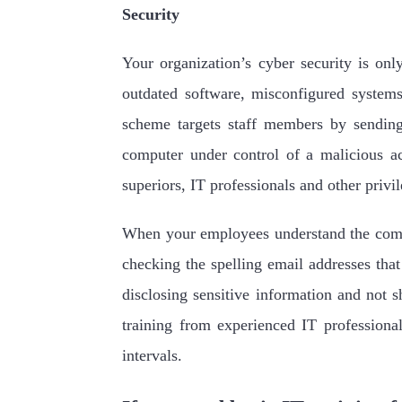
Security
Your organization’s cyber security is only
outdated software, misconfigured system
scheme targets staff members by sending
computer under control of a malicious a
superiors, IT professionals and other privil
When your employees understand the commo
checking the spelling email addresses tha
disclosing sensitive information and not 
training from experienced IT professiona
intervals.