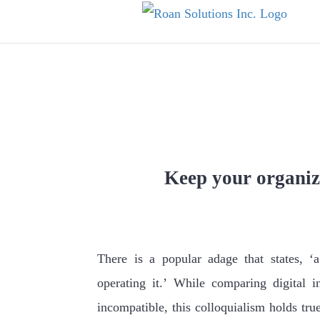
Skip
to
content
How Basic Tech 
Keep your organiz
There is a popular adage that states, ‘
operating it.’ While comparing digital i
incompatible, this colloquialism holds tru