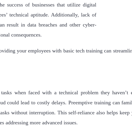
he success of businesses that utilize digital
es’ technical aptitude. Additionally, lack of
an result in data breaches and other cyber-
tional consequences.
viding your employees with basic tech training can streamli
asks when faced with a technical problem they haven’t 
oud could lead to costly delays. Preemptive training can fami
asks without interruption. This self-reliance also helps kee
rces addressing more advanced issues.