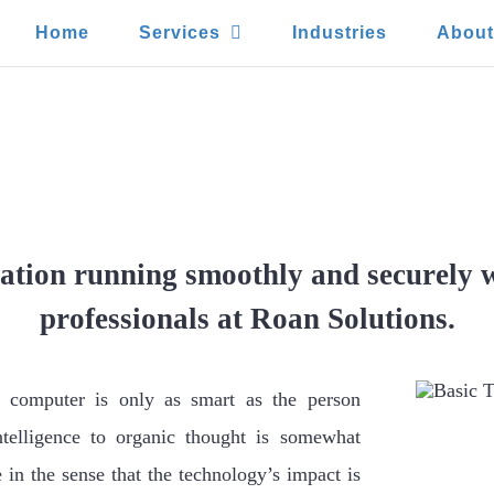
Home
Services
Industries
Abou
Training Can Protect Your Bus
Error
ation running smoothly and securely w
professionals at Roan Solutions.
a computer is only as smart as the person
ntelligence to organic thought is somewhat
e in the sense that the technology’s impact is