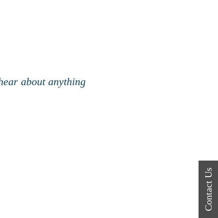
 hear about anything