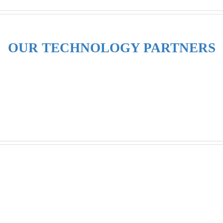
OUR TECHNOLOGY PARTNERS