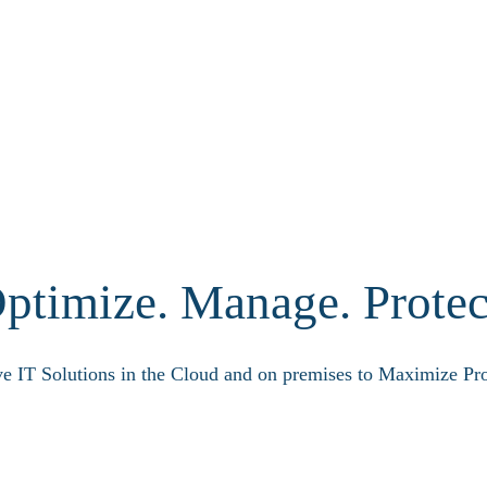
ptimize. Manage. Protec
ve IT Solutions in the Cloud and on premises to Maximize Pro