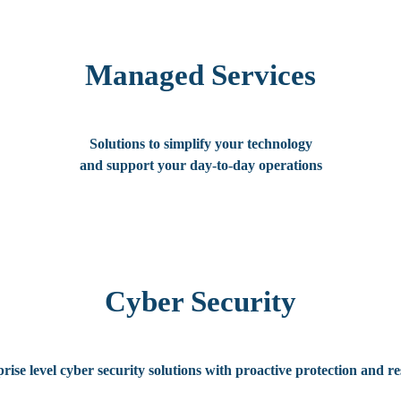
Managed Services
Solutions to simplify your technology
and support your day-to-day operations
Cyber Security
rise level cyber security solutions with proactive protection and r