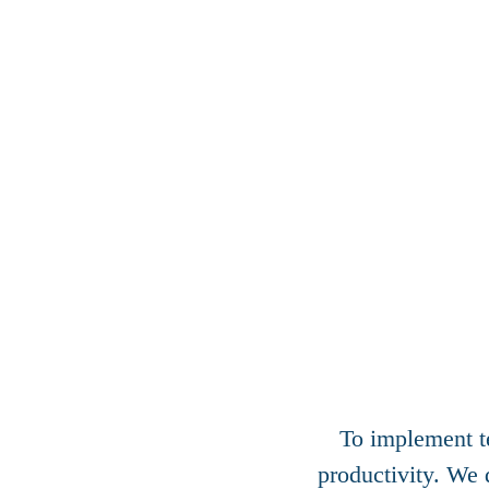
To implement te
productivity. We 