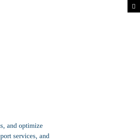
ts, and optimize
port services, and