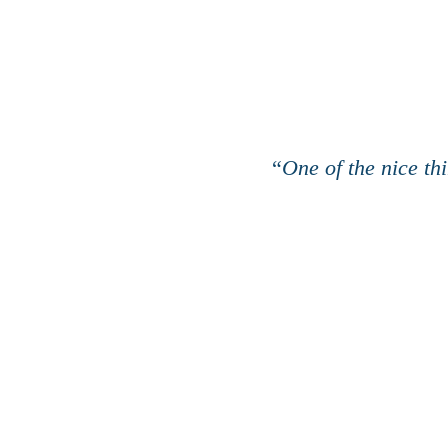
“
One of the nice th