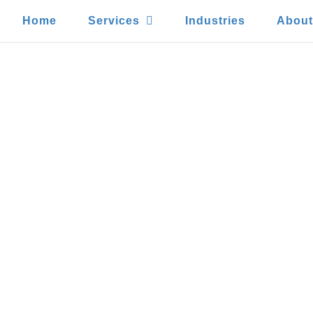
Home
Services
Industries
Abou