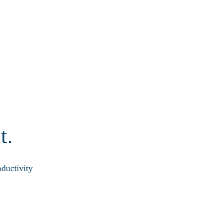
t.
ductivity