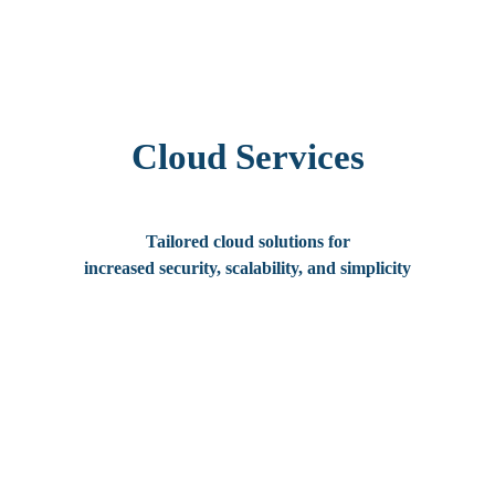
Cloud Services
Tailored cloud solutions for
increased security, scalability, and simplicity