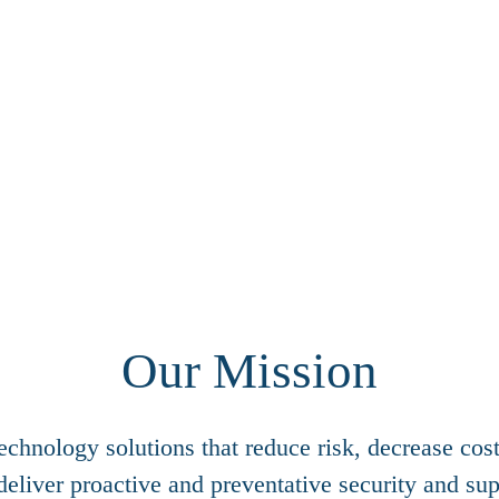
Our Mission
chnology solutions that reduce risk, decrease cos
deliver proactive and preventative security and sup