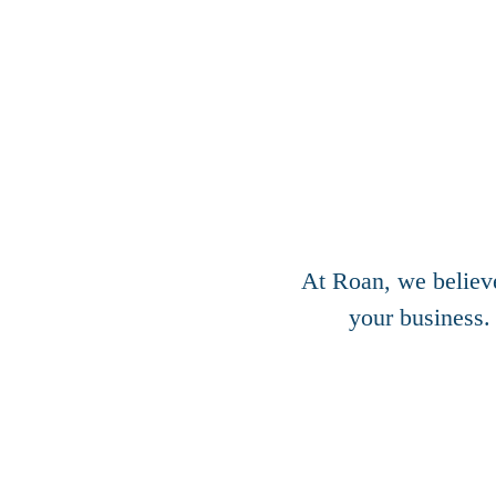
At Roan, we believ
your business.