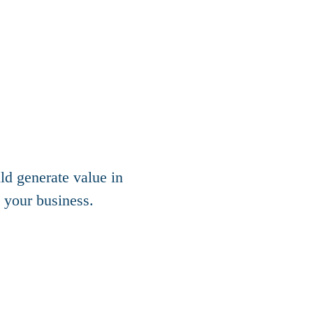
d generate value in
 your business.