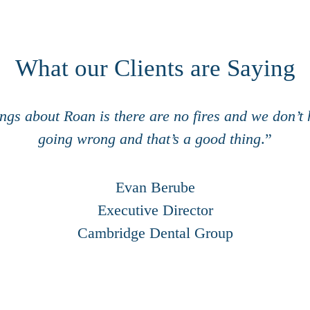
What our Clients are Saying
ings about Roan is there are ​no fires and we don’t
going ​wrong and that’s a good thing
.”
Evan Berube
Executive Director
Cambridge Dental Group