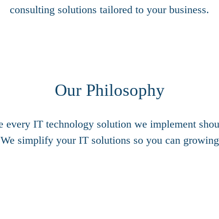
consulting solutions tailored to your business.
Our Philosophy
e every IT technology solution we implement shoul
 We simplify your IT solutions so you can growing