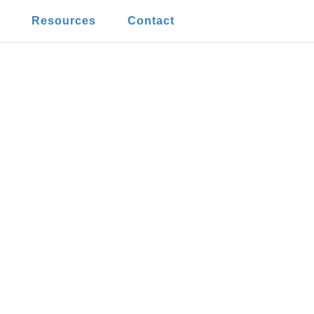
t
Resources
Contact