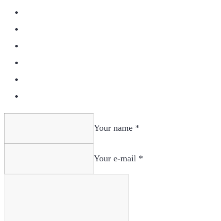
Your name *
Your e-mail *