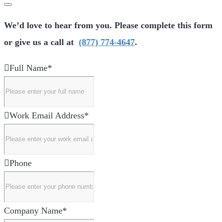
We’d love to hear from you. Please complete this form
or give us a call at
(877) 774-4647
.
Full Name
*
Work Email Address
*
Phone
Company Name
*