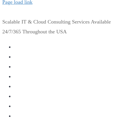
Page load link
Scalable IT & Cloud Consulting Services Available
24/7/365 Throughout the USA