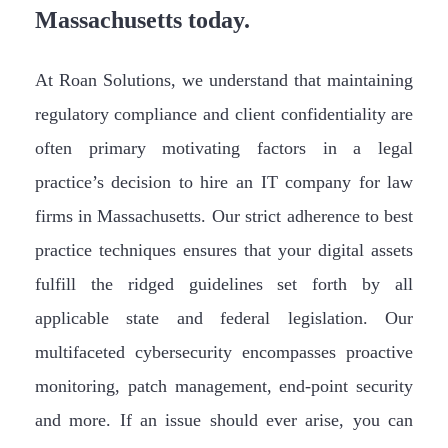
Massachusetts today.
At Roan Solutions, we understand that maintaining
regulatory compliance and client confidentiality are
often primary motivating factors in a legal
practice’s decision to hire an IT company for law
firms in Massachusetts. Our strict adherence to best
practice techniques ensures that your digital assets
fulfill the ridged guidelines set forth by all
applicable state and federal legislation. Our
multifaceted cybersecurity encompasses proactive
monitoring, patch management, end-point security
and more. If an issue should ever arise, you can