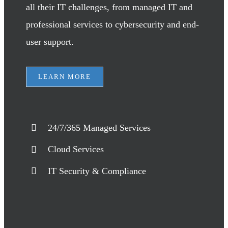
all their IT challenges, from managed IT and
professional services to cybersecurity and end-
user support.
LEARN MORE
24/7/365 Managed Services
Cloud Services
IT Security & Compliance