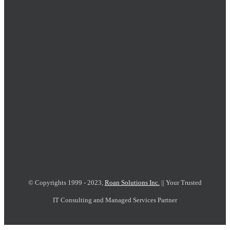
© Copyrights 1999 - 2023,
Roan Solutions Inc.
|| Your Trusted
IT Consulting and Managed Services Partner