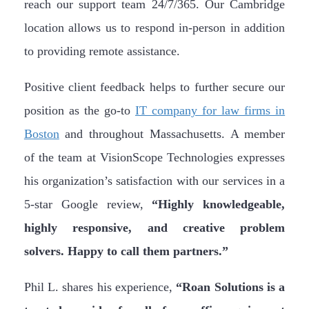
reach our support team 24/7/365. Our Cambridge
location allows us to respond in-person in addition
to providing remote assistance.
Positive client feedback helps to further secure our
position as the go-to
IT company for law firms in
Boston
and throughout Massachusetts. A member
of the team at VisionScope Technologies expresses
his organization’s satisfaction with our services in a
5-star Google review,
“Highly knowledgeable,
highly responsive, and creative problem
solvers. Happy to call them partners.”
Phil L. shares his experience,
“Roan Solutions is a