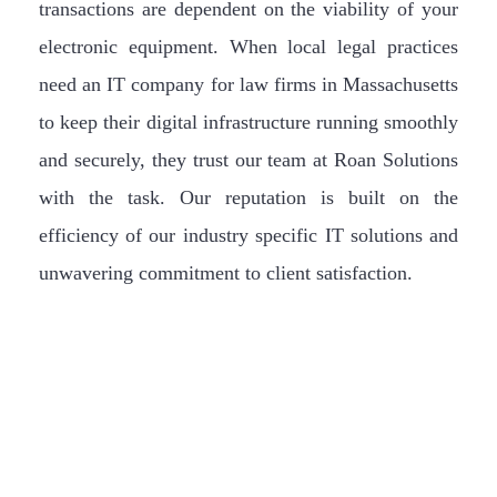
transactions are dependent on the viability of your
electronic equipment. When local legal practices
need an IT company for law firms in Massachusetts
to keep their digital infrastructure running smoothly
and securely, they trust our team at Roan Solutions
with the task. Our reputation is built on the
efficiency of our industry specific IT solutions and
unwavering commitment to client satisfaction.