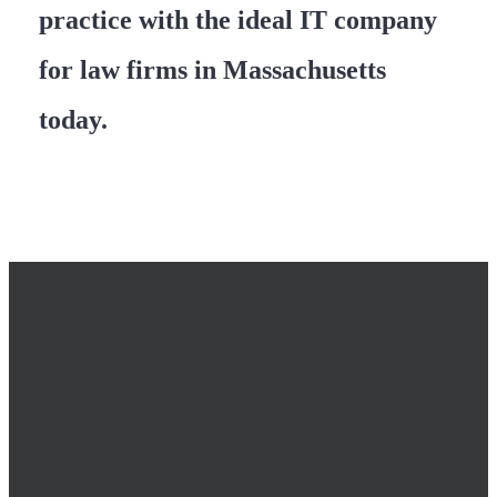
practice with the ideal IT company
for law firms in Massachusetts
today.