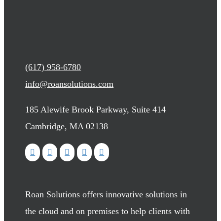
(617) 958-6780
info@roansolutions.com
185 Alewife Brook Parkway, Suite 414
Cambridge, MA 02138
Roan Solutions offers innovative solutions in
the cloud and on premises to help clients with