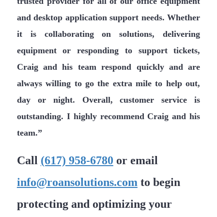
trusted provider for all of our office equipment
and desktop application support needs. Whether
it is collaborating on solutions, delivering
equipment or responding to support tickets,
Craig and his team respond quickly and are
always willing to go the extra mile to help out,
day or night. Overall, customer service is
outstanding. I highly recommend Craig and his
team.”
Call
(617) 958-6780
or email
info@roansolutions.com
to begin
protecting and optimizing your