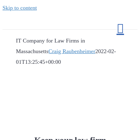
Skip to content
IT Company for Law Firms in
Massachusetts
Craig Raubenheimer
2022-02-
01T13:25:45+00:00
IT Company for Law
Firms in
Massachusetts