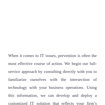
When it comes to IT issues, prevention is often the
most effective course of action. We begin our full-
service approach by consulting directly with you to
familiarize ourselves with the intersection of
technology with your business operations. Using
this information, we can develop and deploy a
customized IT solution that reflects your firm’s