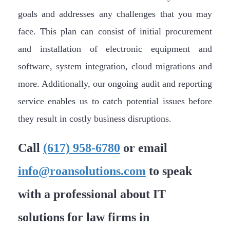
goals and addresses any challenges that you may
face. This plan can consist of initial procurement
and installation of electronic equipment and
software, system integration, cloud migrations and
more. Additionally, our ongoing audit and reporting
service enables us to catch potential issues before
they result in costly business disruptions.
Call
(617) 958-6780
or email
info@roansolutions.com
to speak
with a professional about IT
solutions for law firms in