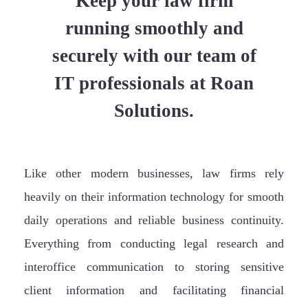
Keep your law firm
running smoothly and
securely with our team of
IT professionals at Roan
Solutions.
Like other modern businesses, law firms rely
heavily on their information technology for smooth
daily operations and reliable business continuity.
Everything from conducting legal research and
interoffice communication to storing sensitive
client information and facilitating financial