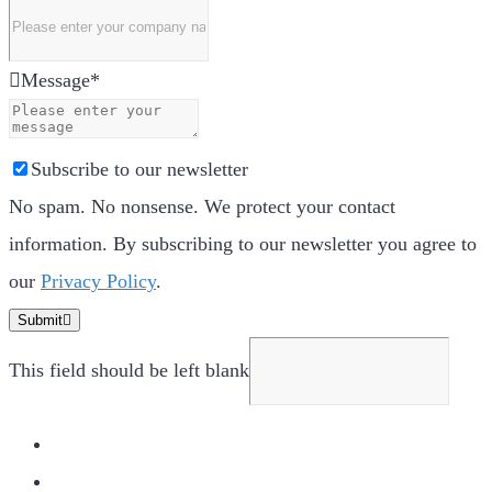
Message
*
Subscribe to our newsletter
No spam. No nonsense. We protect your contact
information. By subscribing to our newsletter you agree to
our
Privacy Policy
.
Submit
This field should be left blank