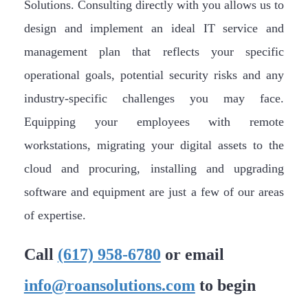
Solutions. Consulting directly with you allows us to
design and implement an ideal IT service and
management plan that reflects your specific
operational goals, potential security risks and any
industry-specific challenges you may face.
Equipping your employees with remote
workstations, migrating your digital assets to the
cloud and procuring, installing and upgrading
software and equipment are just a few of our areas
of expertise.
Call
(617) 958-6780
or email
info@roansolutions.com
to begin