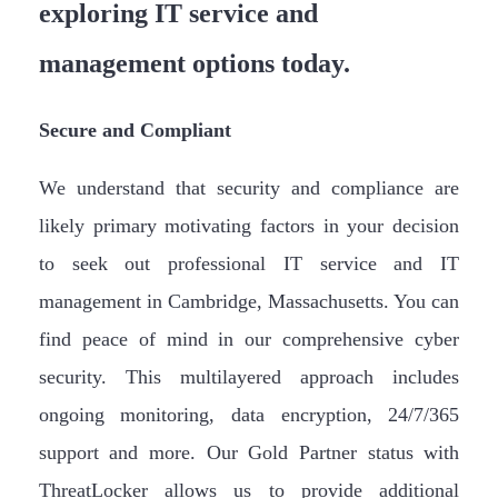
exploring IT service and
management options today.
Secure and Compliant
We understand that security and compliance are
likely primary motivating factors in your decision
to seek out professional IT service and IT
management in Cambridge, Massachusetts. You can
find peace of mind in our comprehensive cyber
security. This multilayered approach includes
ongoing monitoring, data encryption, 24/7/365
support and more. Our Gold Partner status with
ThreatLocker allows us to provide additional