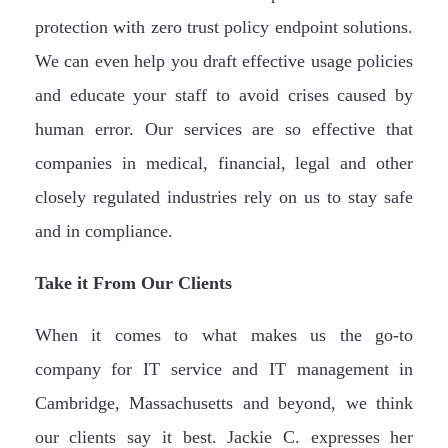
protection with zero trust policy endpoint solutions.
We can even help you draft effective usage policies
and educate your staff to avoid crises caused by
human error. Our services are so effective that
companies in medical, financial, legal and other
closely regulated industries rely on us to stay safe
and in compliance.
Take it From Our Clients
When it comes to what makes us the go-to
company for IT service and IT management in
Cambridge, Massachusetts and beyond, we think
our clients say it best. Jackie C. expresses her