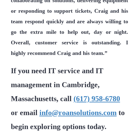
collaborating on solutions, delivering equipment
or responding to support tickets, Craig and his
team respond quickly and are always willing to
go the extra mile to help out, day or night.
Overall, customer service is outstanding. I
highly recommend Craig and his team.”
If you need IT service and IT
management in Cambridge,
Massachusetts, call
(617) 958-6780
or email
info@roansolutions.com
to
begin exploring options today.