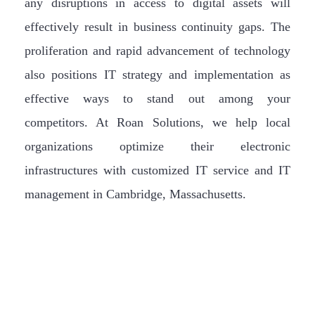
any disruptions in access to digital assets will
effectively result in business continuity gaps. The
proliferation and rapid advancement of technology
also positions IT strategy and implementation as
effective ways to stand out among your
competitors. At Roan Solutions, we help local
organizations optimize their electronic
infrastructures with customized IT service and IT
management in Cambridge, Massachusetts.