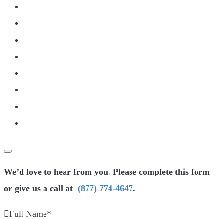
We’d love to hear from you. Please complete this form
or give us a call at
(877) 774-4647
.
Full Name
*