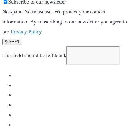
Subscribe to our newsletter
No spam. No nonsense. We protect your contact
information. By subscribing to our newsletter you agree to
our
Privacy Policy
.
Submit
This field should be left blank