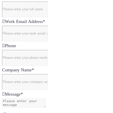
Work Email Address
*
Phone
Company Name
*
Message
*