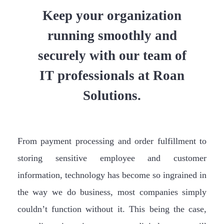
Keep your organization
running smoothly and
securely with our team of
IT professionals at Roan
Solutions.
From payment processing and order fulfillment to
storing sensitive employee and customer
information, technology has become so ingrained in
the way we do business, most companies simply
couldn’t function without it. This being the case,