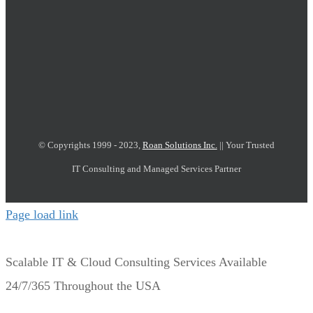
© Copyrights 1999 - 2023,
Roan Solutions Inc.
|| Your Trusted
IT Consulting and Managed Services Partner
Page load link
Scalable IT & Cloud Consulting Services Available
24/7/365 Throughout the USA