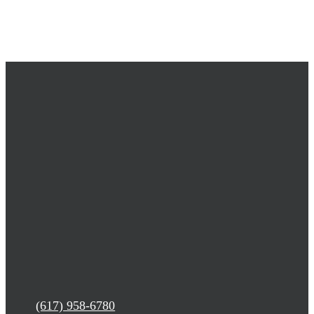
(617) 958-6780