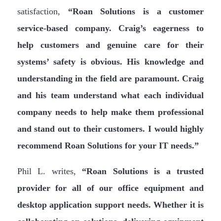
satisfaction,
“Roan Solutions is a customer
service-based company. Craig’s eagerness to
help customers and genuine care for their
systems’ safety is obvious. His knowledge and
understanding in the field are paramount. Craig
and his team understand what each individual
company needs to help make them professional
and stand out to their customers. I would highly
recommend Roan Solutions for your IT needs.”
Phil L. writes,
“Roan Solutions is a trusted
provider for all of our office equipment and
desktop application support needs. Whether it is