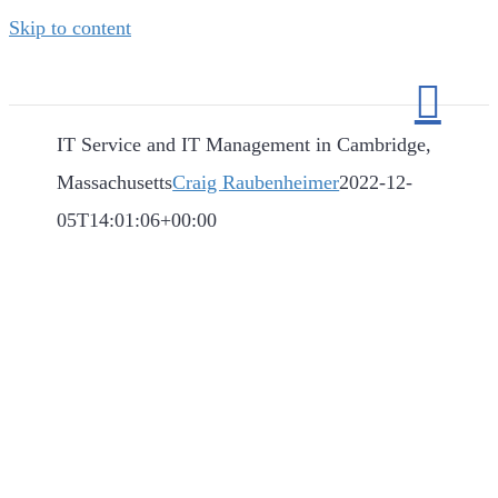
Skip to content
IT Service and IT Management in Cambridge,
Massachusetts
Craig Raubenheimer
2022-12-
05T14:01:06+00:00
IT Service and IT
Management in
Cambridge,
Massachusetts