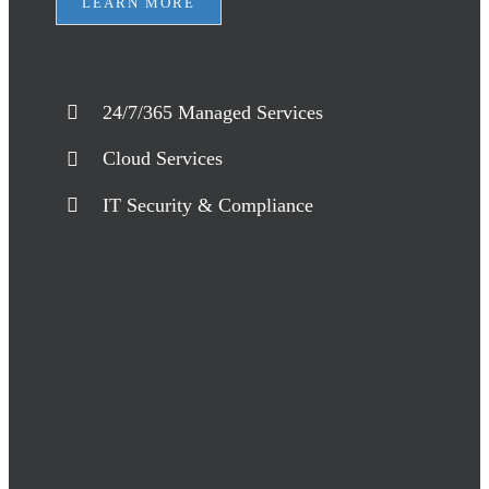
LEARN MORE
24/7/365 Managed Services
Cloud Services
IT Security & Compliance