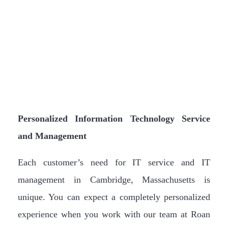
Personalized Information Technology Service
and Management
Each customer’s need for IT service and IT
management in Cambridge, Massachusetts is
unique. You can expect a completely personalized
experience when you work with our team at Roan