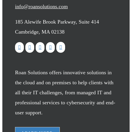
info@roansolutions.com
185 Alewife Brook Parkway, Suite 414
Cambridge, MA 02138
Roan Solutions offers innovative solutions in
the cloud and on premises to help clients with
all their IT challenges, from managed IT and
professional services to cybersecurity and end-
user support.