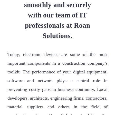
smoothly and securely
with our team of IT
professionals at Roan
Solutions.
Today, electronic devices are some of the most
important components in a construction company’s
toolkit. The performance of your digital equipment,
software and network plays a central role in
preventing costly gaps in business continuity. Local
developers, architects, engineering firms, contractors,
material suppliers and others in the field of