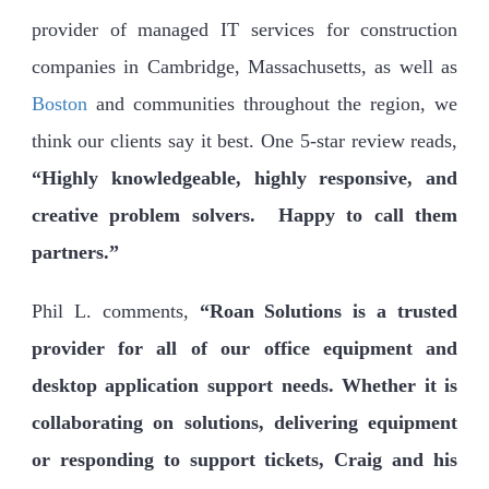
provider of managed IT services for construction
companies in Cambridge, Massachusetts, as well as
Boston
and communities throughout the region, we
think our clients say it best. One 5-star review reads,
“Highly knowledgeable, highly responsive, and
creative problem solvers. Happy to call them
partners.”
Phil L. comments,
“Roan Solutions is a trusted
provider for all of our office equipment and
desktop application support needs. Whether it is
collaborating on solutions, delivering equipment
or responding to support tickets, Craig and his