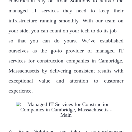
construction rely on Roan Solutions to deliver the
managed IT services they need to keep their
infrastructure running smoothly. With our team on
your side, you can count on your tech to do its job —
so that you can do yours. We’ve established
ourselves as the go-to provider of managed IT
services for construction companies in Cambridge,
Massachusetts by delivering consistent results with
exceptional value and attention to customer
experience.
At Roan Solutions, we take a comprehensive