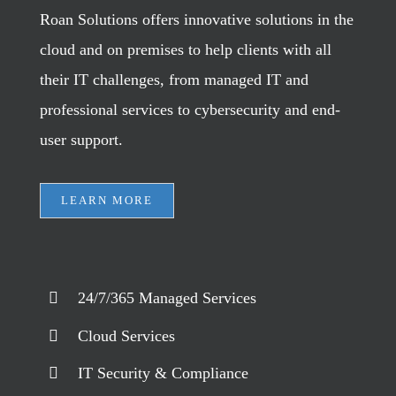
Roan Solutions offers innovative solutions in the
cloud and on premises to help clients with all
their IT challenges, from managed IT and
professional services to cybersecurity and end-
user support.
LEARN MORE
24/7/365 Managed Services
Cloud Services
IT Security & Compliance