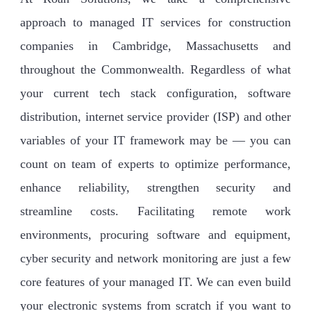
approach to managed IT services for construction
companies in Cambridge, Massachusetts and
throughout the Commonwealth. Regardless of what
your current tech stack configuration, software
distribution, internet service provider (ISP) and other
variables of your IT framework may be — you can
count on team of experts to optimize performance,
enhance reliability, strengthen security and
streamline costs. Facilitating remote work
environments, procuring software and equipment,
cyber security and network monitoring are just a few
core features of your managed IT. We can even build
your electronic systems from scratch if you want to