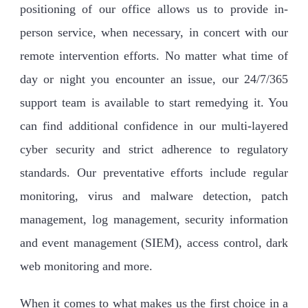
positioning of our office allows us to provide in-
person service, when necessary, in concert with our
remote intervention efforts. No matter what time of
day or night you encounter an issue, our 24/7/365
support team is available to start remedying it. You
can find additional confidence in our multi-layered
cyber security and strict adherence to regulatory
standards. Our preventative efforts include regular
monitoring, virus and malware detection, patch
management, log management, security information
and event management (SIEM), access control, dark
web monitoring and more.
When it comes to what makes us the first choice in a