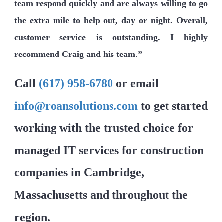
team respond quickly and are always willing to go
the extra mile to help out, day or night. Overall,
customer service is outstanding. I highly
recommend Craig and his team.”
Call
(617) 958-6780
or email
info@roansolutions.com
to get started
working with the trusted choice for
managed IT services for construction
companies in Cambridge,
Massachusetts and throughout the
region.