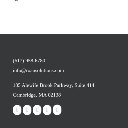
(617) 958-6780
info@roansolutions.com
185 Alewife Brook Parkway, Suite 414
Cambridge, MA 02138