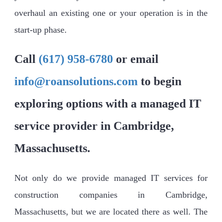
overhaul an existing one or your operation is in the
start-up phase.
Call
(617) 958-6780
or email
info@roansolutions.com
to begin
exploring options with a managed IT
service provider in Cambridge,
Massachusetts.
Not only do we provide managed IT services for
construction companies in Cambridge,
Massachusetts, but we are located there as well. The