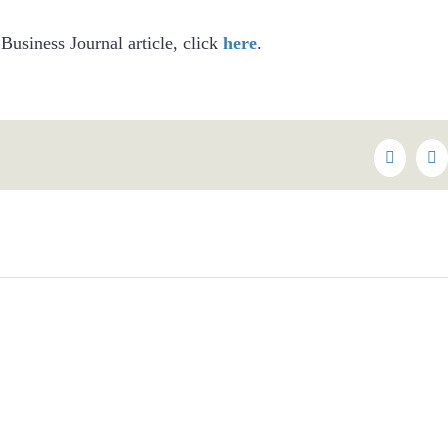
 Business Journal article, click
here
.
Faceboo
Tw