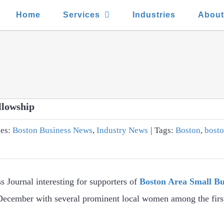
Home
Services
Industries
Abou
llowship
ies:
Boston Business News
,
Industry News
|
Tags:
Boston
,
bosto
s Journal interesting for supporters of
Boston Area Small Bu
ecember with several prominent local women among the first 