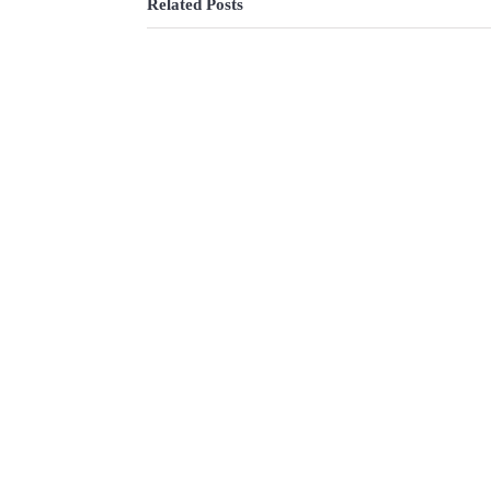
Related Posts