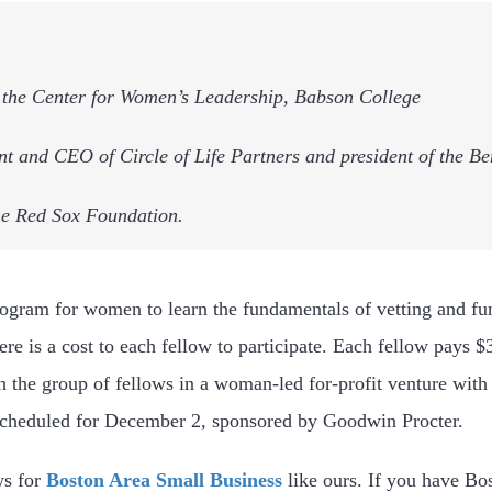
of the Center for Women’s Leadership, Babson College
ent and CEO of Circle of Life Partners and president of the 
the Red Sox Foundation.
rogram for women to learn the fundamentals of vetting and fu
re is a cost to each fellow to participate. Each fellow pays $
h the group of fellows in a woman-led for-profit venture with
scheduled for December 2, sponsored by Goodwin Procter.
ws for
Boston Area Small Business
like ours. If you have Bo