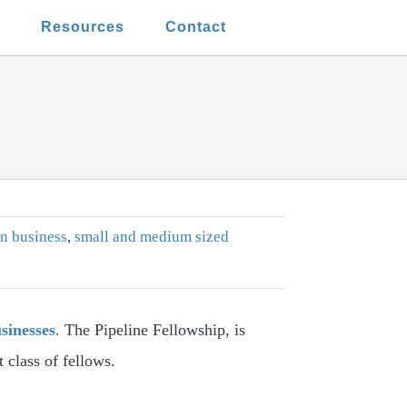
t
Resources
Contact
n business
,
small and medium sized
sinesses
. The Pipeline Fellowship, is
class of fellows.