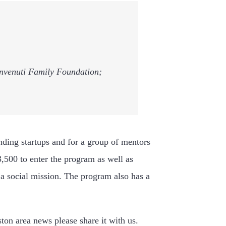
Benvenuti Family Foundation;
nding startups and for a group of mentors
3,500 to enter the program as well as
 a social mission. The program also has a
ston area news please share it with us.