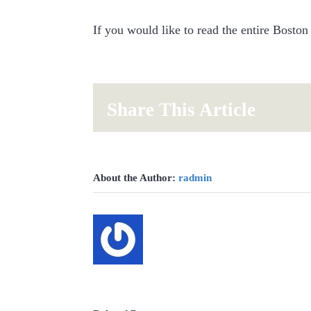
If you would like to read the entire Boston
Share This Article
About the Author:
radmin