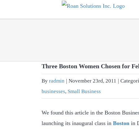
Skip
to
content
Three Boston Women Chosen for Fe
By
radmin
|
November 23rd, 2011
|
Categor
businesses
,
Small Business
We found this article in the Boston Busines
launching its inaugural class in
Boston
in D