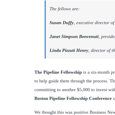
The fellows are:
Susan Duffy
, executive director 
Janet Simpson Benvenuti
, presid
Linda Pizzuti Henry
, director of 
The Pipeline Fellowship
is a six-month p
to help guide them through the process. The
committing to another $5,000 to invest wit
Boston Pipeline Fellowship Conference
We thought this was positive Business Ne