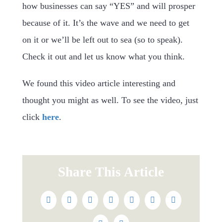
how businesses can say “YES” and will prosper
because of it. It’s the wave and we need to get
on it or we’ll be left out to sea (so to speak).
Check it out and let us know what you think.
We found this video article interesting and
thought you might as well. To see the video, just
click
here
.
Share This Article
Facebook
Twitter
Reddit
LinkedIn
WhatsApp
Tumblr
Pinterest