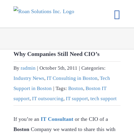
Skip
to
content
Why Companies Still Need CIO’s
By
radmin
|
October 5th, 2011
|
Categories:
Industry News
,
IT Consulting in Boston
,
Tech
Support in Boston
|
Tags:
Boston
,
Boston IT
support
,
IT outsourcing
,
IT support
,
tech support
If you’re an
IT Consultant
or the CIO of a
Boston
Company we wanted to share this with