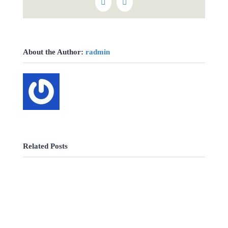
Vk
Email
About the Author:
radmin
Related Posts