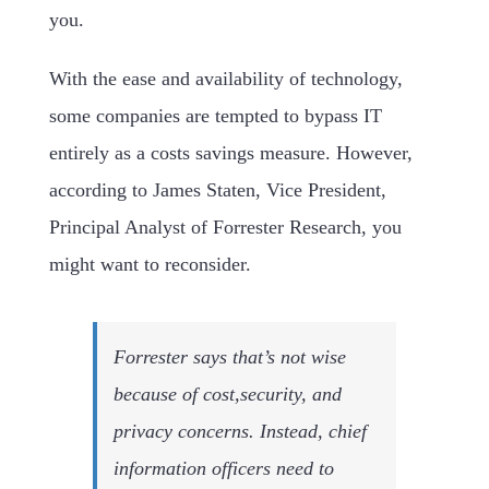
you.
With the ease and availability of technology,
some companies are tempted to bypass IT
entirely as a costs savings measure. However,
according to James Staten, Vice President,
Principal Analyst of Forrester Research, you
might want to reconsider.
Forrester says that’s not wise
because of cost,security, and
privacy concerns. Instead, chief
information officers need to