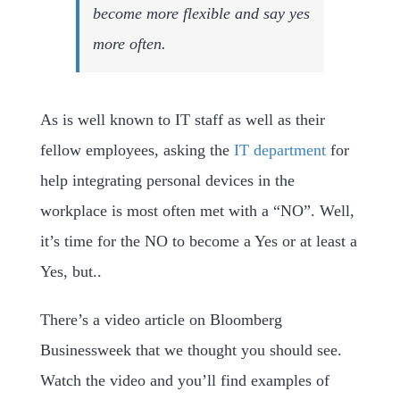
become more flexible and say yes
more often.
As is well known to IT staff as well as their
fellow employees, asking the
IT department
for
help integrating personal devices in the
workplace is most often met with a “NO”. Well,
it’s time for the NO to become a Yes or at least a
Yes, but..
There’s a video article on Bloomberg
Businessweek that we thought you should see.
Watch the video and you’ll find examples of