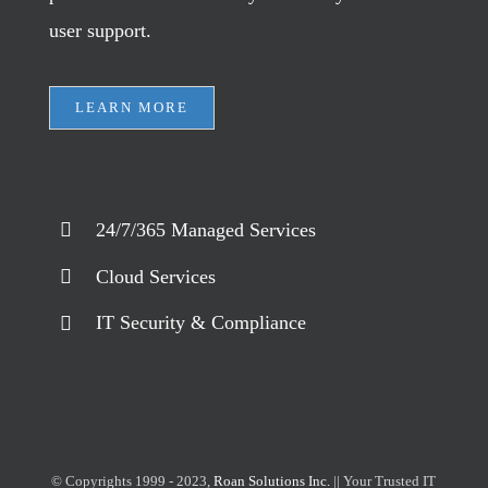
user support.
LEARN MORE
24/7/365 Managed Services
Cloud Services
IT Security & Compliance
© Copyrights 1999 - 2023,
Roan Solutions Inc.
|| Your Trusted IT