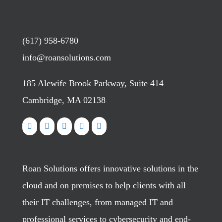
(617) 958-6780
info@roansolutions.com
185 Alewife Brook Parkway, Suite 414
Cambridge, MA 02138
Roan Solutions offers innovative solutions in the
cloud and on premises to help clients with all
their IT challenges, from managed IT and
professional services to cybersecurity and end-