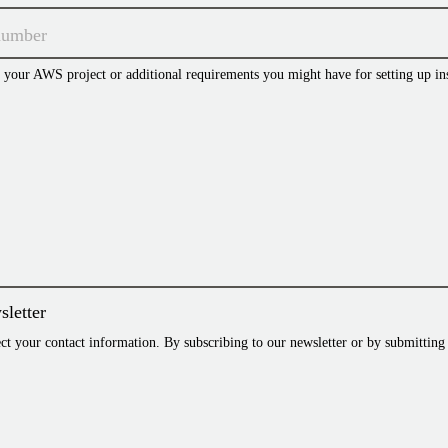
t your AWS project or additional requirements you might have for setting up in
sletter
 your contact information. By subscribing to our newsletter or by submitting 