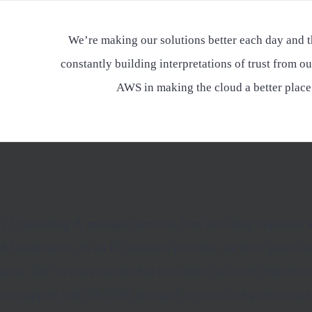
We’re making our solutions better each day and t
constantly building interpretations of trust from ou
AWS in making the cloud a better place
an IT consulting & managed services firm with deep expertise
and Compliance. As an IT solutions provider, we have grown ou
perts. Our services include but not limited to cloud migratio
tive support with 24/7/365 managed services and professional 