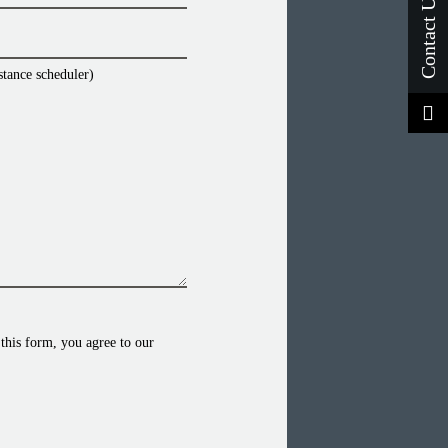
stance scheduler)
this form, you agree to our