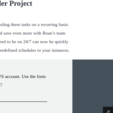
er Project
ling these tasks on a recurring basis.
d save even more with Roan’s team
 need to be on 24/7 can now be quickly
predefined schedules to your instances.
WS account. Use the form
47