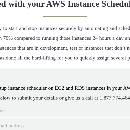
ed with your AWS Instance Schedul
to start and stop instances securely by automating and schedu
 70% compared to running those instances 24 hours a day an
stances that are in development, test or instances that don’t
s done all the hard-lifting for you to quickly assign several 
setup instance scheduler on EC2 and RDS instances in your A
below
to submit your details or give us a call at
1.877.774.46