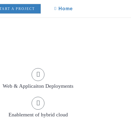
Home
TART A PROJECT
Web & Applicaiton Deployments
Enablement of hybrid cloud