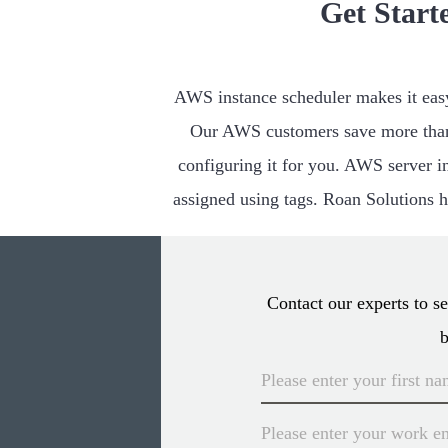
Get Start
AWS instance scheduler makes it easy 
Our AWS customers save more than
configuring it for you. AWS server in
assigned using tags. Roan Solutions ha
Contact our experts to 