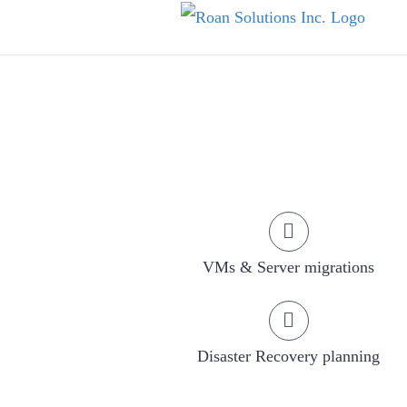
Skip
to
content
VMs & Server migrations
Disaster Recovery planning