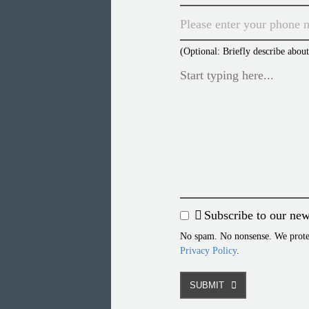
(Optional: Briefly describe abou
Subscribe to our new
No spam. No nonsense. We protect
Privacy Policy
.
SUBMIT