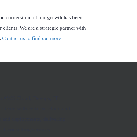
he cornerstone of our growth has been
r clients. We are a strategic partner with
.
Contact us to find out more
 in AWS Cloud, Devops, IT
r team with certified cloud and
ns and deployments, delivering
IT consulting services.