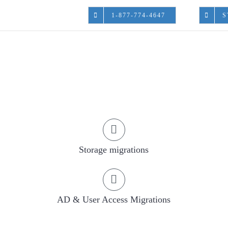
1-877-774-4647
S
Start A Project
Storage migrations
AD & User Access Migrations