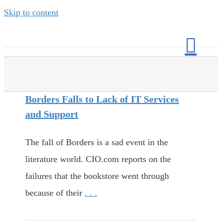
Skip to content
Borders Falls to Lack of IT Services
and Support
The fall of Borders is a sad event in the
literature world. CIO.com reports on the
failures that the bookstore went through
because of their
. . .