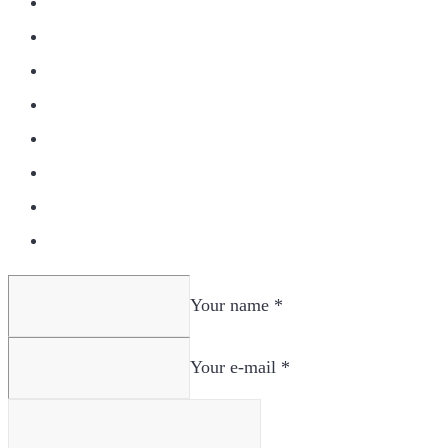
Your name *
Your e-mail *