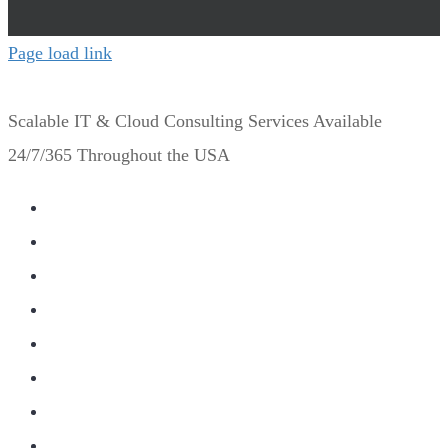
Page load link
Scalable IT & Cloud Consulting Services Available
24/7/365 Throughout the USA