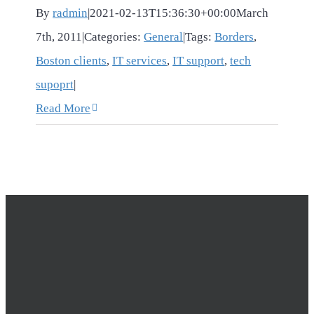
By
radmin
|
2021-02-13T15:36:30+00:00
March
7th, 2011
|
Categories:
General
|
Tags:
Borders
,
Boston clients
,
IT services
,
IT support
,
tech
supoprt
|
Read More