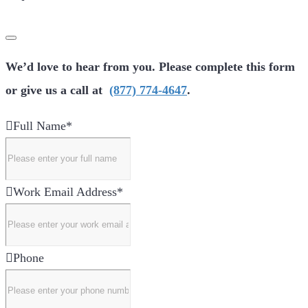
We’d love to hear from you. Please complete this form
or give us a call at
(877) 774-4647
.
Full Name
*
Work Email Address
*
Phone