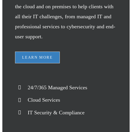
the cloud and on premises to help clients with
all their IT challenges, from managed IT and
professional services to cybersecurity and end-
user support.
LEARN MORE
24/7/365 Managed Services
Cloud Services
IT Security & Compliance