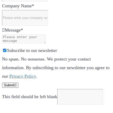
Company Name
*
Message
*
Subscribe to our newsletter
No spam. No nonsense. We protect your contact
information. By subscribing to our newsletter you agree to
our
Privacy Policy
.
Submit
This field should be left blank