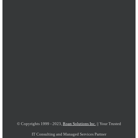
© Copyrights 1999 - 2023,
Roan Solutions Inc.
|| Your Trusted
IT Consulting and Managed Services Partner