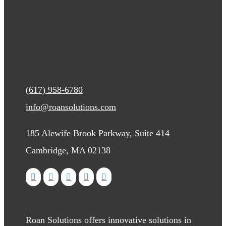
(617) 958-6780
info@roansolutions.com
185 Alewife Brook Parkway, Suite 414
Cambridge, MA 02138
Roan Solutions offers innovative solutions in