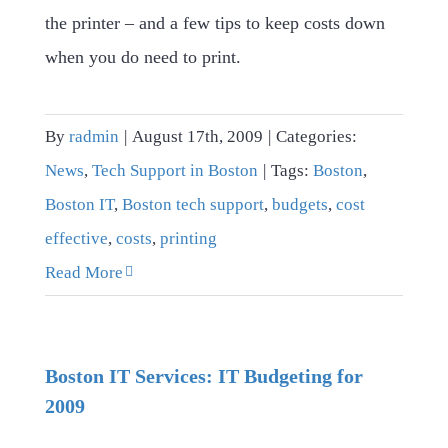
the printer – and a few tips to keep costs down
when you do need to print.
By
radmin
|
August 17th, 2009
|
Categories:
News
,
Tech Support in Boston
|
Tags:
Boston
,
Boston IT
,
Boston tech support
,
budgets
,
cost
effective
,
costs
,
printing
Read More
Boston IT Services: IT Budgeting for
2009