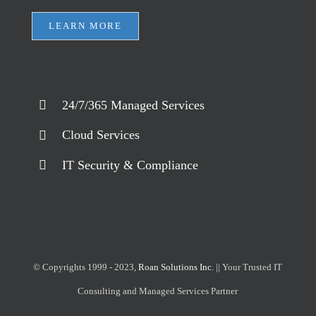
LEARN MORE
24/7/365 Managed Services
Cloud Services
IT Security & Compliance
© Copyrights 1999 - 2023,
Roan Solutions Inc.
|| Your Trusted IT
Consulting and Managed Services Partner