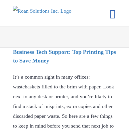
Skip
to
content
Business Tech Support: Top Printing Tips
to Save Money
It’s a common sight in many offices:
wastebaskets filled to the brim with paper. Look
next to any desk or printer, and you’re likely to
find a stack of misprints, extra copies and other
discarded paper waste. So here are a few things
to keep in mind before you send that next job to