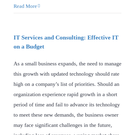
Read More
IT Services and Consulting: Effective IT
on a Budget
As a small business expands, the need to manage
this growth with updated technology should rate
high on a company’s list of priorities. Should an
organization experience rapid growth in a short
period of time and fail to advance its technology
to meet these new demands, the business owner
may face significant challenges in the future,