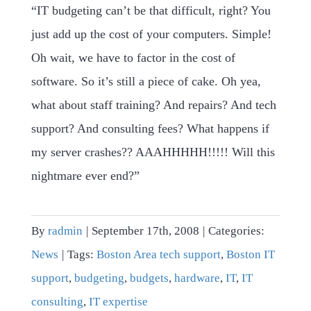
“IT budgeting can’t be that difficult, right? You
just add up the cost of your computers. Simple!
Oh wait, we have to factor in the cost of
software. So it’s still a piece of cake. Oh yea,
what about staff training? And repairs? And tech
support? And consulting fees? What happens if
my server crashes?? AAAHHHHH!!!!! Will this
nightmare ever end?”
By
radmin
|
September 17th, 2008
|
Categories:
News
|
Tags:
Boston Area tech support
,
Boston IT
support
,
budgeting
,
budgets
,
hardware
,
IT
,
IT
consulting
,
IT expertise