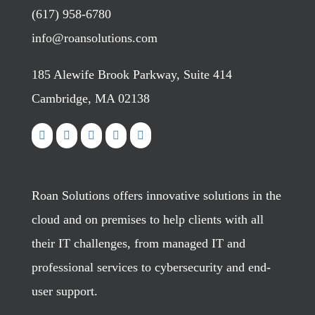
(617) 958-6780
info@roansolutions.com
185 Alewife Brook Parkway, Suite 414
Cambridge, MA 02138
Roan Solutions offers innovative solutions in the
cloud and on premises to help clients with all
their IT challenges, from managed IT and
professional services to cybersecurity and end-
user support.