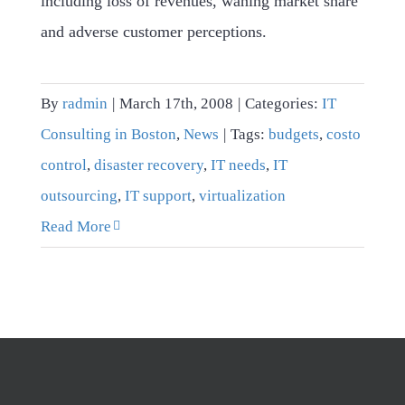
including loss of revenues, waning market share
and adverse customer perceptions.
By
radmin
|
March 17th, 2008
|
Categories:
IT
Consulting in Boston
,
News
|
Tags:
budgets
,
costo
control
,
disaster recovery
,
IT needs
,
IT
outsourcing
,
IT support
,
virtualization
Read More