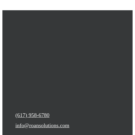
(617) 958-6780
info@roansolutions.com