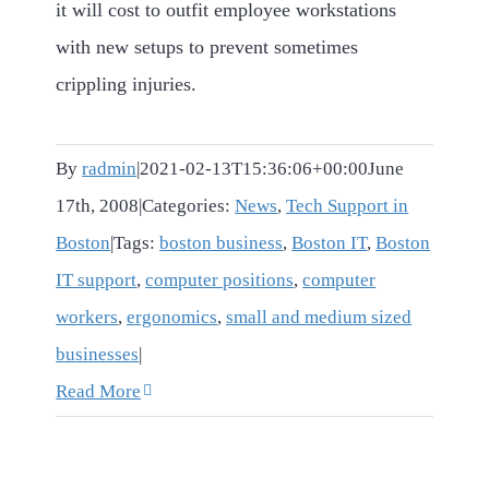
it will cost to outfit employee workstations
with new setups to prevent sometimes
crippling injuries.
By
radmin
|
2021-02-13T15:36:06+00:00
June
17th, 2008
|
Categories:
News
,
Tech Support in
Boston
|
Tags:
boston business
,
Boston IT
,
Boston
IT support
,
computer positions
,
computer
workers
,
ergonomics
,
small and medium sized
businesses
|
Read More