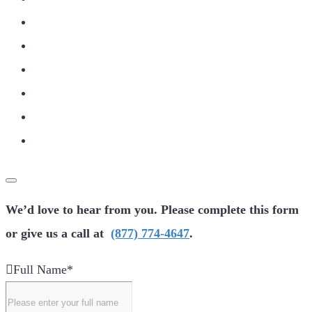
We’d love to hear from you. Please complete this form
or give us a call at
(877) 774-4647
.
Full Name
*