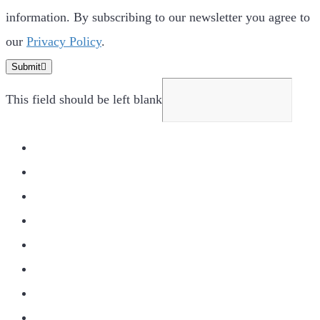
information. By subscribing to our newsletter you agree to
our
Privacy Policy
.
Submit
This field should be left blank