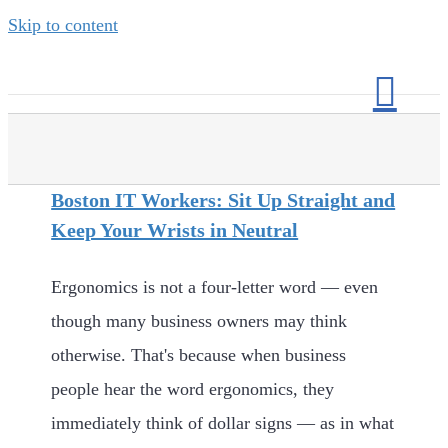
Skip to content
Boston IT Workers: Sit Up Straight and
Keep Your Wrists in Neutral
Ergonomics is not a four-letter word — even
though many business owners may think
otherwise. That's because when business
people hear the word ergonomics, they
immediately think of dollar signs — as in what