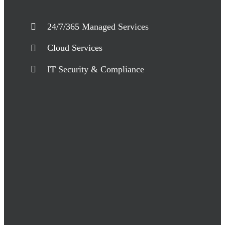
24/7/365 Managed Services
Cloud Services
IT Security & Compliance