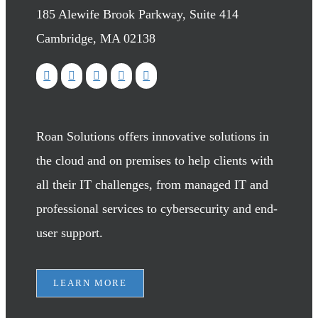
185 Alewife Brook Parkway, Suite 414
Cambridge, MA 02138
Roan Solutions offers innovative solutions in
the cloud and on premises to help clients with
all their IT challenges, from managed IT and
professional services to cybersecurity and end-
user support.
LEARN MORE