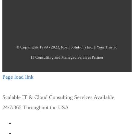
© Copyrights 1999 - 2023,
Roan Solutions Inc.
|| Your Trusted
IT Consulting and Managed Services Partner
Page load link
Scalable IT & Cloud Consulting Services Available
24/7/365 Throughout the USA