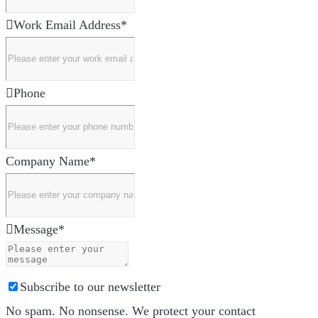
Work Email Address
*
Phone
Company Name
*
Message
*
Subscribe to our newsletter
No spam. No nonsense. We protect your contact