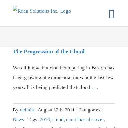
Skip
to
content
The Progression of the Cloud
We all know that cloud computing in Boston has
been growing at exponential rates in the last few
years. It is being predicted that cloud
. . .
By
radmin
|
August 12th, 2011
|
Categories:
News
|
Tags:
2016
,
cloud
,
cloud based server
,