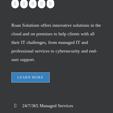
Roan Solutions offers innovative solutions in the
cloud and on premises to help clients with all
their IT challenges, from managed IT and
professional services to cybersecurity and end-
user support.
LEARN MORE
24/7/365 Managed Services