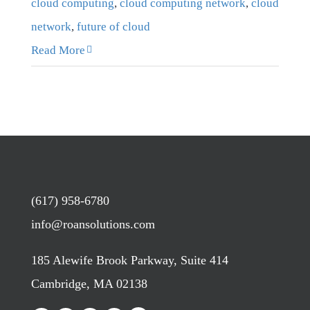
cloud computing
,
cloud computing network
,
cloud
network
,
future of cloud
Read More
(617) 958-6780
info@roansolutions.com
185 Alewife Brook Parkway, Suite 414
Cambridge, MA 02138