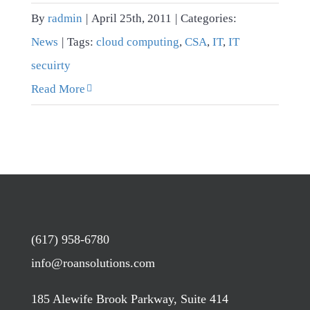
By
radmin
|
April 25th, 2011
|
Categories:
News
|
Tags:
cloud computing
,
CSA
,
IT
,
IT
secuirty
Read More
(617) 958-6780
info@roansolutions.com
185 Alewife Brook Parkway, Suite 414