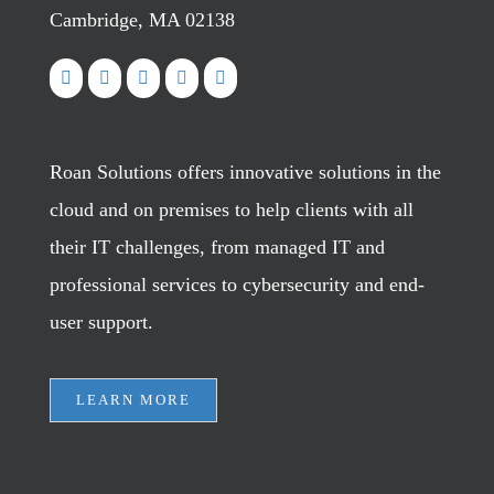
Cambridge, MA 02138
Roan Solutions offers innovative solutions in the
cloud and on premises to help clients with all
their IT challenges, from managed IT and
professional services to cybersecurity and end-
user support.
LEARN MORE