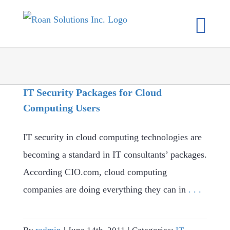
Skip
to
content
IT Security Packages for Cloud
Computing Users
IT security in cloud computing technologies are
becoming a standard in IT consultants’ packages.
According CIO.com, cloud computing
companies are doing everything they can in
. . .