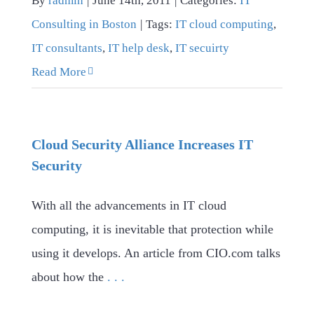
By
radmin
|
June 14th, 2011
|
Categories:
IT
Consulting in Boston
|
Tags:
IT cloud computing
,
IT consultants
,
IT help desk
,
IT secuirty
Read More
Cloud Security Alliance Increases IT
Security
With all the advancements in IT cloud
computing, it is inevitable that protection while
using it develops. An article from CIO.com talks
about how the
. . .