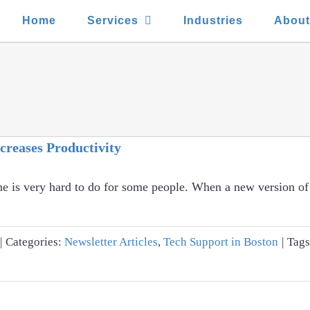
Home
Services
Industries
Abou
creases Productivity
ne is very hard to do for some people. When a new version o
|
Categories:
Newsletter Articles
,
Tech Support in Boston
|
Tag