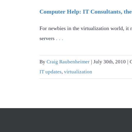
Computer Help: IT Consultants, the
For newbies in the virtualization world, i
servers
. . .
By
Craig Raubenheimer
|
July 30th, 2010
|
IT updates
,
virtualization