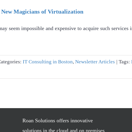
 New Magicians of Virtualization
t may seem impossible and expensive to acquire such services
Categories:
IT Consulting in Boston
,
Newsletter Articles
|
Tags:
Roan Solutions offers innovative
solutions in the cloud and on premises