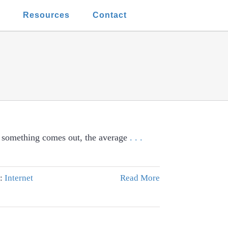
t
Resources
Contact
f something comes out, the average
. . .
s:
Internet
Read More