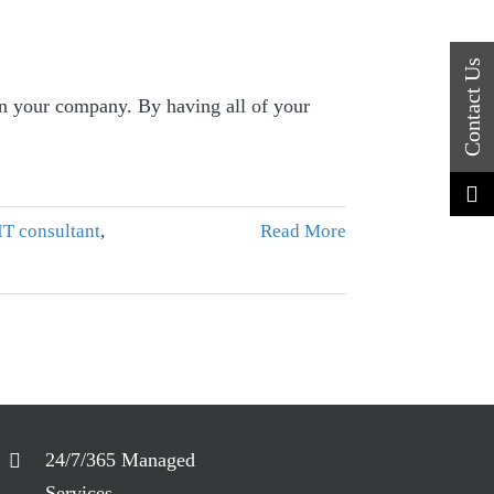
 in your company. By having all of your
IT consultant
,
Read More
24/7/365 Managed
Services