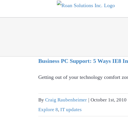
Skip
to
content
Business PC Support: 5 Ways IE8 In
Getting out of your technology comfort zo
By
Craig Raubenheimer
|
October 1st, 2010
Explore 8
,
IT updates