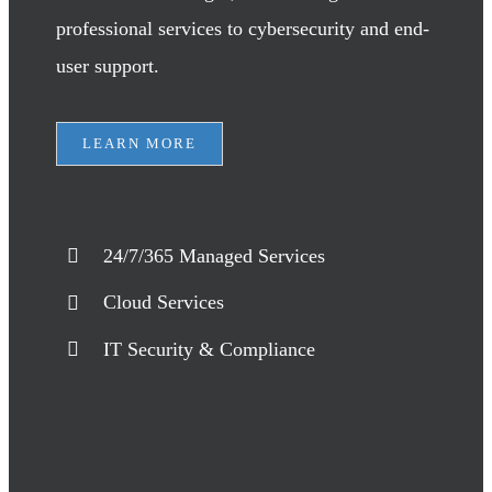
professional services to cybersecurity and end-
user support.
LEARN MORE
24/7/365 Managed Services
Cloud Services
IT Security & Compliance