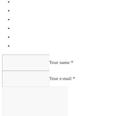
Your name *
Your e-mail *