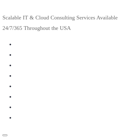
Scalable IT & Cloud Consulting Services Available
24/7/365 Throughout the USA