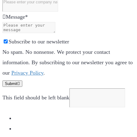
Message
*
Subscribe to our newsletter
No spam. No nonsense. We protect your contact
information. By subscribing to our newsletter you agree to
our
Privacy Policy
.
Submit
This field should be left blank