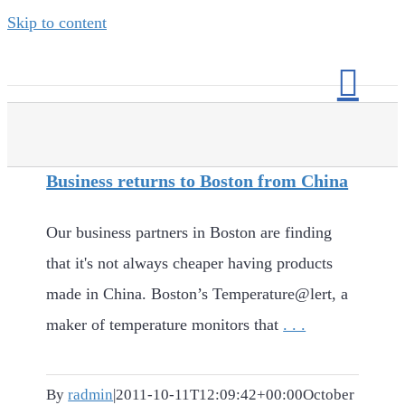
Skip to content
Business returns to Boston from China
Our business partners in Boston are finding
that it's not always cheaper having products
made in China. Boston’s Temperature@lert, a
maker of temperature monitors that
. . .
By
radmin
|
2011-10-11T12:09:42+00:00
October