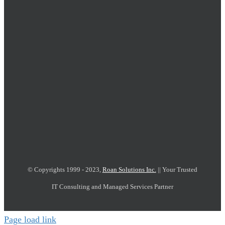
© Copyrights 1999 - 2023,
Roan Solutions Inc.
|| Your Trusted
IT Consulting and Managed Services Partner
Page load link