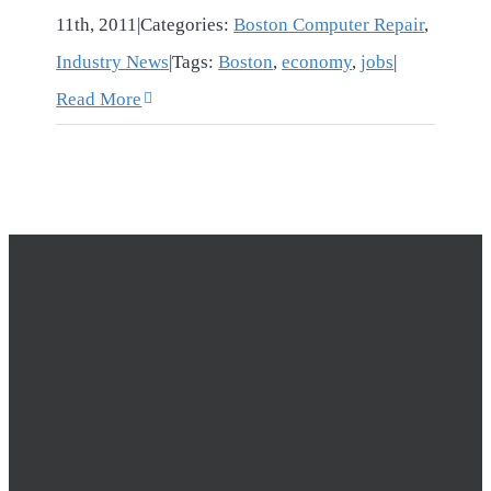
11th, 2011
|
Categories:
Boston Computer Repair
,
Industry News
|
Tags:
Boston
,
economy
,
jobs
|
Read More