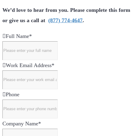
We’d love to hear from you. Please complete this form
or give us a call at
(877) 774-4647
.
Full Name
*
Work Email Address
*
Phone
Company Name
*