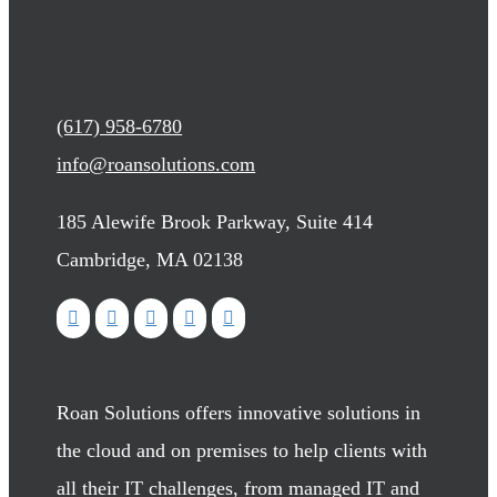
(617) 958-6780
info@roansolutions.com
185 Alewife Brook Parkway, Suite 414
Cambridge, MA 02138
Roan Solutions offers innovative solutions in
the cloud and on premises to help clients with
all their IT challenges, from managed IT and