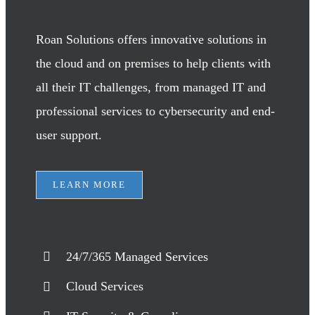
Roan Solutions offers innovative solutions in
the cloud and on premises to help clients with
all their IT challenges, from managed IT and
professional services to cybersecurity and end-
user support.
LEARN MORE
24/7/365 Managed Services
Cloud Services