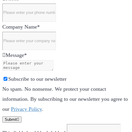
Company Name
*
Message
*
Subscribe to our newsletter
No spam. No nonsense. We protect your contact
information. By subscribing to our newsletter you agree to
our
Privacy Policy
.
Submit