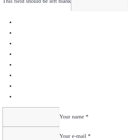
This field should be left blank
Your name *
Your e-mail *