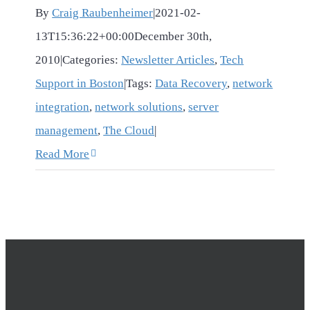
By
Craig Raubenheimer
|
2021-02-
13T15:36:22+00:00
December 30th,
2010
|
Categories:
Newsletter Articles
,
Tech
Support in Boston
|
Tags:
Data Recovery
,
network
integration
,
network solutions
,
server
management
,
The Cloud
|
Read More