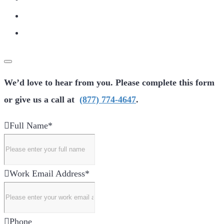
We’d love to hear from you. Please complete this form
or give us a call at
(877) 774-4647
.
Full Name
*
Work Email Address
*
Phone