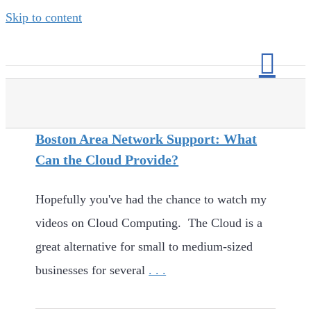
Skip to content
Boston Area Network Support: What
Can the Cloud Provide?
Hopefully you've had the chance to watch my
videos on Cloud Computing. The Cloud is a
great alternative for small to medium-sized
businesses for several
. . .