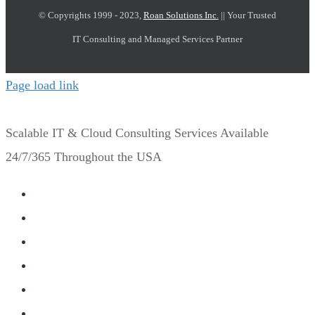
© Copyrights 1999 - 2023,
Roan Solutions Inc.
|| Your Trusted
IT Consulting and Managed Services Partner
Page load link
Scalable IT & Cloud Consulting Services Available
24/7/365 Throughout the USA