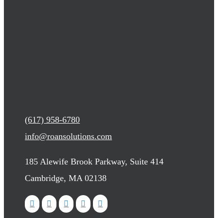
(617) 958-6780
info@roansolutions.com
185 Alewife Brook Parkway, Suite 414
Cambridge, MA 02138