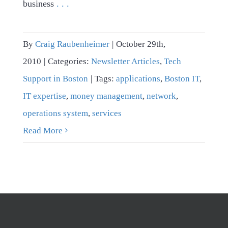
business
. . .
By
Craig Raubenheimer
|
October 29th,
2010
|
Categories:
Newsletter Articles
,
Tech
Support in Boston
|
Tags:
applications
,
Boston IT
,
IT expertise
,
money management
,
network
,
operations system
,
services
Read More