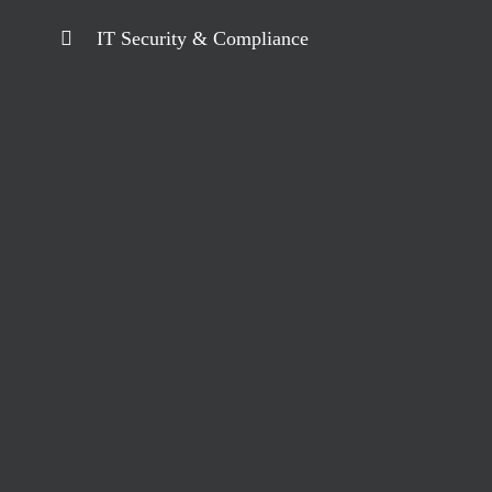
IT Security & Compliance