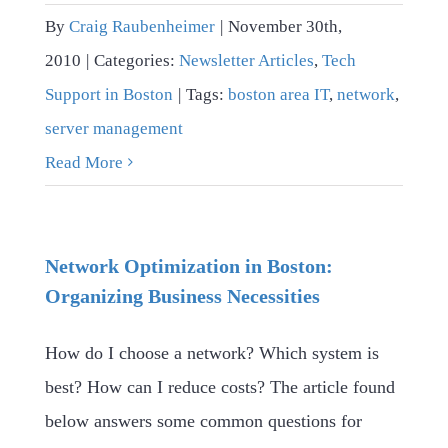
By
Craig Raubenheimer
|
November 30th,
2010
|
Categories:
Newsletter Articles
,
Tech
Support in Boston
|
Tags:
boston area IT
,
network
,
server management
Read More
Network Optimization in Boston:
Organizing Business Necessities
How do I choose a network? Which system is
best? How can I reduce costs? The article found
below answers some common questions for