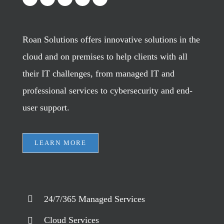
Roan Solutions offers innovative solutions in the
cloud and on premises to help clients with all
their IT challenges, from managed IT and
professional services to cybersecurity and end-
user support.
LEARN MORE
24/7/365 Managed Services
Cloud Services