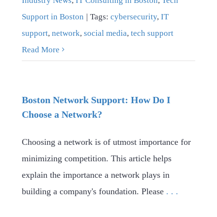
Industry News
,
IT Consulting in Boston
,
Tech
Support in Boston
|
Tags:
cybersecurity
,
IT
support
,
network
,
social media
,
tech support
Read More
Boston Network Support: How Do I
Choose a Network?
Choosing a network is of utmost importance for
minimizing competition. This article helps
explain the importance a network plays in
building a company's foundation. Please
. . .