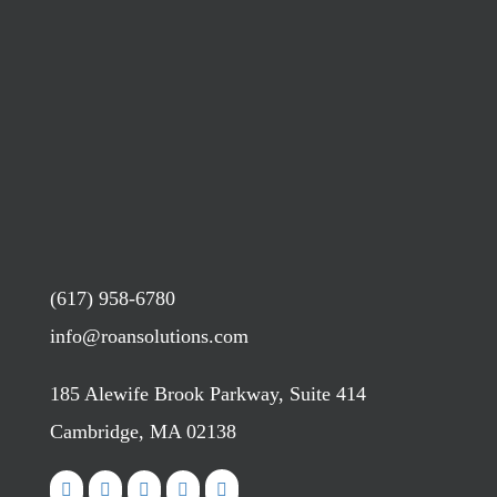
(617) 958-6780
info@roansolutions.com
185 Alewife Brook Parkway, Suite 414
Cambridge, MA 02138