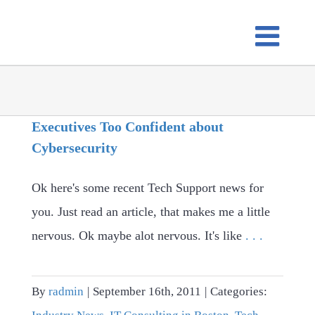
Skip
to
content
Executives Too Confident about
Cybersecurity
Ok here's some recent Tech Support news for
you. Just read an article, that makes me a little
nervous. Ok maybe alot nervous. It's like
. . .
By
radmin
|
September 16th, 2011
|
Categories: