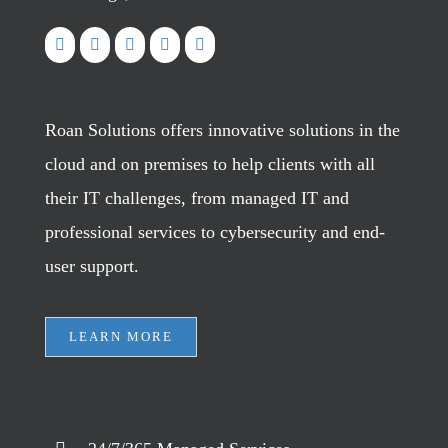
Roan Solutions offers innovative solutions in the
cloud and on premises to help clients with all
their IT challenges, from managed IT and
professional services to cybersecurity and end-
user support.
LEARN MORE