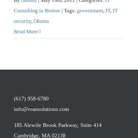
By
radmin
|
May 19th, 2011
|
Categories:
IT
Consulting in Boston
|
Tags:
government
,
IT
,
IT
security
,
Obama
Read More
(617) 958-6780
info@roansolutions.com
185 Alewife Brook Parkway, Suite 414
Cambridge, MA 02138