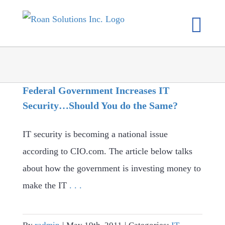
Skip
to
content
Federal Government Increases IT
Security…Should You do the Same?
IT security is becoming a national issue
according to CIO.com. The article below talks
about how the government is investing money to
make the IT
. . .