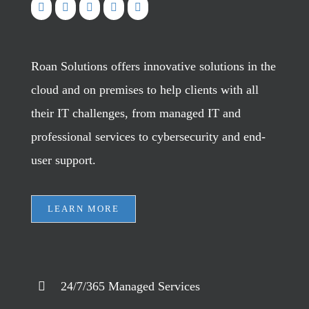
Roan Solutions offers innovative solutions in the
cloud and on premises to help clients with all
their IT challenges, from managed IT and
professional services to cybersecurity and end-
user support.
LEARN MORE
24/7/365 Managed Services