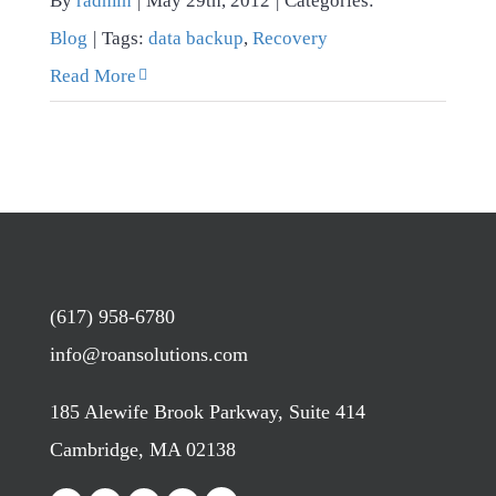
By
radmin
|
May 29th, 2012
|
Categories:
Blog
|
Tags:
data backup
,
Recovery
Read More
(617) 958-6780
info@roansolutions.com
185 Alewife Brook Parkway, Suite 414
Cambridge, MA 02138