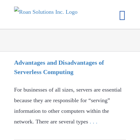
Skip
to
content
Advantages and Disadvantages of
Serverless Computing
For businesses of all sizes, servers are essential
because they are responsible for “serving”
information to other computers within the
network. There are several types
. . .