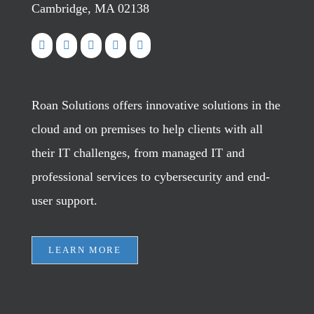
Cambridge, MA 02138
Roan Solutions offers innovative solutions in the
cloud and on premises to help clients with all
their IT challenges, from managed IT and
professional services to cybersecurity and end-
user support.
LEARN MORE