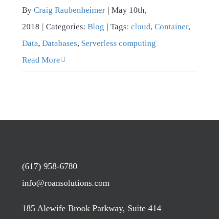
By
Craig Raubenheimer
|
May 10th,
2018
|
Categories:
Blog
|
Tags:
cloud
,
Container
,
Data
,
Databases
,
Serverless computing
Read More
(617) 958-6780
info@roansolutions.com
185 Alewife Brook Parkway, Suite 414