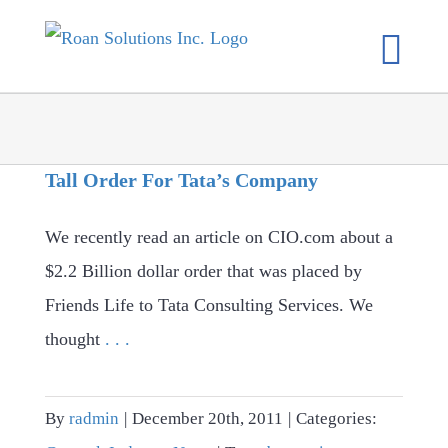
Skip
to
content
Tall Order For Tata’s Company
We recently read an article on CIO.com about a
$2.2 Billion dollar order that was placed by
Friends Life to Tata Consulting Services. We
thought
. . .
By
radmin
|
December 20th, 2011
|
Categories: