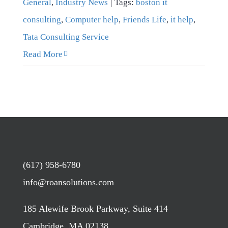
General
,
Industry News
|
Tags:
boston it
consulting
,
Computer help
,
Friends Life
,
it help
,
Tata Consulting Service
Read More
(617) 958-6780
info@roansolutions.com
185 Alewife Brook Parkway, Suite 414
Cambridge, MA 02138