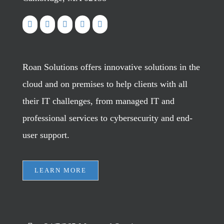
Roan Solutions offers innovative solutions in the
cloud and on premises to help clients with all
their IT challenges, from managed IT and
professional services to cybersecurity and end-
user support.
LEARN MORE