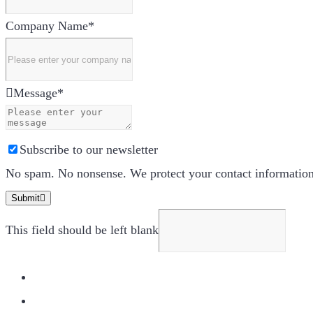
Company Name
*
Message
*
Subscribe to our newsletter
No spam. No nonsense. We protect your contact information.
Submit
This field should be left blank