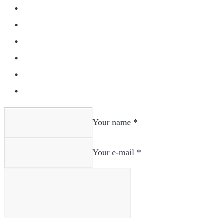
Your name *
Your e-mail *