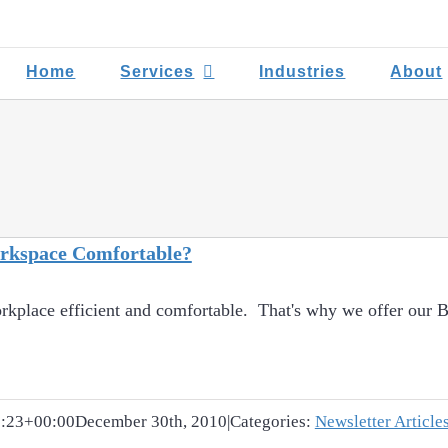
Home
Services
Industries
About
orkspace Comfortable?
rkplace efficient and comfortable. That's why we offer our Bo
:23+00:00
December 30th, 2010
|
Categories:
Newsletter Article