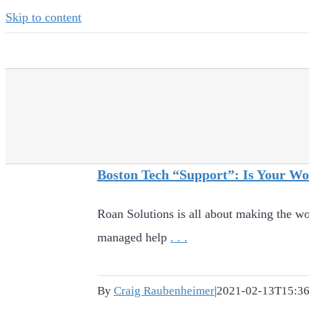
Skip to content
Boston Tech “Support”: Is Your W
Roan Solutions is all about making the wo
managed help
. . .
By
Craig Raubenheimer
|
2021-02-13T15:36