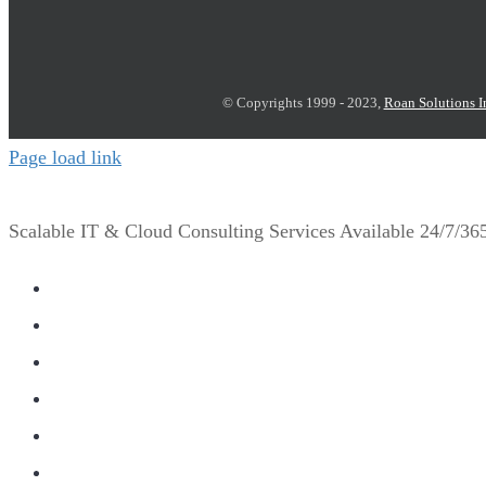
© Copyrights 1999 - 2023,
Roan Solutions I
Page load link
Scalable IT & Cloud Consulting Services Available 24/7/3