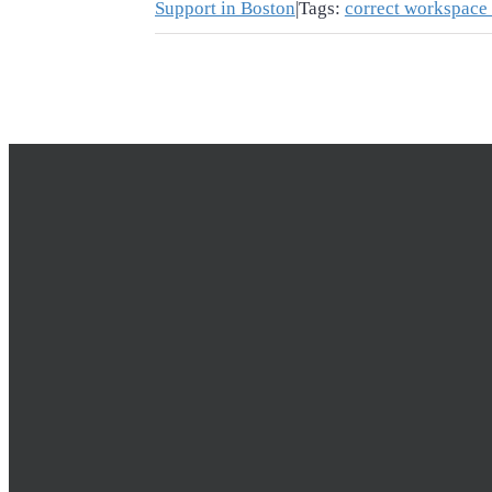
Support in Boston
|
Tags:
correct workspace 