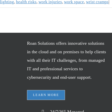
lighting
,
health risks
,
work injuries
,
work space
,
wrist cramps
|
Roan Solutions offers innovative solutions
in the cloud and on premises to help clients
with all their IT challenges, from managed
IT and professional services to
cybersecurity and end-user support.
LEARN MORE
24/7/365 Managed