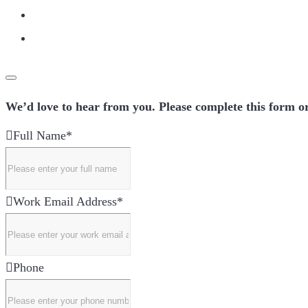
We’d love to hear from you. Please complete this form or
Full Name
*
Work Email Address
*
Phone