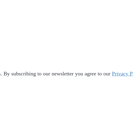
 By subscribing to our newsletter you agree to our
Privacy P