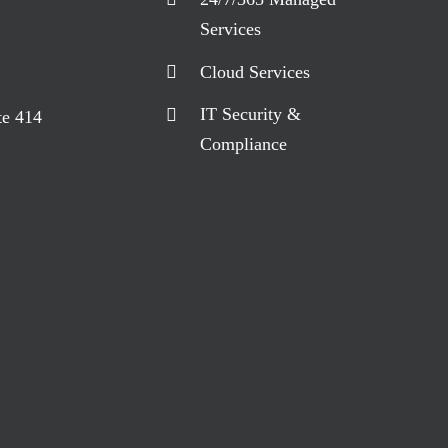
Services
Cloud Services
IT Security &
te 414
Compliance