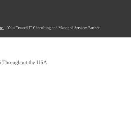
nc.
|| Your Trusted IT Consulting and Managed Services Partner
65 Throughout the USA