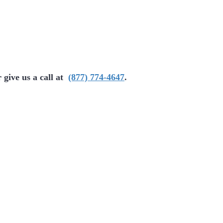
 give us a call at
(877) 774-4647
.