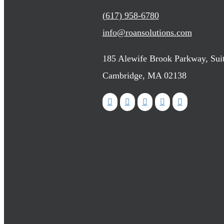
(617) 958-6780
info@roansolutions.com
185 Alewife Brook Parkway, Sui
Cambridge, MA 02138