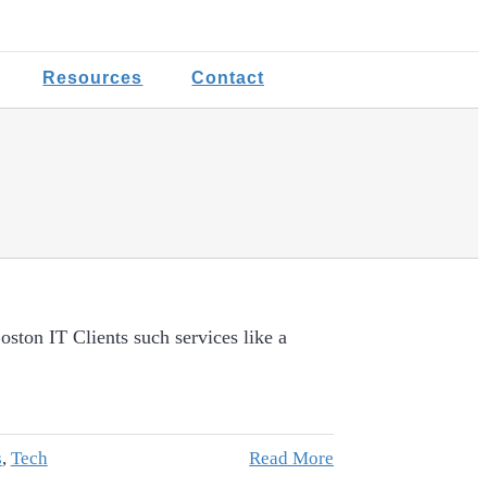
Resources
Contact
ston IT Clients such services like a
s
,
Tech
Read More