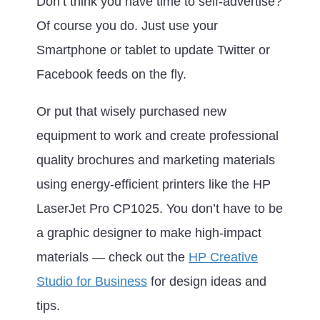
Don’t think you have time to self-advertise?
Of course you do. Just use your
Smartphone or tablet to update Twitter or
Facebook feeds on the fly.
Or put that wisely purchased new
equipment to work and create professional
quality brochures and marketing materials
using energy-efficient printers like the HP
LaserJet Pro CP1025. You don’t have to be
a graphic designer to make high-impact
materials — check out the
HP Creative
Studio for Business
for design ideas and
tips.