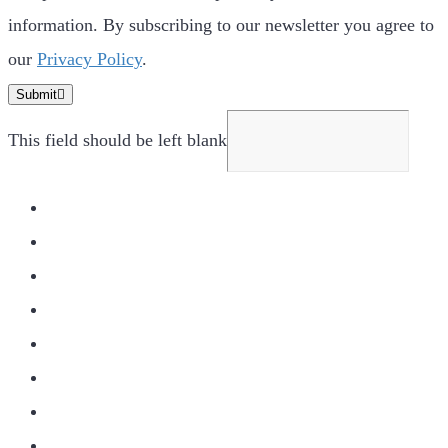
information. By subscribing to our newsletter you agree to
our
Privacy Policy
.
Submit
This field should be left blank