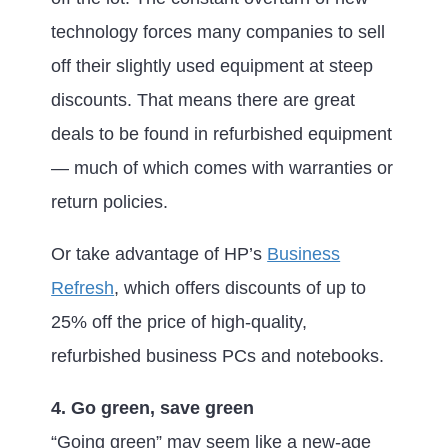
technology forces many companies to sell
off their slightly used equipment at steep
discounts. That means there are great
deals to be found in refurbished equipment
— much of which comes with warranties or
return policies.
Or take advantage of HP’s
Business
Refresh
, which offers discounts of up to
25% off the price of high-quality,
refurbished business PCs and notebooks.
4. Go green, save green
“Going green” may seem like a new-age