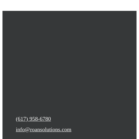
(617) 958-6780
info@roansolutions.com