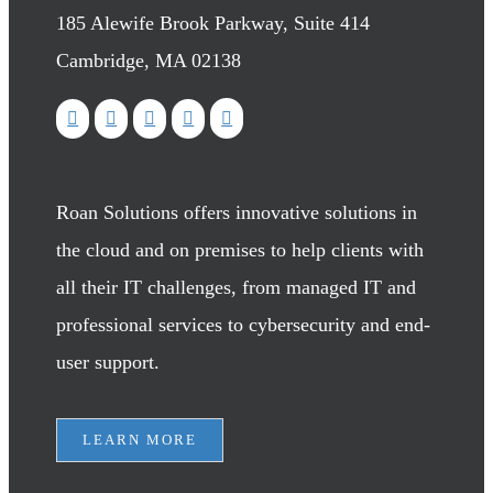
185 Alewife Brook Parkway, Suite 414
Cambridge, MA 02138
Roan Solutions offers innovative solutions in
the cloud and on premises to help clients with
all their IT challenges, from managed IT and
professional services to cybersecurity and end-
user support.
LEARN MORE