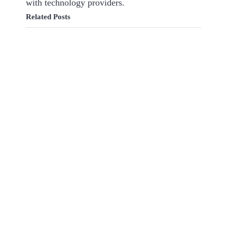
with technology providers.
Related Posts