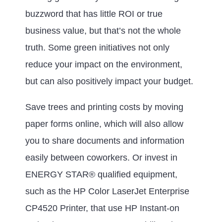
buzzword that has little ROI or true
business value, but that’s not the whole
truth. Some green initiatives not only
reduce your impact on the environment,
but can also positively impact your budget.
Save trees and printing costs by moving
paper forms online, which will also allow
you to share documents and information
easily between coworkers. Or invest in
ENERGY STAR® qualified equipment,
such as the HP Color LaserJet Enterprise
CP4520 Printer, that use HP Instant-on