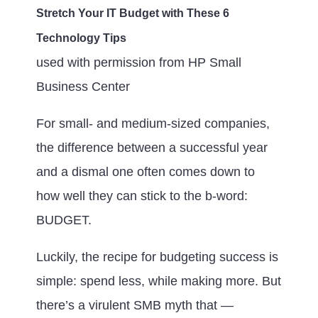
Stretch Your IT Budget with These 6
Technology Tips
used with permission from HP Small
Business Center
For small- and medium-sized companies,
the difference between a successful year
and a dismal one often comes down to
how well they can stick to the b-word:
BUDGET.
Luckily, the recipe for budgeting success is
simple: spend less, while making more. But
there’s a virulent SMB myth that —