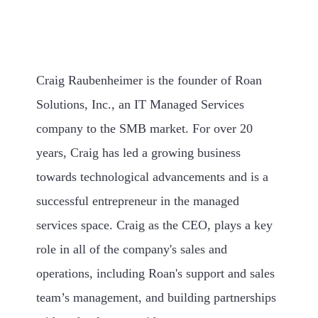
Craig Raubenheimer is the founder of Roan
Solutions, Inc., an IT Managed Services
company to the SMB market. For over 20
years, Craig has led a growing business
towards technological advancements and is a
successful entrepreneur in the managed
services space. Craig as the CEO, plays a key
role in all of the company's sales and
operations, including Roan's support and sales
team’s management, and building partnerships