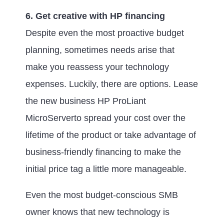
6. Get creative with HP financing
Despite even the most proactive budget
planning, sometimes needs arise that
make you reassess your technology
expenses. Luckily, there are options. Lease
the new business HP ProLiant
MicroServerto spread your cost over the
lifetime of the product or take advantage of
business-friendly financing to make the
initial price tag a little more manageable.
Even the most budget-conscious SMB
owner knows that new technology is