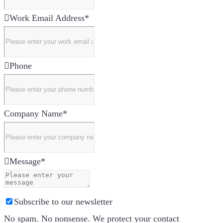
Work Email Address
*
Phone
Company Name
*
Message
*
Subscribe to our newsletter
No spam. No nonsense. We protect your contact