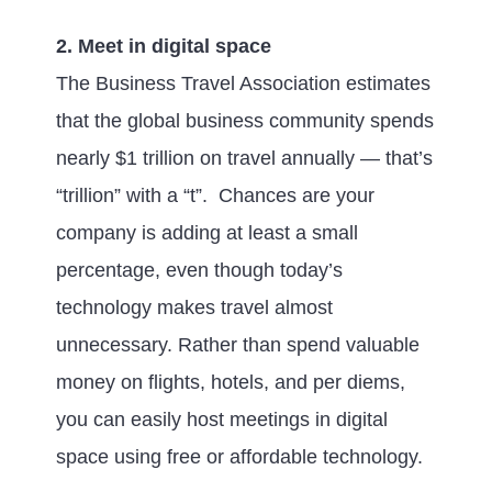
2. Meet in digital space
The Business Travel Association estimates
that the global business community spends
nearly $1 trillion on travel annually — that’s
“trillion” with a “t”. Chances are your
company is adding at least a small
percentage, even though today’s
technology makes travel almost
unnecessary. Rather than spend valuable
money on flights, hotels, and per diems,
you can easily host meetings in digital
space using free or affordable technology.