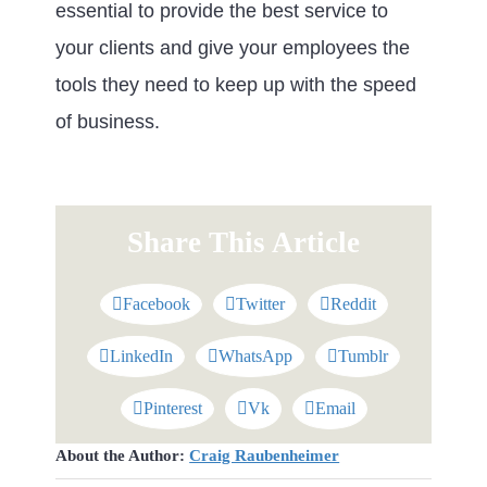
essential to provide the best service to
your clients and give your employees the
tools they need to keep up with the speed
of business.
Share This Article
Facebook
Twitter
Reddit
LinkedIn
WhatsApp
Tumblr
Pinterest
Vk
Email
About the Author:
Craig Raubenheimer