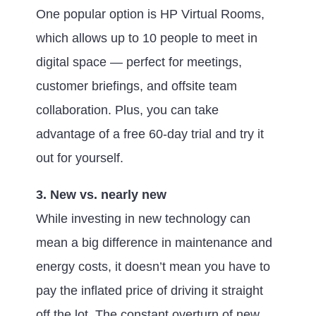
One popular option is HP Virtual Rooms,
which allows up to 10 people to meet in
digital space — perfect for meetings,
customer briefings, and offsite team
collaboration. Plus, you can take
advantage of a free 60-day trial and try it
out for yourself.
3. New vs. nearly new
While investing in new technology can
mean a big difference in maintenance and
energy costs, it doesn’t mean you have to
pay the inflated price of driving it straight
off the lot. The constant overturn of new