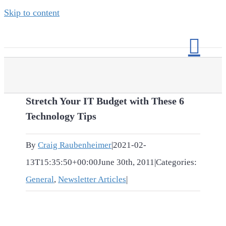
Skip to content
Stretch Your IT Budget with These 6
Technology Tips
By
Craig Raubenheimer
|
2021-02-
13T15:35:50+00:00
June 30th, 2011
|
Categories:
General
,
Newsletter Articles
|