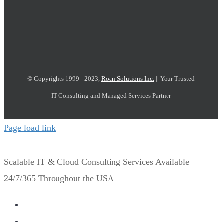
© Copyrights 1999 - 2023,
Roan Solutions Inc.
|| Your Trusted
IT Consulting and Managed Services Partner
Page load link
Scalable IT & Cloud Consulting Services Available
24/7/365 Throughout the USA