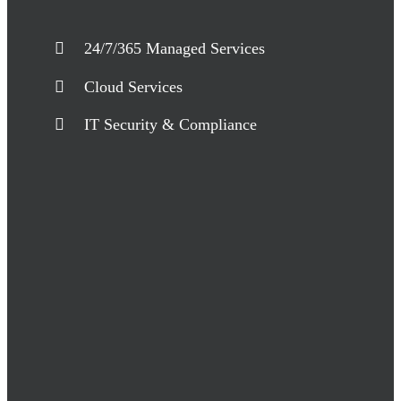
24/7/365 Managed Services
Cloud Services
IT Security & Compliance