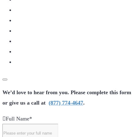
We’d love to hear from you. Please complete this form
or give us a call at
(877) 774-4647
.
Full Name
*