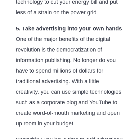
technology to cut your energy bill and put
less of a strain on the power grid.
5. Take advertising into your own hands
One of the major benefits of the digital
revolution is the democratization of
information publishing. No longer do you
have to spend millions of dollars for
traditional advertising. With a little
creativity, you can use simple technologies
such as a corporate blog and YouTube to
create word-of-mouth marketing and open
up room in your budget.