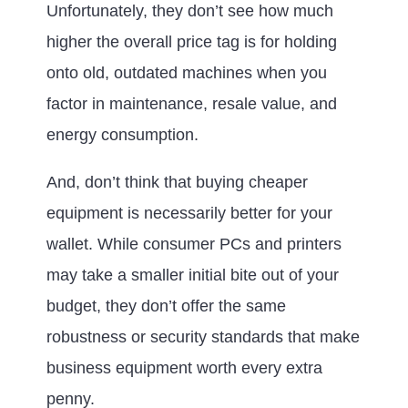
Unfortunately, they don’t see how much
higher the overall price tag is for holding
onto old, outdated machines when you
factor in maintenance, resale value, and
energy consumption.
And, don’t think that buying cheaper
equipment is necessarily better for your
wallet. While consumer PCs and printers
may take a smaller initial bite out of your
budget, they don’t offer the same
robustness or security standards that make
business equipment worth every extra
penny.