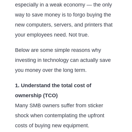
especially in a weak economy — the only
way to save money is to forgo buying the
new computers, servers, and printers that
your employees need. Not true.
Below are some simple reasons why
investing in technology can actually save
you money over the long term.
1. Understand the total cost of
ownership (TCO)
Many SMB owners suffer from sticker
shock when contemplating the upfront
costs of buying new equipment.