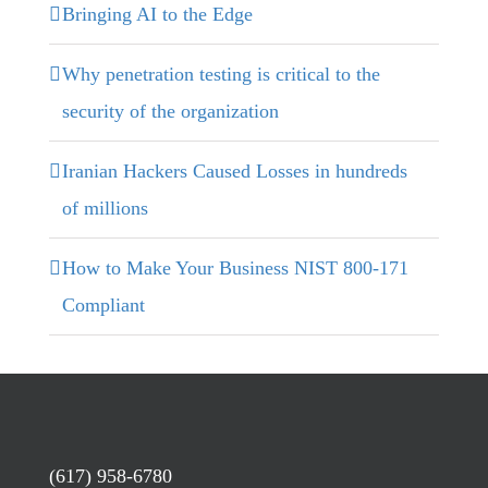
Bringing AI to the Edge
Why penetration testing is critical to the
security of the organization
Iranian Hackers Caused Losses in hundreds
of millions
How to Make Your Business NIST 800-171
Compliant
(617) 958-6780