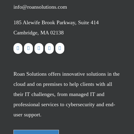
info@roansolutions.com
185 Alewife Brook Parkway, Suite 414
Cambridge, MA 02138
Roan Solutions offers innovative solutions in the
cloud and on premises to help clients with all
their IT challenges, from managed IT and
professional services to cybersecurity and end-
user support.