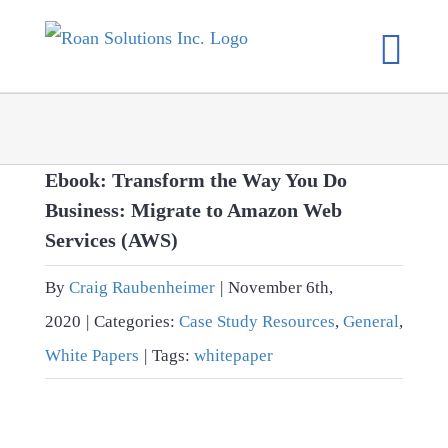
Skip
to
content
Ebook: Transform the Way You Do
Business: Migrate to Amazon Web
Services (AWS)
By
Craig Raubenheimer
|
November 6th,
2020
|
Categories:
Case Study Resources
,
General
,
White Papers
|
Tags:
whitepaper