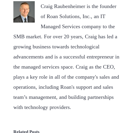
Craig Raubenheimer is the founder
of Roan Solutions, Inc., an IT
Managed Services company to the
SMB market. For over 20 years, Craig has led a
growing business towards technological
advancements and is a successful entrepreneur in
the managed services space. Craig as the CEO,
plays a key role in all of the company's sales and
operations, including Roan's support and sales
team’s management, and building partnerships
with technology providers.
Related Posts