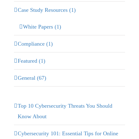
Case Study Resources (1)
White Papers (1)
Compliance (1)
Featured (1)
General (67)
Top 10 Cybersecurity Threats You Should
Know About
Cybersecurity 101: Essential Tips for Online