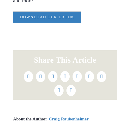
and more.
DOWNLOAD OUR EBOOK
Share This Article
Facebook
Twitter
Reddit
LinkedIn
WhatsApp
Tumblr
Pinterest
Vk
Email
About the Author:
Craig Raubenheimer