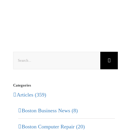
Search
for:
Categories
Articles (359)
Boston Business News (8)
Boston Computer Repair (20)