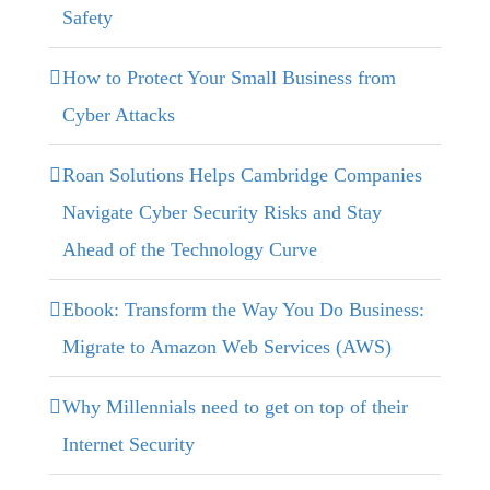
Safety
How to Protect Your Small Business from
Cyber Attacks
Roan Solutions Helps Cambridge Companies
Navigate Cyber Security Risks and Stay
Ahead of the Technology Curve
Ebook: Transform the Way You Do Business:
Migrate to Amazon Web Services (AWS)
Why Millennials need to get on top of their
Internet Security