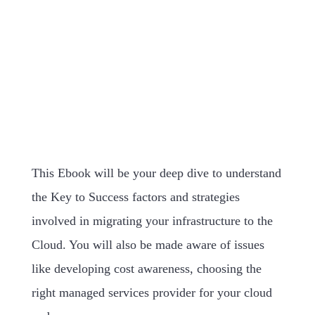
This Ebook will be your deep dive to understand
the Key to Success factors and strategies
involved in migrating your infrastructure to the
Cloud. You will also be made aware of issues
like developing cost awareness, choosing the
right managed services provider for your cloud