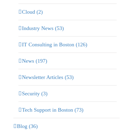
Cloud (2)
Industry News (53)
IT Consulting in Boston (126)
News (197)
Newsletter Articles (53)
Security (3)
Tech Support in Boston (73)
Blog (36)