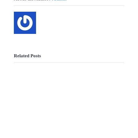
Related Posts