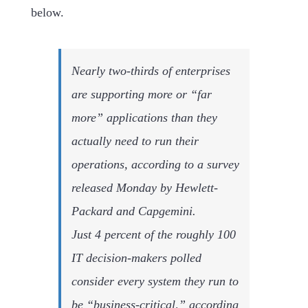
below.
Nearly two-thirds of enterprises
are supporting more or “far
more” applications than they
actually need to run their
operations, according to a survey
released Monday by Hewlett-
Packard and Capgemini.
Just 4 percent of the roughly 100
IT decision-makers polled
consider every system they run to
be “business-critical,” according