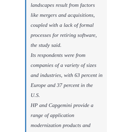
landscapes result from factors
like mergers and acquisitions,
coupled with a lack of formal
processes for retiring software,
the study said.
Its respondents were from
companies of a variety of sizes
and industries, with 63 percent in
Europe and 37 percent in the
U.S.
HP and Capgemini provide a
range of application
modernization products and