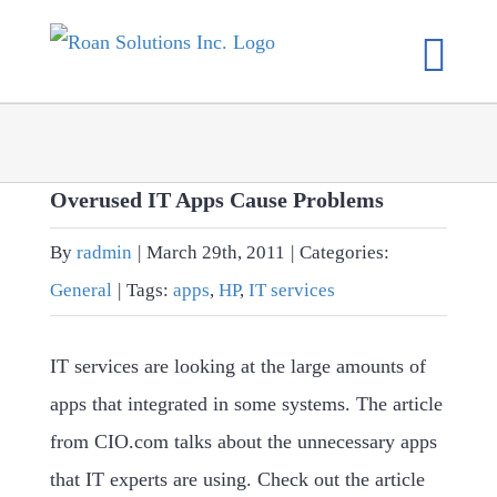
Skip
to
content
Overused IT Apps Cause Problems
By
radmin
|
March 29th, 2011
|
Categories:
General
|
Tags:
apps
,
HP
,
IT services
IT services are looking at the large amounts of
apps that integrated in some systems. The article
from CIO.com talks about the unnecessary apps
that IT experts are using. Check out the article