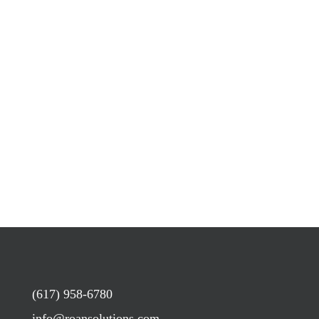
(617) 958-6780
info@roansolutions.com