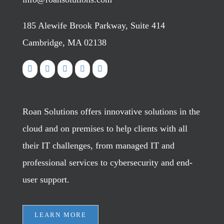
185 Alewife Brook Parkway, Suite 414
Cambridge, MA 02138
Roan Solutions offers innovative solutions in the
cloud and on premises to help clients with all
their IT challenges, from managed IT and
professional services to cybersecurity and end-
user support.
LEARN MORE