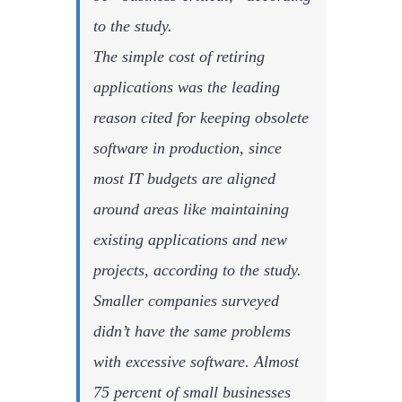
to the study.
The simple cost of retiring
applications was the leading
reason cited for keeping obsolete
software in production, since
most IT budgets are aligned
around areas like maintaining
existing applications and new
projects, according to the study.
Smaller companies surveyed
didn’t have the same problems
with excessive software. Almost
75 percent of small businesses