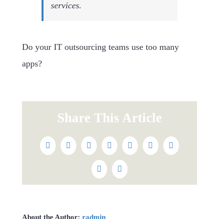
services.
Do your IT outsourcing teams use too many
apps?
Share This Article
Facebook
Twitter
Reddit
LinkedIn
WhatsApp
Tumblr
Pinterest
Vk
Email
About the Author:
radmin