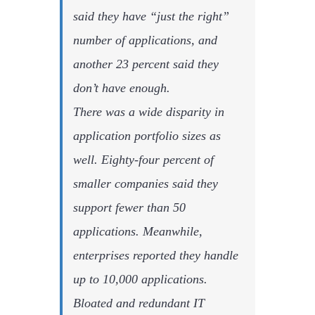
said they have “just the right”
number of applications, and
another 23 percent said they
don’t have enough.
There was a wide disparity in
application portfolio sizes as
well. Eighty-four percent of
smaller companies said they
support fewer than 50
applications. Meanwhile,
enterprises reported they handle
up to 10,000 applications.
Bloated and redundant IT