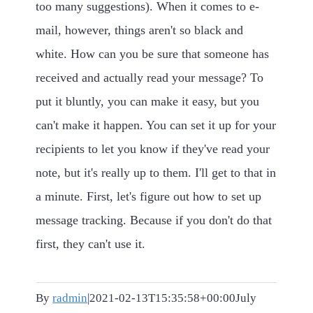
too many suggestions). When it comes to e-
mail, however, things aren't so black and
white. How can you be sure that someone has
received and actually read your message? To
put it bluntly, you can make it easy, but you
can't make it happen. You can set it up for your
recipients to let you know if they've read your
note, but it's really up to them. I'll get to that in
a minute. First, let's figure out how to set up
message tracking. Because if you don't do that
first, they can't use it.
By
radmin
|
2021-02-13T15:35:58+00:00
July