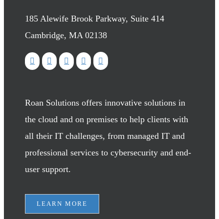
185 Alewife Brook Parkway, Suite 414
Cambridge, MA 02138
Roan Solutions offers innovative solutions in
the cloud and on premises to help clients with
all their IT challenges, from managed IT and
professional services to cybersecurity and end-
user support.
LEARN MORE