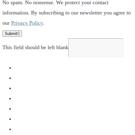
No spam. No nonsense. We protect your contact
information. By subscribing to our newsletter you agree to
our
Privacy Policy
.
Submit
This field should be left blank