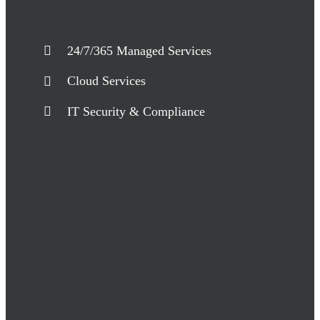
24/7/365 Managed Services
Cloud Services
IT Security & Compliance