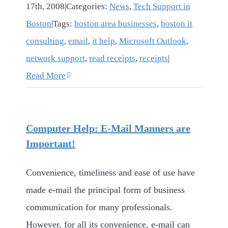
17th, 2008
|
Categories:
News
,
Tech Support in
Boston
|
Tags:
boston area businesses
,
boston it
consulting
,
email
,
it help
,
Microsoft Outlook
,
network support
,
read receipts
,
receipts
|
Read More
Computer Help: E-Mail Manners are
Important!
Convenience, timeliness and ease of use have
made e-mail the principal form of business
communication for many professionals.
However, for all its convenience, e-mail can