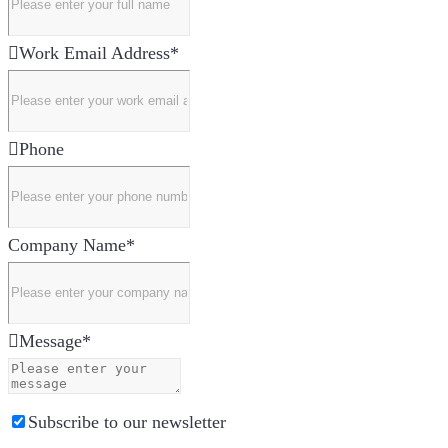
Work Email Address
*
Phone
Company Name
*
Message
*
Subscribe to our newsletter