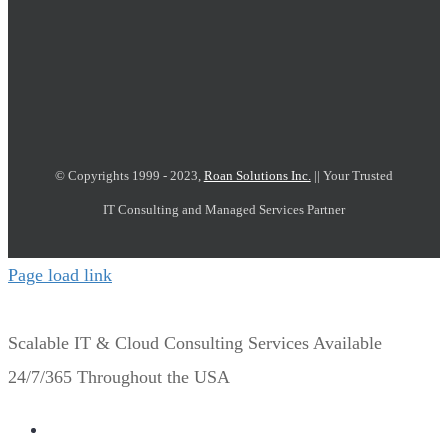
© Copyrights 1999 - 2023,
Roan Solutions Inc.
|| Your Trusted
IT Consulting and Managed Services Partner
Page load link
Scalable IT & Cloud Consulting Services Available
24/7/365 Throughout the USA