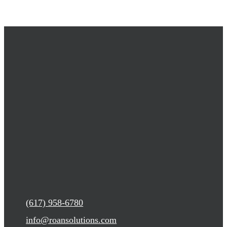
(617) 958-6780
info@roansolutions.com