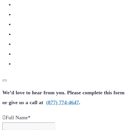
We’d love to hear from you. Please complete this form
or give us a call at
(877) 774-4647
.
Full Name
*