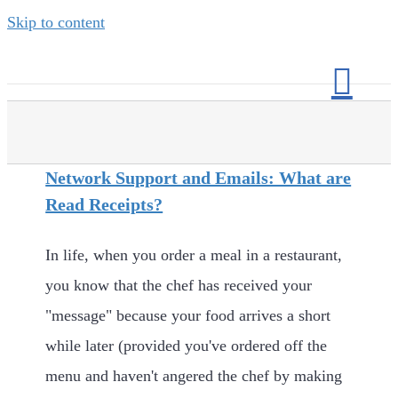
Skip to content
Network Support and Emails: What are
Read Receipts?
In life, when you order a meal in a restaurant,
you know that the chef has received your
"message" because your food arrives a short
while later (provided you've ordered off the
menu and haven't angered the chef by making