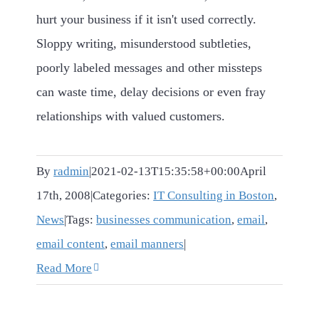
hurt your business if it isn't used correctly.
Sloppy writing, misunderstood subtleties,
poorly labeled messages and other missteps
can waste time, delay decisions or even fray
relationships with valued customers.
By
radmin
|
2021-02-13T15:35:58+00:00
April
17th, 2008
|
Categories:
IT Consulting in Boston
,
News
|
Tags:
businesses communication
,
email
,
email content
,
email manners
|
Read More