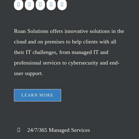
Roan Solutions offers innovative solutions in the
cloud and on premises to help clients with all
their IT challenges, from managed IT and
professional services to cybersecurity and end-
user support.
LEARN MORE
24/7/365 Managed Services