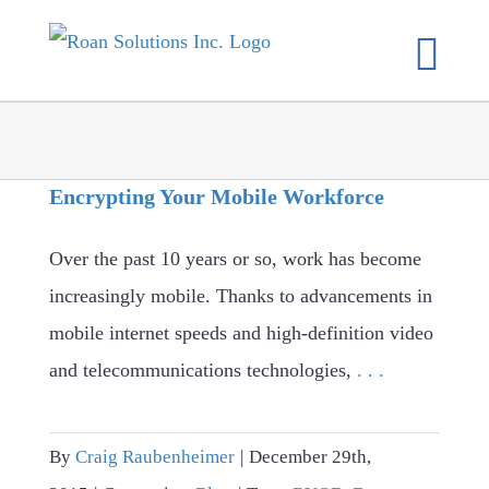
Skip
to
content
Encrypting Your Mobile Workforce
Over the past 10 years or so, work has become
increasingly mobile. Thanks to advancements in
mobile internet speeds and high-definition video
and telecommunications technologies,
. . .
By
Craig Raubenheimer
|
December 29th,