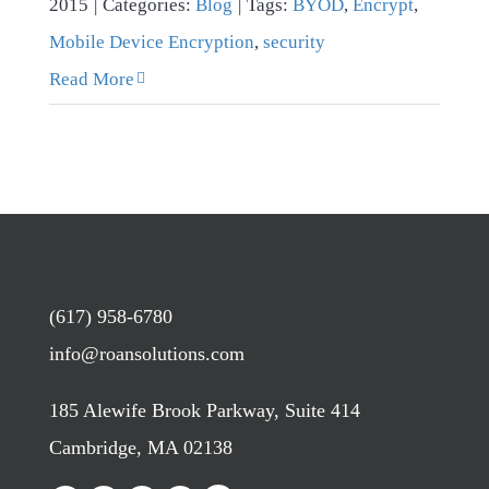
2015
|
Categories:
Blog
|
Tags:
BYOD
,
Encrypt
,
Mobile Device Encryption
,
security
Read More
(617) 958-6780
info@roansolutions.com
185 Alewife Brook Parkway, Suite 414
Cambridge, MA 02138