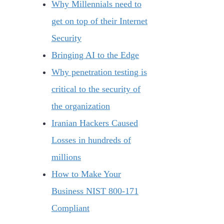
Why Millennials need to
get on top of their Internet
Security
Bringing AI to the Edge
Why penetration testing is
critical to the security of
the organization
Iranian Hackers Caused
Losses in hundreds of
millions
How to Make Your
Business NIST 800-171
Compliant