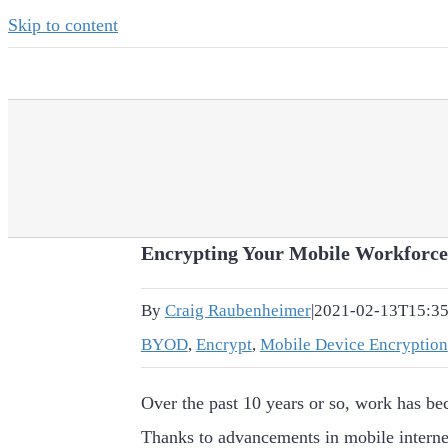
Skip to content
Encrypting Your Mobile Workforce
By
Craig Raubenheimer
|
2021-02-13T15:35
BYOD
,
Encrypt
,
Mobile Device Encryption
Over the past 10 years or so, work has be
Thanks to advancements in mobile interne