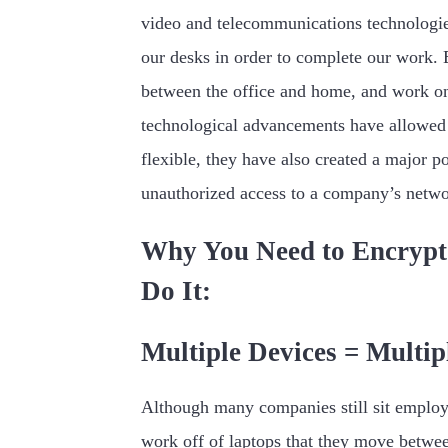
video and telecommunications technologie
our desks in order to complete our work. 
between the office and home, and work on 
technological advancements have allowed
flexible, they have also created a major po
unauthorized access to a company’s netwo
Why You Need to Encrypt
Do It:
Multiple Devices = Multip
Although many companies still sit employ
work off of laptops that they move betwe