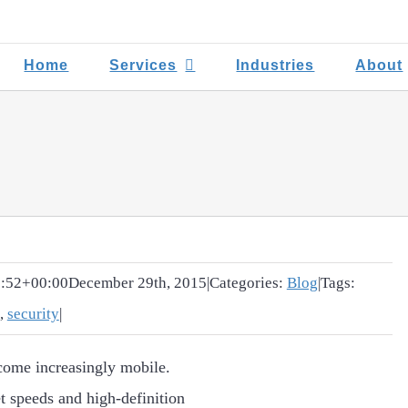
Home
Services
Industries
About
:52+00:00
December 29th, 2015
|
Categories:
Blog
|
Tags:
,
security
|
come increasingly mobile.
t speeds and high-definition