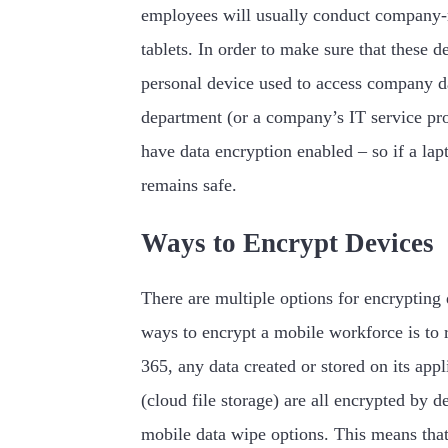
employees will usually conduct company-r
tablets. In order to make sure that these 
personal device used to access company dat
department (or a company’s IT service prov
have data encryption enabled – so if a lap
remains safe.
Ways to Encrypt Devices
There are multiple options for encrypting 
ways to encrypt a mobile workforce is to
365, any data created or stored on its ap
(cloud file storage) are all encrypted by 
mobile data wipe options. This means that 