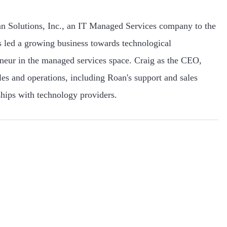
n Solutions, Inc., an IT Managed Services company to the
 led a growing business towards technological
eneur in the managed services space. Craig as the CEO,
ales and operations, including Roan's support and sales
hips with technology providers.