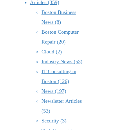
Articles (359)
Boston Business
News (8)
Boston Computer
Repair (20)
Cloud (2)
Industry News (53)
IT Consulting in
Boston (126)
News (197)
Newsletter Articles
(53)
Security (3)