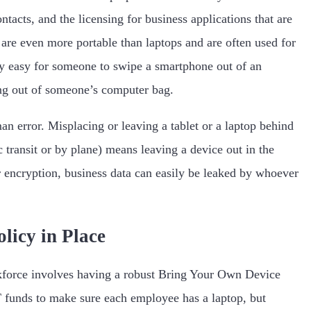
ntacts, and the licensing for business applications that are
 are even more portable than laptops and are often used for
ery easy for someone to swipe a smartphone out of an
king out of someone’s computer bag.
 error. Misplacing or leaving a tablet or a laptop behind
c transit or by plane) means leaving a device out in the
 encryption, business data can easily be leaked by whoever
icy in Place
kforce involves having a robust Bring Your Own Device
unds to make sure each employee has a laptop, but