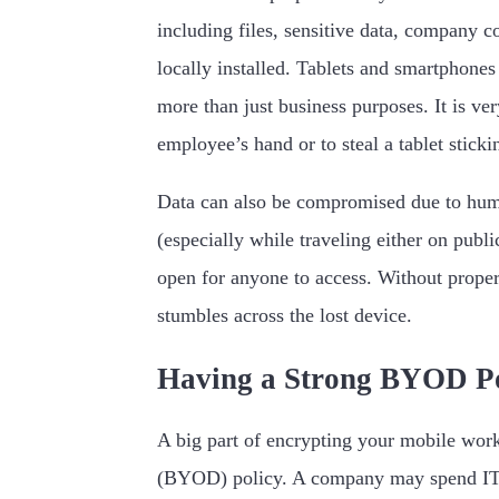
including files, sensitive data, company co
locally installed. Tablets and smartphones
more than just business purposes. It is v
employee’s hand or to steal a tablet stic
Data can also be compromised due to human
(especially while traveling either on publi
open for anyone to access. Without proper
stumbles across the lost device.
Having a Strong BYOD Pol
A big part of encrypting your mobile wor
(BYOD) policy. A company may spend IT f