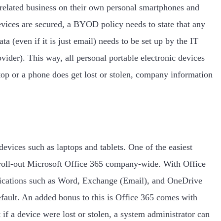
elated business on their own personal smartphones and
devices are secured, a BYOD policy needs to state that any
a (even if it is just email) needs to be set up by the IT
ider). This way, all personal portable electronic devices
top or a phone does get lost or stolen, company information
devices such as laptops and tablets. One of the easiest
 roll-out Microsoft Office 365 company-wide. With Office
plications such as Word, Exchange (Email), and OneDrive
default. An added bonus to this is Office 365 comes with
if a device were lost or stolen, a system administrator can