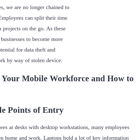
s, we are no longer chained to
Employees can split their time
projects on the go. As these
 businesses to become more
tential for data theft and
rk by way of stolen device.
 Your Mobile Workforce and How to
le Points of Entry
ees at desks with desktop workstations, many employees
en home and work. Laptops hold a lot of key information