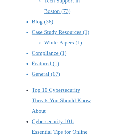
Tech Support in
Boston (73)
Blog (36)
Case Study Resources (1)
White Papers (1)
Compliance (1)
Featured (1)
General (67)
Top 10 Cybersecurity
Threats You Should Know
About
Cybersecurity 101:
Essential Tips for Online