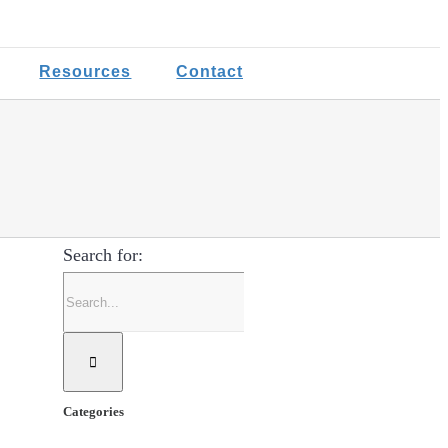
Resources
Contact
Search for:
Categories