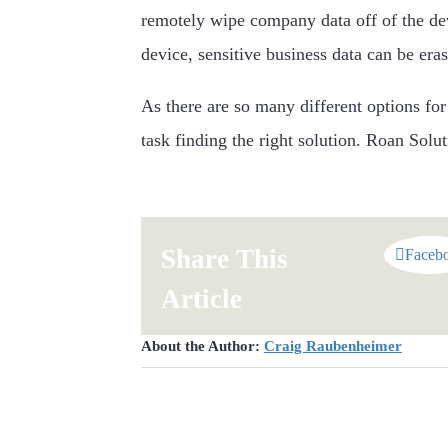
remotely wipe company data off of the de
device, sensitive business data can be era
As there are so many different options fo
task finding the right solution. Roan Solu
Share This
Faceb
Article
About the Author:
Craig Raubenheimer