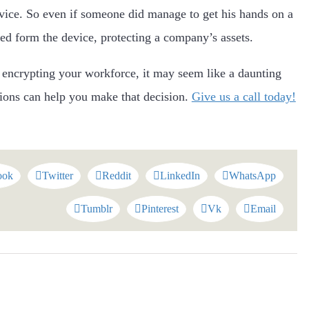
vice. So even if someone did manage to get his hands on a
sed form the device, protecting a company’s assets.
r encrypting your workforce, it may seem like a daunting
tions can help you make that decision.
Give us a call today!
ook
Twitter
Reddit
LinkedIn
WhatsApp
Tumblr
Pinterest
Vk
Email