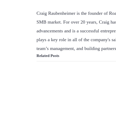
Craig Raubenheimer is the founder of Roa
SMB market. For over 20 years, Craig has
advancements and is a successful entrepr
plays a key role in all of the company's s
team’s management, and building partners
Related Posts