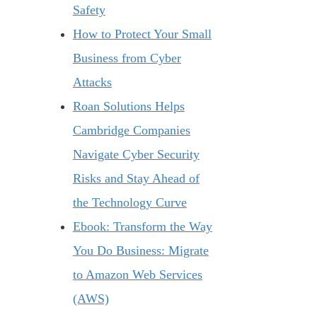
Safety
How to Protect Your Small
Business from Cyber
Attacks
Roan Solutions Helps
Cambridge Companies
Navigate Cyber Security
Risks and Stay Ahead of
the Technology Curve
Ebook: Transform the Way
You Do Business: Migrate
to Amazon Web Services
(AWS)