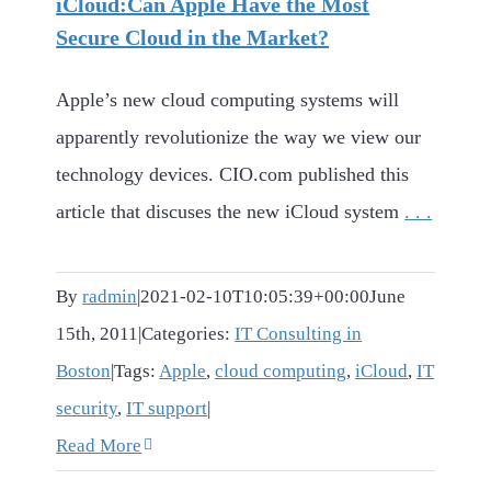
iCloud:Can Apple Have the Most
Secure Cloud in the Market?
Apple’s new cloud computing systems will
apparently revolutionize the way we view our
technology devices. CIO.com published this
article that discuses the new iCloud system
. . .
By
radmin
|
2021-02-10T10:05:39+00:00
June
15th, 2011
|
Categories:
IT Consulting in
Boston
|
Tags:
Apple
,
cloud computing
,
iCloud
,
IT
security
,
IT support
|
Read More