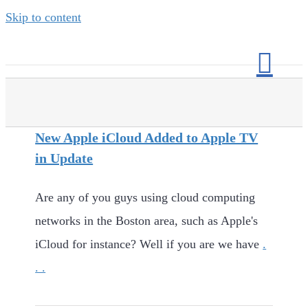
Skip to content
New Apple iCloud Added to Apple TV
in Update
Are any of you guys using cloud computing
networks in the Boston area, such as Apple's
iCloud for instance? Well if you are we have
.
. .