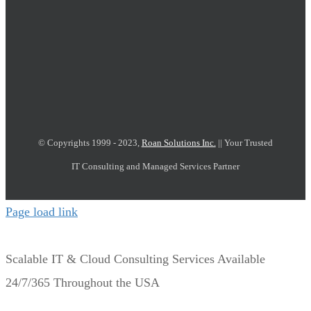
© Copyrights 1999 - 2023,
Roan Solutions Inc.
|| Your Trusted
IT Consulting and Managed Services Partner
Page load link
Scalable IT & Cloud Consulting Services Available
24/7/365 Throughout the USA