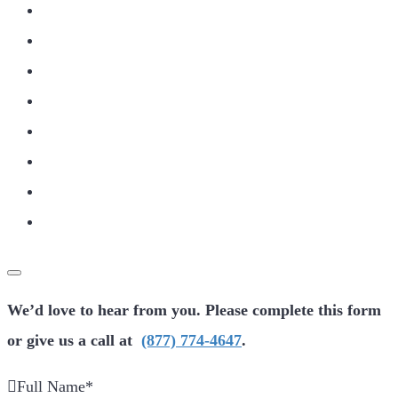
We’d love to hear from you. Please complete this form
or give us a call at
(877) 774-4647
.
Full Name
*