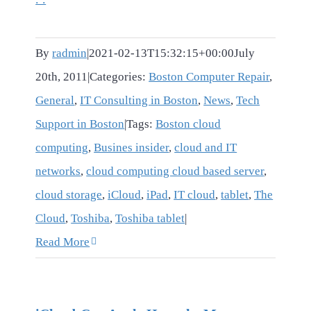
By
radmin
|
2021-02-13T15:32:15+00:00
July
20th, 2011
|
Categories:
Boston Computer Repair
,
General
,
IT Consulting in Boston
,
News
,
Tech
Support in Boston
|
Tags:
Boston cloud
computing
,
Busines insider
,
cloud and IT
networks
,
cloud computing cloud based server
,
cloud storage
,
iCloud
,
iPad
,
IT cloud
,
tablet
,
The
Cloud
,
Toshiba
,
Toshiba tablet
|
Read More