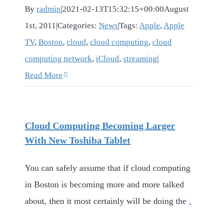
By
radmin
|
2021-02-13T15:32:15+00:00
August
1st, 2011
|
Categories:
News
|
Tags:
Apple
,
Apple
TV
,
Boston
,
cloud
,
cloud computing
,
cloud
computing network
,
iCloud
,
streaming
|
Read More
Cloud Computing Becoming Larger
With New Toshiba Tablet
You can safely assume that if cloud computing
in Boston is becoming more and more talked
about, then it most certainly will be doing the
.
. .