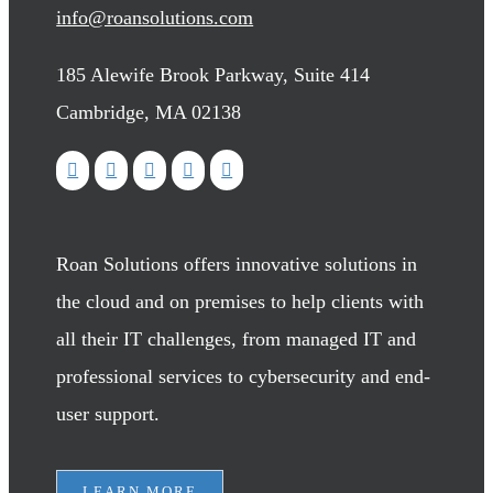
info@roansolutions.com
185 Alewife Brook Parkway, Suite 414
Cambridge, MA 02138
Roan Solutions offers innovative solutions in
the cloud and on premises to help clients with
all their IT challenges, from managed IT and
professional services to cybersecurity and end-
user support.
LEARN MORE