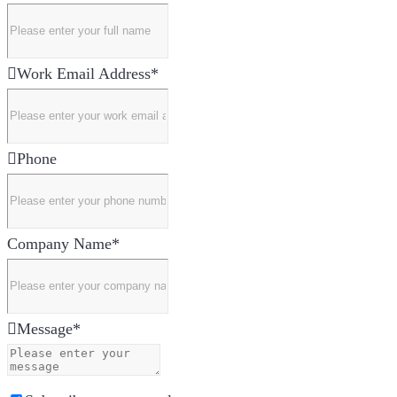
Work Email Address
*
Phone
Company Name
*
Message
*