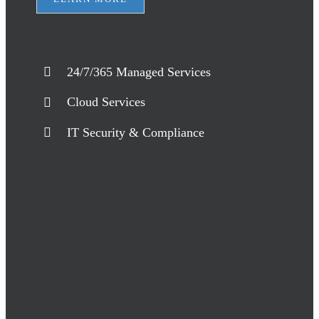
24/7/365 Managed Services
Cloud Services
IT Security & Compliance