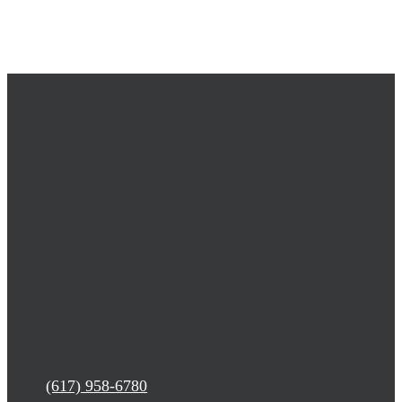
(617) 958-6780