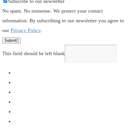
Subscribe to our newsletter
No spam. No nonsense. We protect your contact
information. By subscribing to our newsletter you agree to
our
Privacy Policy
.
Submit
This field should be left blank