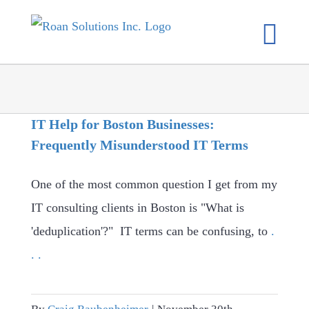
Skip
to
content
IT Help for Boston Businesses:
Frequently Misunderstood IT Terms
One of the most common question I get from my
IT consulting clients in Boston is "What is
'deduplication'?" IT terms can be confusing, to
.
. .