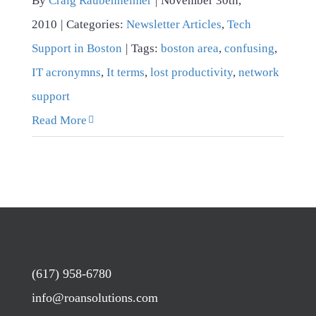
By
Craig Raubenheimer
|
November 30th,
2010
|
Categories:
Newsletter Articles
,
Tech
Support in Boston
|
Tags:
boston area
,
confusing
,
IT acronymns
,
It terms
,
lost productivity
,
network
support
Read More
(617) 958-6780
info@roansolutions.com