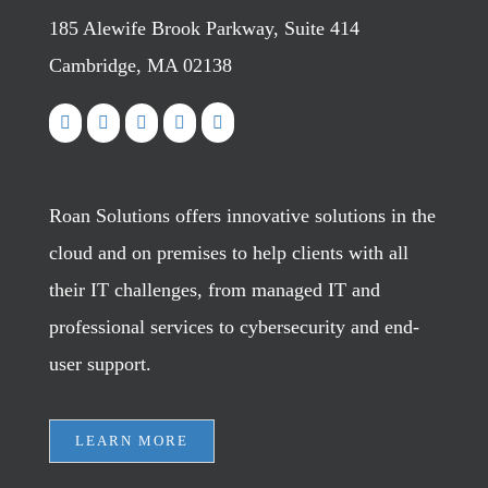
185 Alewife Brook Parkway, Suite 414
Cambridge, MA 02138
Roan Solutions offers innovative solutions in the
cloud and on premises to help clients with all
their IT challenges, from managed IT and
professional services to cybersecurity and end-
user support.
LEARN MORE