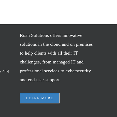
Roan Solutions offers innovative
solutions in the cloud and on premises
to help clients with all their IT
challenges, from managed IT and
professional services to cybersecurity
e 414
and end-user support.
LEARN MORE