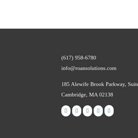
(617) 958-6780
info@roansolutions.com
185 Alewife Brook Parkway, Suit
Cambridge, MA 02138