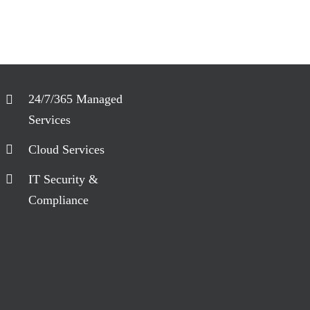
24/7/365 Managed
Services
Cloud Services
IT Security &
Compliance