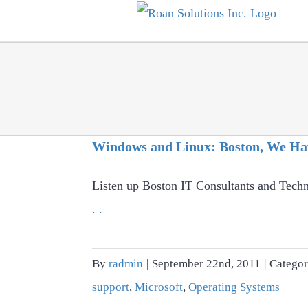
Skip
to
content
Windows and Linux: Boston, We Ha
Listen up Boston IT Consultants and Techn
. .
By
radmin
|
September 22nd, 2011
|
Categor
support
,
Microsoft
,
Operating Systems