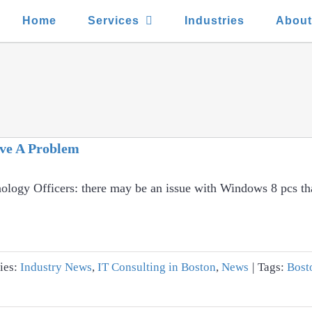
Home
Services
Industries
Abou
ve A Problem
ology Officers: there may be an issue with Windows 8 pcs tha
ies:
Industry News
,
IT Consulting in Boston
,
News
|
Tags:
Bost