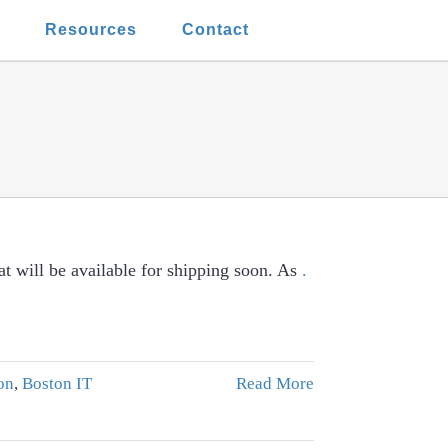
t
Resources
Contact
t will be available for shipping soon. As
.
on
,
Boston IT
Read More