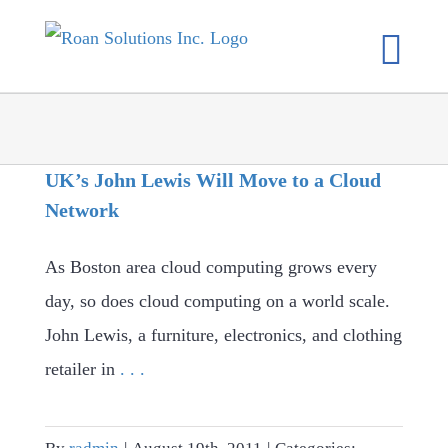
Skip
to
content
UK’s John Lewis Will Move to a Cloud
Network
As Boston area cloud computing grows every
day, so does cloud computing on a world scale.
John Lewis, a furniture, electronics, and clothing
retailer in
. . .