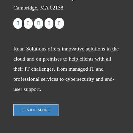
Cambridge, MA 02138
Roan Solutions offers innovative solutions in the
cloud and on premises to help clients with all
their IT challenges, from managed IT and
professional services to cybersecurity and end-
user support.
LEARN MORE