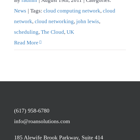
By
radmin
|
August 19th, 2011
|
Categories:
News
|
Tags:
cloud computing network
,
cloud
network
,
cloud networking
,
john lewis
,
scheduling
,
The Cloud
,
UK
Read More
(617) 958-6780
info@roansolutions.com
185 Alewife Brook Parkway, Suite 414