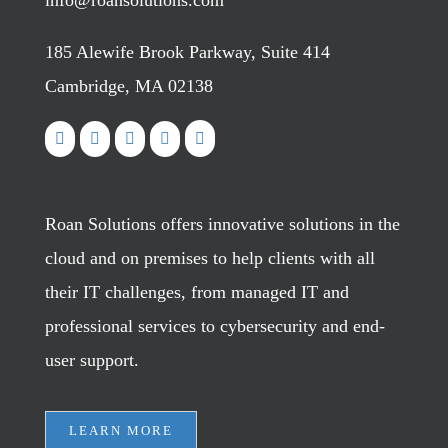
info@roansolutions.com
185 Alewife Brook Parkway, Suite 414
Cambridge, MA 02138
Roan Solutions offers innovative solutions in the
cloud and on premises to help clients with all
their IT challenges, from managed IT and
professional services to cybersecurity and end-
user support.
LEARN MORE