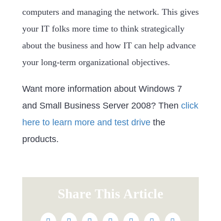
computers and managing the network. This gives
your IT folks more time to think strategically
about the business and how IT can help advance
your long-term organizational objectives.
Want more information about Windows 7
and Small Business Server 2008? Then
click
here to learn more and test drive
the
products.
Share This Article