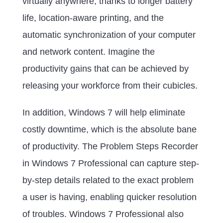
virtually anywhere, thanks to longer battery
life, location-aware printing, and the
automatic synchronization of your computer
and network content. Imagine the
productivity gains that can be achieved by
releasing your workforce from their cubicles.
In addition, Windows 7 will help eliminate
costly downtime, which is the absolute bane
of productivity. The Problem Steps Recorder
in Windows 7 Professional can capture step-
by-step details related to the exact problem
a user is having, enabling quicker resolution
of troubles. Windows 7 Professional also