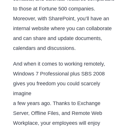
to those at Fortune 500 companies.
Moreover, with SharePoint, you’ll have an
internal website where you can collaborate
and can share and update documents,
calendars and discussions.
And when it comes to working remotely,
Windows 7 Professional plus SBS 2008
gives you freedom you could scarcely
imagine
a few years ago. Thanks to Exchange
Server, Offline Files, and Remote Web
Workplace, your employees will enjoy