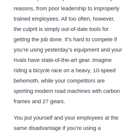
reasons, from poor leadership to improperly
trained employees. All too often, however,
the culprit is simply out-of-date tools for
getting the job done. It’s hard to compete if
you’re using yesterday’s equipment and your
rivals have state-of-the-art gear. Imagine
riding a bicycle race on a heavy, 10-speed
behemoth, while your competitors are
sporting modern road machines with carbon
frames and 27 gears.
You put yourself and your employees at the
same disadvantage if you’re using a