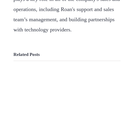
operations, including Roan's support and sales
team’s management, and building partnerships
with technology providers.
Related Posts