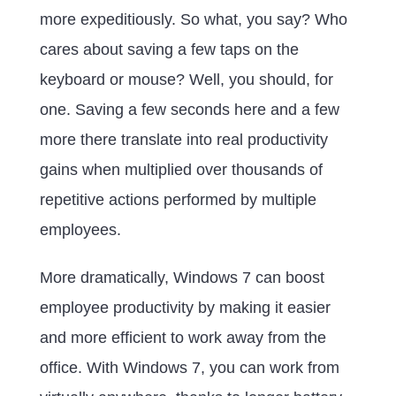
more expeditiously. So what, you say? Who
cares about saving a few taps on the
keyboard or mouse? Well, you should, for
one. Saving a few seconds here and a few
more there translate into real productivity
gains when multiplied over thousands of
repetitive actions performed by multiple
employees.
More dramatically, Windows 7 can boost
employee productivity by making it easier
and more efficient to work away from the
office. With Windows 7, you can work from