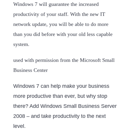
Windows 7 will guarantee the increased
productivity of your staff. With the new IT
network update, you will be able to do more
than you did before with your old less capable
system.
used with permission from the Microsoft Small
Business Center
Windows 7 can help make your business
more productive than ever, but why stop
there? Add Windows Small Business Server
2008 – and take productivity to the next
level.