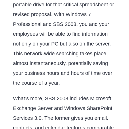
portable drive for that critical spreadsheet or
revised proposal. With Windows 7
Professional and SBS 2008, you and your
employees will be able to find information
not only on your PC but also on the server.
This network-wide searching takes place
almost instantaneously, potentially saving
your business hours and hours of time over
the course of a year.
What’s more, SBS 2008 includes Microsoft
Exchange Server and Windows SharePoint
Services 3.0. The former gives you email,
contacts, and calendar features comparable