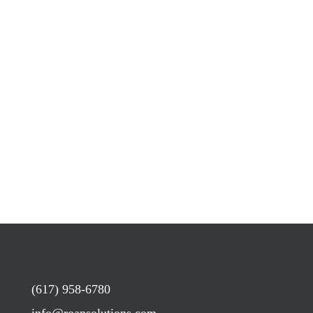
(617) 958-6780