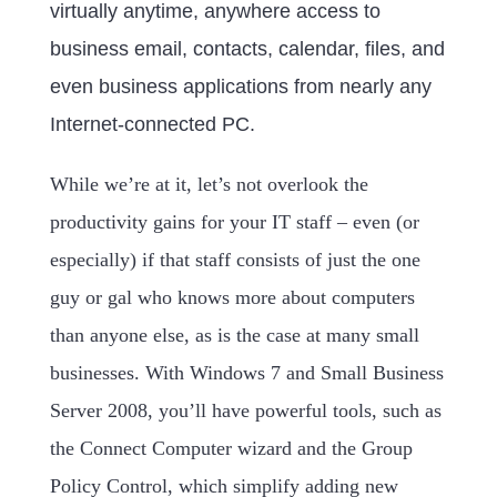
virtually anytime, anywhere access to
business email, contacts, calendar, files, and
even business applications from nearly any
Internet-connected PC.
While we’re at it, let’s not overlook the
productivity gains for your IT staff – even (or
especially) if that staff consists of just the one
guy or gal who knows more about computers
than anyone else, as is the case at many small
businesses. With Windows 7 and Small Business
Server 2008, you’ll have powerful tools, such as
the Connect Computer wizard and the Group
Policy Control, which simplify adding new