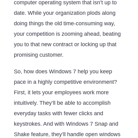
computer operating system that isn’t up to
date. While your organization plods along
doing things the old time-consuming way,
your competition is zooming ahead, beating
you to that new contract or locking up that
promising customer.
So, how does Windows 7 help you keep
pace in a highly competitive environment?
First, it lets your employees work more
intuitively. They’ll be able to accomplish
everyday tasks with fewer clicks and
keystrokes. And with Windows 7 Snap and
Shake feature, they’ll handle open windows