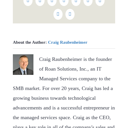
Facebook
Twitter
Reddit
LinkedIn
WhatsApp
Tumblr
Pinterest
Vk
Email
About the Author:
Craig Raubenheimer
Craig Raubenheimer is the founder
of Roan Solutions, Inc., an IT
Managed Services company to the
SMB market. For over 20 years, Craig has led a
growing business towards technological
advancements and is a successful entrepreneur in
the managed services space. Craig as the CEO,
plays a key role in all of the company's sales and