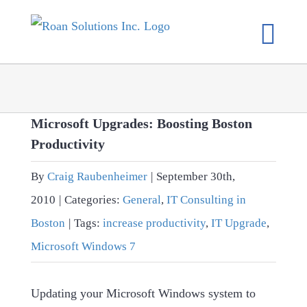
Skip
to
content
Microsoft Upgrades: Boosting Boston
Productivity
By
Craig Raubenheimer
|
September 30th,
2010
|
Categories:
General
,
IT Consulting in
Boston
|
Tags:
increase productivity
,
IT Upgrade
,
Microsoft Windows 7
Updating your Microsoft Windows system to