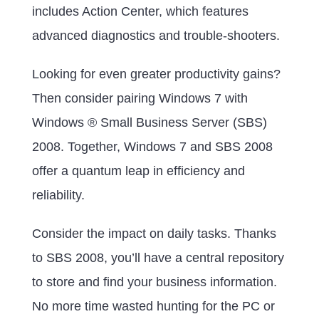
includes Action Center, which features
advanced diagnostics and trouble-shooters.
Looking for even greater productivity gains?
Then consider pairing Windows 7 with
Windows ® Small Business Server (SBS)
2008. Together, Windows 7 and SBS 2008
offer a quantum leap in efficiency and
reliability.
Consider the impact on daily tasks. Thanks
to SBS 2008, you’ll have a central repository
to store and find your business information.
No more time wasted hunting for the PC or