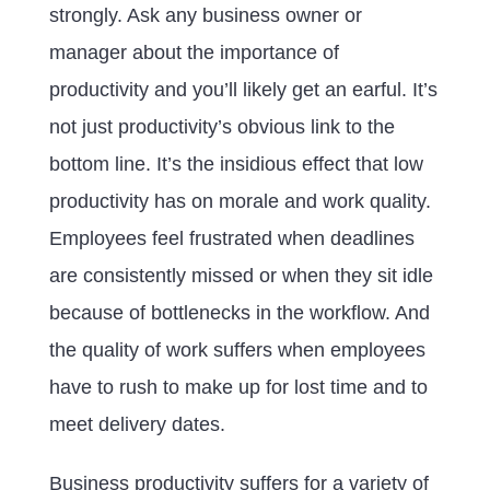
strongly. Ask any business owner or
manager about the importance of
productivity and you’ll likely get an earful. It’s
not just productivity’s obvious link to the
bottom line. It’s the insidious effect that low
productivity has on morale and work quality.
Employees feel frustrated when deadlines
are consistently missed or when they sit idle
because of bottlenecks in the workflow. And
the quality of work suffers when employees
have to rush to make up for lost time and to
meet delivery dates.
Business productivity suffers for a variety of