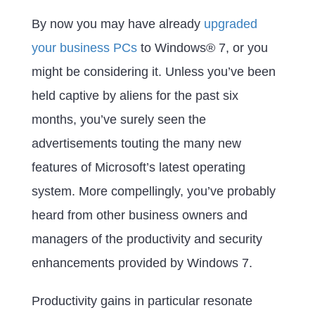
By now you may have already
upgraded
your business PCs
to Windows® 7, or you
might be considering it. Unless you’ve been
held captive by aliens for the past six
months, you’ve surely seen the
advertisements touting the many new
features of Microsoft’s latest operating
system. More compellingly, you’ve probably
heard from other business owners and
managers of the productivity and security
enhancements provided by Windows 7.
Productivity gains in particular resonate