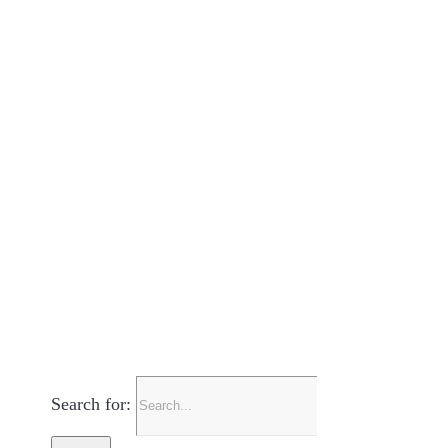
Search for: