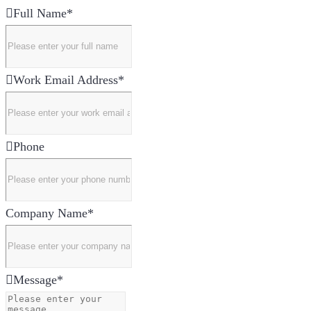
Full Name
*
Work Email Address
*
Phone
Company Name
*
Message
*