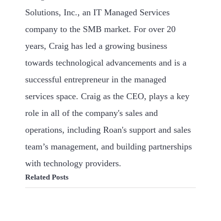
Solutions, Inc., an IT Managed Services
company to the SMB market. For over 20
years, Craig has led a growing business
towards technological advancements and is a
successful entrepreneur in the managed
services space. Craig as the CEO, plays a key
role in all of the company's sales and
operations, including Roan's support and sales
team’s management, and building partnerships
with technology providers.
Related Posts