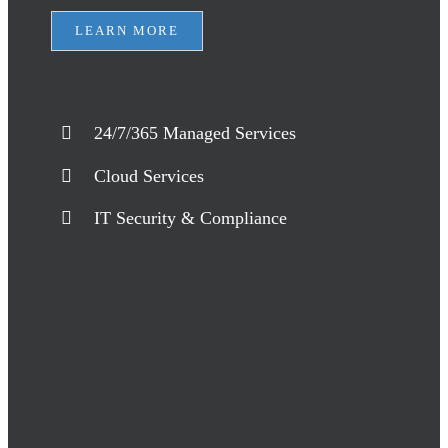
LEARN MORE
24/7/365 Managed Services
Cloud Services
IT Security & Compliance