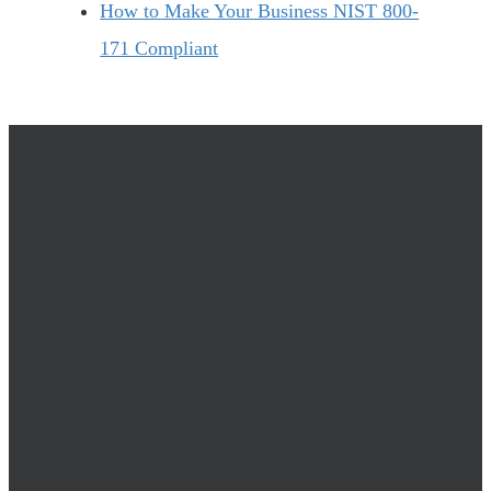
How to Make Your Business NIST 800-
171 Compliant