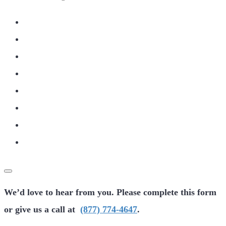
We’d love to hear from you. Please complete this form
or give us a call at
(877) 774-4647
.