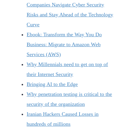
Companies Navigate Cyber Security
Risks and Stay Ahead of the Technology
Curve
Ebook: Transform the Way You Do
Business: Migrate to Amazon Web
Services (AWS)
Why Millennials need to get on top of
their Internet Security
Bringing AI to the Edge
Why penetration testing is critical to the
security of the organization
Iranian Hackers Caused Losses in
hundreds of millions