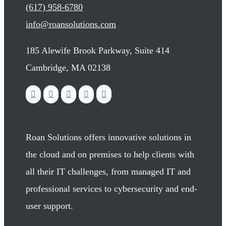
(617) 958-6780
info@roansolutions.com
185 Alewife Brook Parkway, Suite 414
Cambridge, MA 02138
Roan Solutions offers innovative solutions in
the cloud and on premises to help clients with
all their IT challenges, from managed IT and
professional services to cybersecurity and end-
user support.