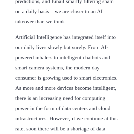
predictions, and Email smartly filtering spam
on a daily basis – we are closer to an AI
takeover than we think.
Artificial Intelligence has integrated itself into
our daily lives slowly but surely. From AI-
powered inhalers to intelligent chatbots and
smart camera systems, the modern day
consumer is growing used to smart electronics.
As more and more devices become intelligent,
there is an increasing need for computing
power in the form of data centers and cloud
infrastructures. However, if we continue at this
rate, soon there will be a shortage of data