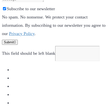
Subscribe to our newsletter
No spam. No nonsense. We protect your contact
information. By subscribing to our newsletter you agree to
our
Privacy Policy
.
Submit
This field should be left blank