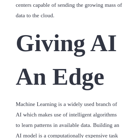
centers capable of sending the growing mass of
data to the cloud.
Giving AI
An Edge
Machine Learning is a widely used branch of
AI which makes use of intelligent algorithms
to learn patterns in available data. Building an
AI model is a computationally expensive task