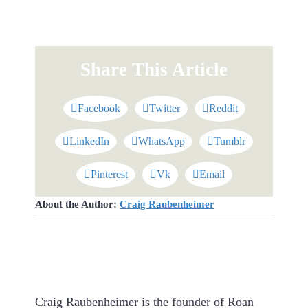
Share This Article
Facebook
Twitter
Reddit
LinkedIn
WhatsApp
Tumblr
Pinterest
Vk
Email
About the Author:
Craig Raubenheimer
Craig Raubenheimer is the founder of Roan