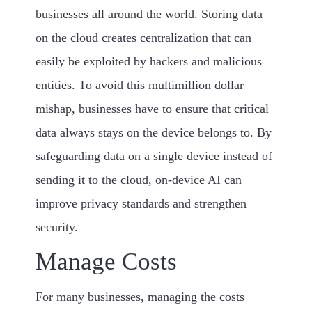
businesses all around the world. Storing data
on the cloud creates centralization that can
easily be exploited by hackers and malicious
entities. To avoid this multimillion dollar
mishap, businesses have to ensure that critical
data always stays on the device belongs to. By
safeguarding data on a single device instead of
sending it to the cloud, on-device AI can
improve privacy standards and strengthen
security.
Manage Costs
For many businesses, managing the costs