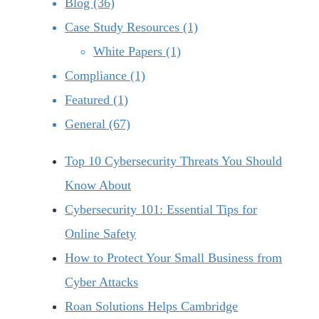
Blog (36)
Case Study Resources (1)
White Papers (1)
Compliance (1)
Featured (1)
General (67)
Top 10 Cybersecurity Threats You Should
Know About
Cybersecurity 101: Essential Tips for
Online Safety
How to Protect Your Small Business from
Cyber Attacks
Roan Solutions Helps Cambridge