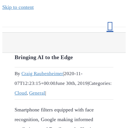
Skip to content
Bringing AI to the Edge
By
Craig Raubenheimer
|
2020-11-
07T12:23:15+00:00
June 30th, 2019
|
Categories:
Cloud
,
General
|
Smartphone filters equipped with face
recognition, Google making informed