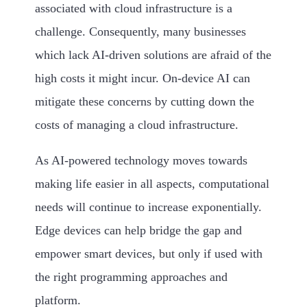
associated with cloud infrastructure is a
challenge. Consequently, many businesses
which lack AI-driven solutions are afraid of the
high costs it might incur. On-device AI can
mitigate these concerns by cutting down the
costs of managing a cloud infrastructure.
As AI-powered technology moves towards
making life easier in all aspects, computational
needs will continue to increase exponentially.
Edge devices can help bridge the gap and
empower smart devices, but only if used with
the right programming approaches and
platform.