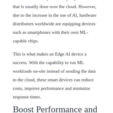
that is usually done over the cloud. However,
due to the increase in the use of AI, hardware
distributors worldwide are equipping devices
such as smartphones with their own ML-
capable chips.
This is what makes an Edge AI device a
success. With the capability to run ML
workloads on-site instead of sending the data
to the cloud, these smart devices can reduce
costs, improve performance and minimize
response times.
Boost Performance and