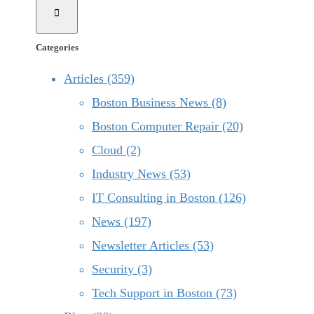
Categories
Articles (359)
Boston Business News (8)
Boston Computer Repair (20)
Cloud (2)
Industry News (53)
IT Consulting in Boston (126)
News (197)
Newsletter Articles (53)
Security (3)
Tech Support in Boston (73)