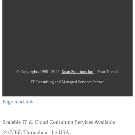
© Copyrights 1999 - 2023,
Roan Solutions Inc.
|| Your Trusted
IT Consulting and Managed Services Partner
Page load link
Scalable IT & Cloud Consulting Services Available
24/7/365 Throughout the USA