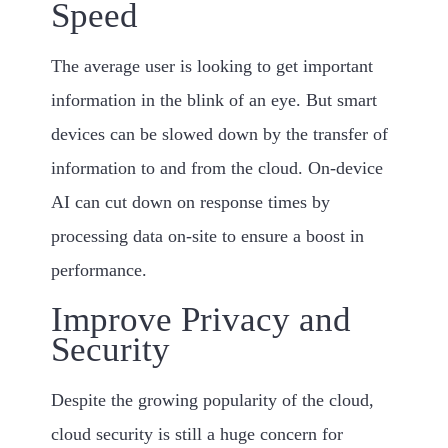
Speed
The average user is looking to get important
information in the blink of an eye. But smart
devices can be slowed down by the transfer of
information to and from the cloud. On-device
AI can cut down on response times by
processing data on-site to ensure a boost in
performance.
Improve Privacy and
Security
Despite the growing popularity of the cloud,
cloud security is still a huge concern for