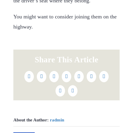
the driver’s seat where they belong.
You might want to consider joining them on the
highway.
Share This Article
Facebook
Twitter
Reddit
LinkedIn
WhatsApp
Tumblr
Pinterest
Vk
Email
About the Author:
radmin