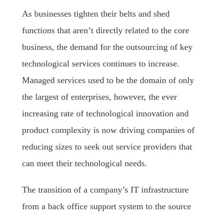
As businesses tighten their belts and shed
functions that aren’t directly related to the core
business, the demand for the outsourcing of key
technological services continues to increase.
Managed services used to be the domain of only
the largest of enterprises, however, the ever
increasing rate of technological innovation and
product complexity is now driving companies of
reducing sizes to seek out service providers that
can meet their technological needs.
The transition of a company’s IT infrastructure
from a back office support system to the source