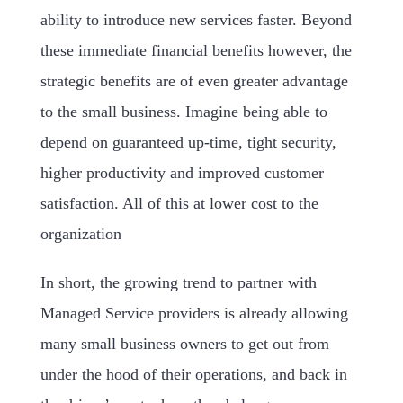
ability to introduce new services faster. Beyond
these immediate financial benefits however, the
strategic benefits are of even greater advantage
to the small business. Imagine being able to
depend on guaranteed up-time, tight security,
higher productivity and improved customer
satisfaction. All of this at lower cost to the
organization
In short, the growing trend to partner with
Managed Service providers is already allowing
many small business owners to get out from
under the hood of their operations, and back in