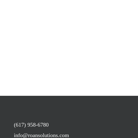
(617) 958-6780
info@roansolutions.com