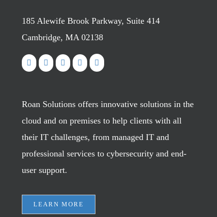
185 Alewife Brook Parkway, Suite 414
Cambridge, MA 02138
Roan Solutions offers innovative solutions in the
cloud and on premises to help clients with all
their IT challenges, from managed IT and
professional services to cybersecurity and end-
user support.
LEARN MORE