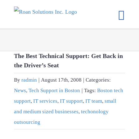
Skip
to
content
The Best Technical Support: Get Back in
the Driver’s Seat
By
radmin
|
August 17th, 2008
|
Categories:
News
,
Tech Support in Boston
|
Tags:
Boston tech
support
,
IT services
,
IT support
,
IT team
,
small
and medium sized businesses
,
techonology
outsourcing