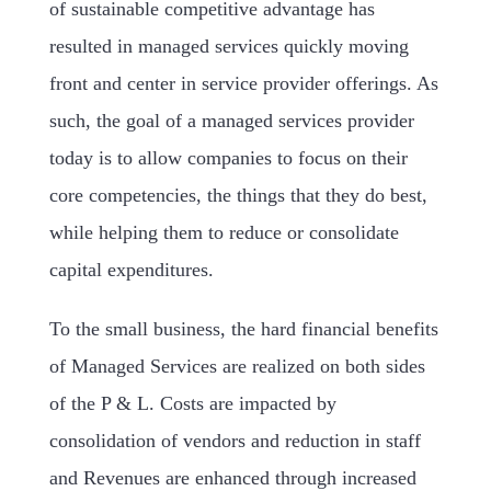
of sustainable competitive advantage has
resulted in managed services quickly moving
front and center in service provider offerings. As
such, the goal of a managed services provider
today is to allow companies to focus on their
core competencies, the things that they do best,
while helping them to reduce or consolidate
capital expenditures.
To the small business, the hard financial benefits
of Managed Services are realized on both sides
of the P & L. Costs are impacted by
consolidation of vendors and reduction in staff
and Revenues are enhanced through increased