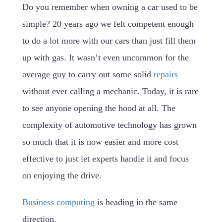
Do you remember when owning a car used to be
simple? 20 years ago we felt competent enough
to do a lot more with our cars than just fill them
up with gas. It wasn’t even uncommon for the
average guy to carry out some solid
repairs
without ever calling a mechanic. Today, it is rare
to see anyone opening the hood at all. The
complexity of automotive technology has grown
so much that it is now easier and more cost
effective to just let experts handle it and focus
on enjoying the drive.
Business computing
is heading in the same
direction.