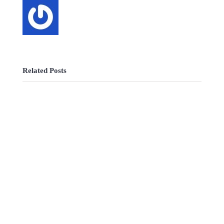
Related Posts