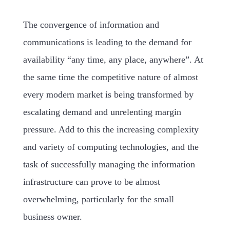
The convergence of information and
communications is leading to the demand for
availability “any time, any place, anywhere”. At
the same time the competitive nature of almost
every modern market is being transformed by
escalating demand and unrelenting margin
pressure. Add to this the increasing complexity
and variety of computing technologies, and the
task of successfully managing the information
infrastructure can prove to be almost
overwhelming, particularly for the small
business owner.