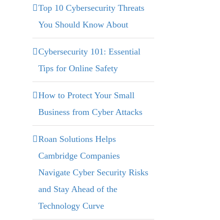
Top 10 Cybersecurity Threats
You Should Know About
Cybersecurity 101: Essential
Tips for Online Safety
How to Protect Your Small
Business from Cyber Attacks
Roan Solutions Helps
Cambridge Companies
Navigate Cyber Security Risks
and Stay Ahead of the
Technology Curve