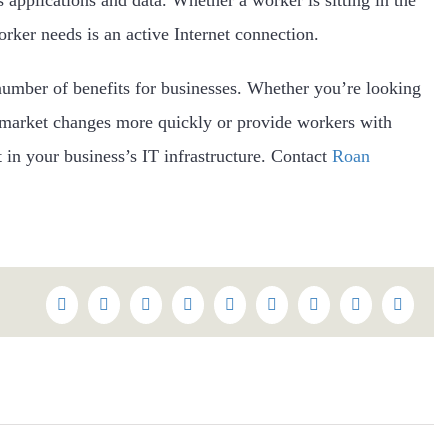
orker needs is an active Internet connection.
number of benefits for businesses. Whether you’re looking
 market changes more quickly or provide workers with
 in your business’s IT infrastructure. Contact
Roan
Facebook
Twitter
Reddit
LinkedIn
WhatsApp
Tumblr
Pinterest
Vk
Email