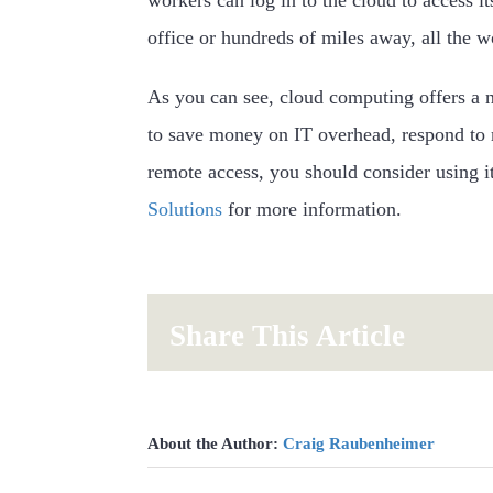
office or hundreds of miles away, all the w
As you can see, cloud computing offers a 
to save money on IT overhead, respond to
remote access, you should consider using it
Solutions
for more information.
Share This Article
About the Author:
Craig Raubenheimer