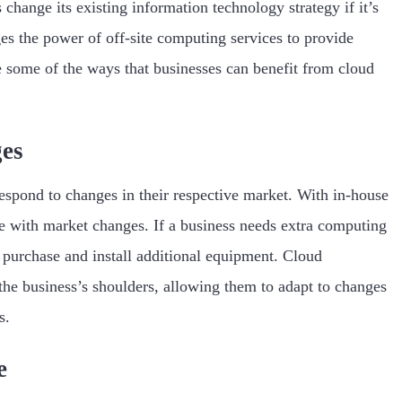
 change its existing information technology strategy if it’s
s the power of off-site computing services to provide
re some of the ways that businesses can benefit from cloud
ges
respond to changes in their respective market. With in-house
e with market changes. If a business needs extra computing
t purchase and install additional equipment. Cloud
the business’s shoulders, allowing them to adapt to changes
s.
e