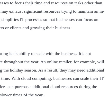
sses to focus their time and resources on tasks other than
it may exhaust significant resources trying to maintain an in-
implifies IT processes so that businesses can focus on
rs or clients and growing their business.
ng is its ability to scale with the business. It’s not
e throughout the year. An online retailer, for example, will
g the holiday season. As a result, they may need additional
 time. With cloud computing, businesses can scale their IT
ilers can purchase additional cloud resources during the
slower times of the year.