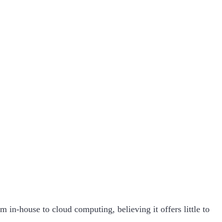
m in-house to cloud computing, believing it offers little to