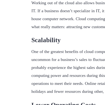
Working out of the cloud also allows busine
IT. If a business doesn’t specialize in IT, 
house computer network. Cloud computing s
what really matters: attracting new custome
Scalability
One of the greatest benefits of cloud computi
uncommon for a business’s sales to fluctuat
probably experience the highest sales durin
computing power and resources during this
operations to meet their needs. Online reta
holidays and fewer resources during other, 