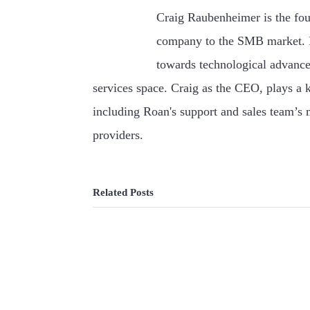
Craig Raubenheimer is the fou
company to the SMB market. F
towards technological advance
services space. Craig as the CEO, plays a k
including Roan's support and sales team’s
providers.
Related Posts