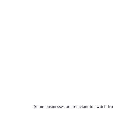
Some businesses are reluctant to switch fro