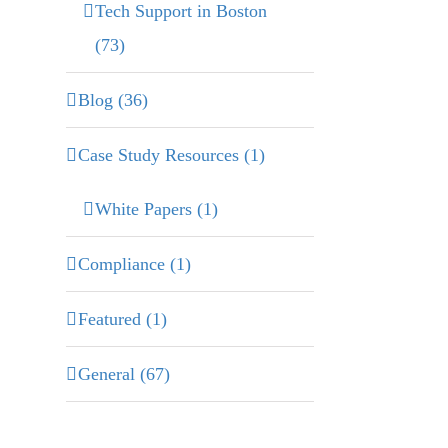
Tech Support in Boston
(73)
Blog (36)
Case Study Resources (1)
White Papers (1)
Compliance (1)
Featured (1)
General (67)