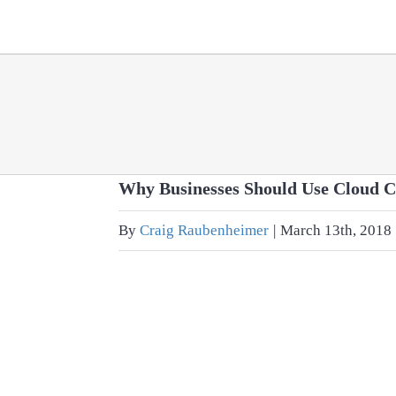
Skip
to
content
Why Businesses Should Use Cloud 
By
Craig Raubenheimer
|
March 13th, 2018