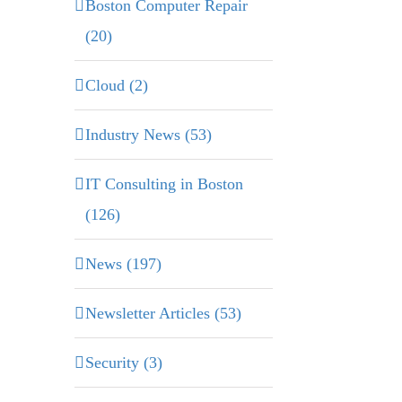
Boston Computer Repair
(20)
Cloud (2)
Industry News (53)
IT Consulting in Boston
(126)
News (197)
Newsletter Articles (53)
Security (3)