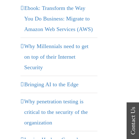
Ebook: Transform the Way
You Do Business: Migrate to
Amazon Web Services (AWS)
Why Millennials need to get
on top of their Internet
Security
Bringing AI to the Edge
Why penetration testing is
critical to the security of the
organization