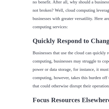
no benefit. After all, why should a business
not broken? Well, cloud computing leverage
businesses with greater versatility. Here a
computing services:
Quickly Respond to Chan
Businesses that use the cloud can quickly 
computing, businesses may struggle to cop
power or data storage, for instance, it mus
computing, however, takes this burden off 
that could otherwise disrupt their operation
Focus Resources Elsewher