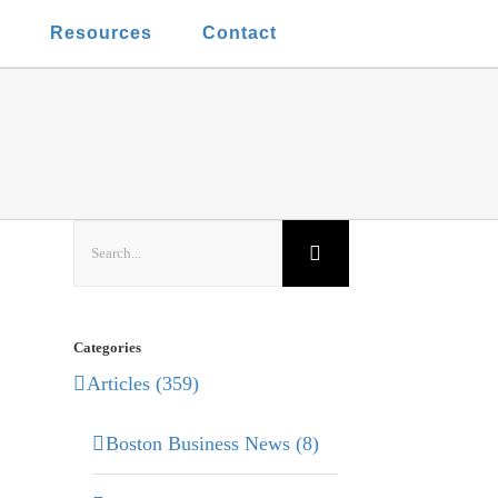
t
Resources
Contact
Search
for:
Categories
Articles (359)
Boston Business News (8)