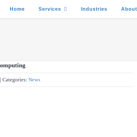
Home
Services
Industries
Abou
Computing
|
Categories:
News