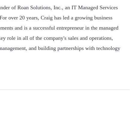
nder of Roan Solutions, Inc., an IT Managed Services
or over 20 years, Craig has led a growing business
ments and is a successful entrepreneur in the managed
ey role in all of the company's sales and operations,
 management, and building partnerships with technology