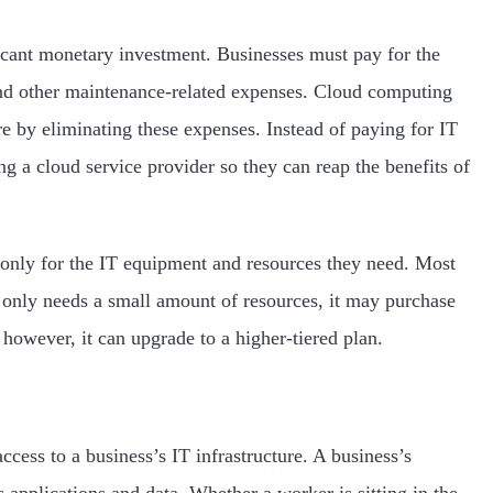
ficant monetary investment. Businesses must pay for the
 and other maintenance-related expenses. Cloud computing
ure by eliminating these expenses. Instead of paying for IT
g a cloud service provider so they can reap the benefits of
only for the IT equipment and resources they need. Most
s only needs a small amount of resources, it may purchase
 however, it can upgrade to a higher-tiered plan.
cess to a business’s IT infrastructure. A business’s
s applications and data. Whether a worker is sitting in the