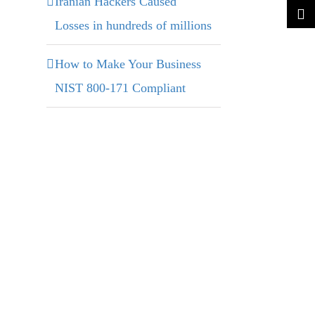
Iranian Hackers Caused
Losses in hundreds of millions
How to Make Your Business
NIST 800-171 Compliant