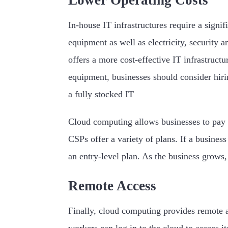
Lower Operating Costs
In-house IT infrastructures require a signi
equipment as well as electricity, security
offers a more cost-effective IT infrastruct
equipment, businesses should consider hirin
a fully stocked IT
Cloud computing allows businesses to pay 
CSPs offer a variety of plans. If a busines
an entry-level plan. As the business grows,
Remote Access
Finally, cloud computing provides remote ac
workers can log in to the cloud to access it