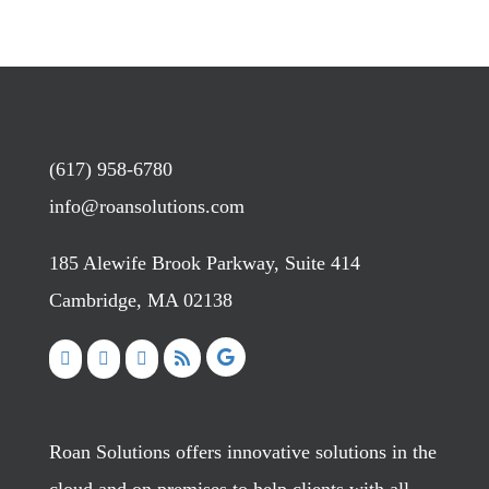
(617) 958-6780
info@roansolutions.com
185 Alewife Brook Parkway, Suite 414
Cambridge, MA 02138
Roan Solutions offers innovative solutions in the
cloud and on premises to help clients with all