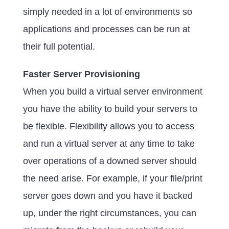
simply needed in a lot of environments so
applications and processes can be run at
their full potential.
Faster Server Provisioning
When you build a virtual server environment
you have the ability to build your servers to
be flexible. Flexibility allows you to access
and run a virtual server at any time to take
over operations of a downed server should
the need arise. For example, if your file/print
server goes down and you have it backed
up, under the right circumstances, you can