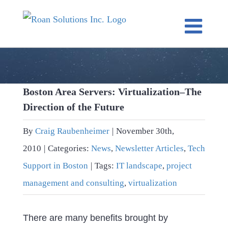
Skip
to
content
Boston Area Servers: Virtualization–The
Direction of the Future
By
Craig Raubenheimer
|
November 30th,
2010
|
Categories:
News
,
Newsletter Articles
,
Tech
Support in Boston
|
Tags:
IT landscape
,
project
management and consulting
,
virtualization
There are many benefits brought by