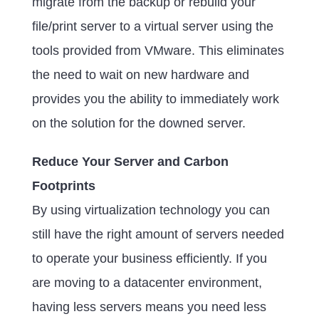
migrate from the backup or rebuild your
file/print server to a virtual server using the
tools provided from VMware. This eliminates
the need to wait on new hardware and
provides you the ability to immediately work
on the solution for the downed server.
Reduce Your Server and Carbon
Footprints
By using virtualization technology you can
still have the right amount of servers needed
to operate your business efficiently. If you
are moving to a datacenter environment,
having less servers means you need less