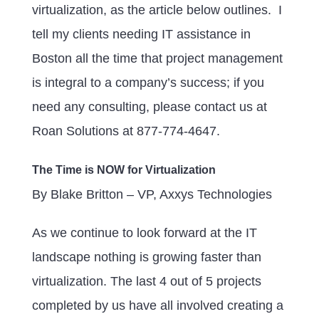
virtualization, as the article below outlines. I
tell my clients needing IT assistance in
Boston all the time that project management
is integral to a company’s success; if you
need any consulting, please contact us at
Roan Solutions at 877-774-4647.
The Time is NOW for Virtualization
By Blake Britton – VP, Axxys Technologies
As we continue to look forward at the IT
landscape nothing is growing faster than
virtualization. The last 4 out of 5 projects
completed by us have all involved creating a