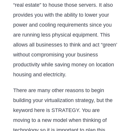
“real estate” to house those servers. It also
provides you with the ability to lower your
power and cooling requirements since you
are running less physical equipment. This
allows all businesses to think and act “green’
without compromising your business
productivity while saving money on location
housing and electricity.
There are many other reasons to begin
building your virtualization strategy, but the
keyword here is STRATEGY. You are
moving to a new model when thinking of
technology so it is important to plan this