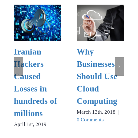
Iranian
Why
Hackers
Businesses
Caused
Should Use
Losses in
Cloud
hundreds of
Computing
millions
March 13th, 2018
|
0 Comments
April 1st, 2019