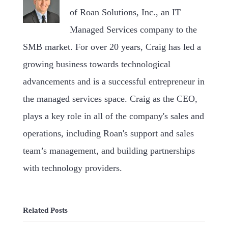
of Roan Solutions, Inc., an IT
Managed Services company to the
SMB market. For over 20 years, Craig has led a
growing business towards technological
advancements and is a successful entrepreneur in
the managed services space. Craig as the CEO,
plays a key role in all of the company's sales and
operations, including Roan's support and sales
team’s management, and building partnerships
with technology providers.
Related Posts