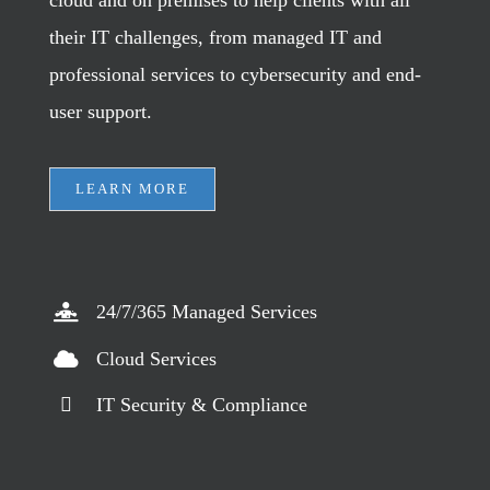
their IT challenges, from managed IT and
professional services to cybersecurity and end-
user support.
LEARN MORE
24/7/365 Managed Services
Cloud Services
IT Security & Compliance