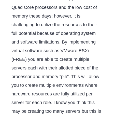
Quad Core processors and the low cost of
memory these days; however, it is
challenging to utilize the resources to their
full potential because of operating system
and software limitations. By implementing
virtual software such as VMware ESXi
(FREE) you are able to create multiple
servers each with their allotted piece of the
processor and memory “pie”. This will allow
you to create multiple environments where
hardware resources are fully utilized per
server for each role. I know you think this
may be creating too many servers but this is