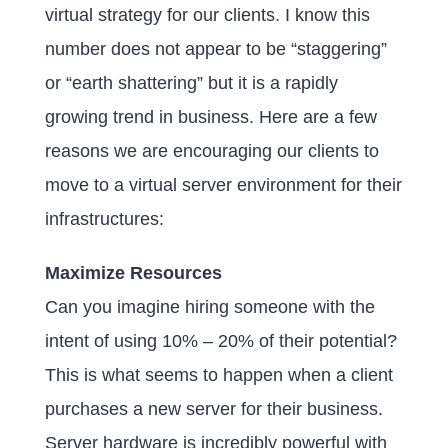
virtual strategy for our clients. I know this
number does not appear to be “staggering”
or “earth shattering” but it is a rapidly
growing trend in business. Here are a few
reasons we are encouraging our clients to
move to a virtual server environment for their
infrastructures:
Maximize Resources
Can you imagine hiring someone with the
intent of using 10% – 20% of their potential?
This is what seems to happen when a client
purchases a new server for their business.
Server hardware is incredibly powerful with