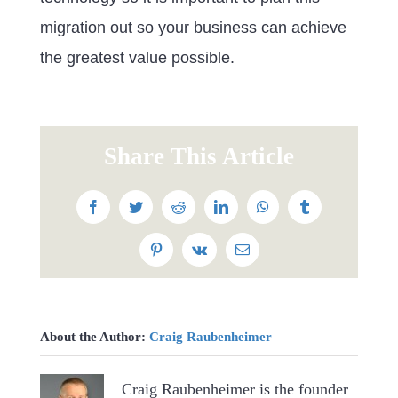
migration out so your business can achieve
the greatest value possible.
Share This Article
Facebook
Twitter
Reddit
LinkedIn
WhatsApp
Tumblr
Pinterest
Vk
Email
About the Author:
Craig Raubenheimer
Craig Raubenheimer is the founder