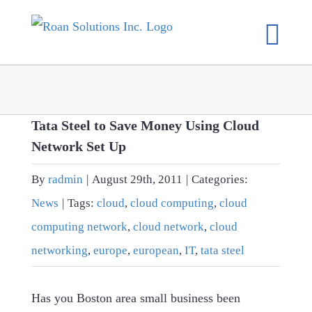
Skip
to
content
Tata Steel to Save Money Using Cloud
Network Set Up
By
radmin
|
August 29th, 2011
|
Categories:
News
|
Tags:
cloud
,
cloud computing
,
cloud
computing network
,
cloud network
,
cloud
networking
,
europe
,
european
,
IT
,
tata steel
Has you Boston area small business been