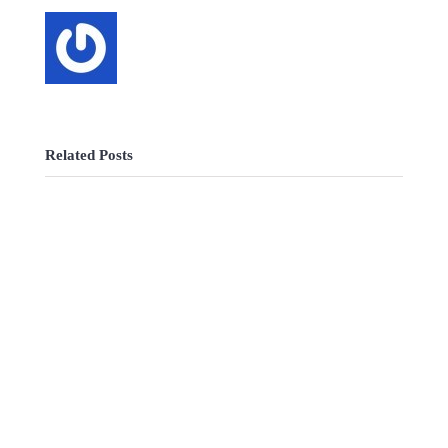
Related Posts