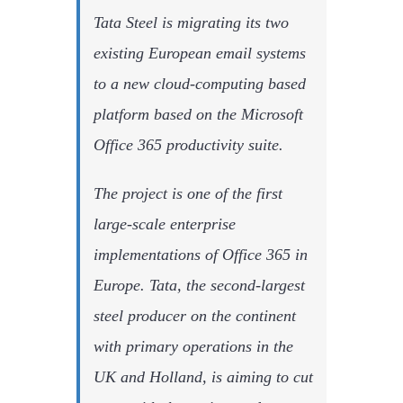
Tata Steel is migrating its two
existing European email systems
to a new cloud-computing based
platform based on the Microsoft
Office 365 productivity suite.
The project is one of the first
large-scale enterprise
implementations of Office 365 in
Europe. Tata, the second-largest
steel producer on the continent
with primary operations in the
UK and Holland, is aiming to cut