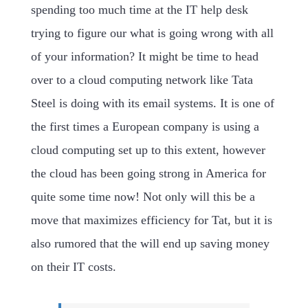
spending too much time at the IT help desk
trying to figure our what is going wrong with all
of your information? It might be time to head
over to a cloud computing network like Tata
Steel is doing with its email systems. It is one of
the first times a European company is using a
cloud computing set up to this extent, however
the cloud has been going strong in America for
quite some time now! Not only will this be a
move that maximizes efficiency for Tat, but it is
also rumored that the will end up saving money
on their IT costs.