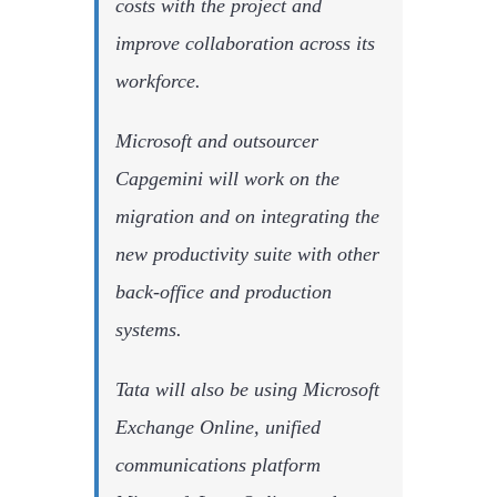
costs with the project and
improve collaboration across its
workforce.
Microsoft and outsourcer
Capgemini will work on the
migration and on integrating the
new productivity suite with other
back-office and production
systems.
Tata will also be using Microsoft
Exchange Online, unified
communications platform