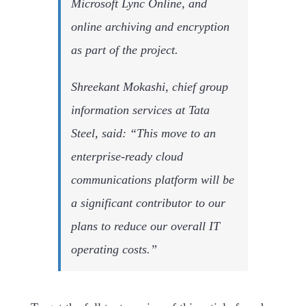
Microsoft Lync Online, and
online archiving and encryption
as part of the project.
Shreekant Mokashi, chief group
information services at Tata
Steel, said: “This move to an
enterprise-ready cloud
communications platform will be
a significant contributor to our
plans to reduce our overall IT
operating costs.”