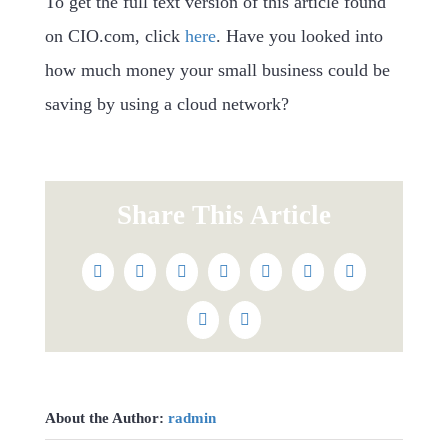
To get the full text version of this article found
on CIO.com, click
here
. Have you looked into
how much money your small business could be
saving by using a cloud network?
Share This Article
Facebook
Twitter
Reddit
LinkedIn
WhatsApp
Tumblr
Pinterest
Vk
Email
About the Author:
radmin