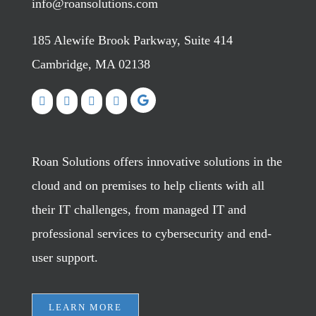
info@roansolutions.com
185 Alewife Brook Parkway, Suite 414
Cambridge, MA 02138
Roan Solutions offers innovative solutions in the
cloud and on premises to help clients with all
their IT challenges, from managed IT and
professional services to cybersecurity and end-
user support.
LEARN MORE