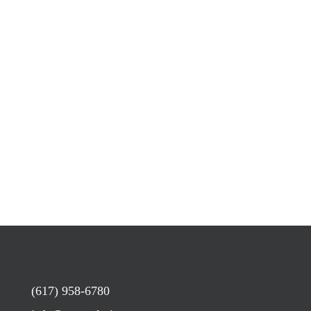
(617) 958-6780