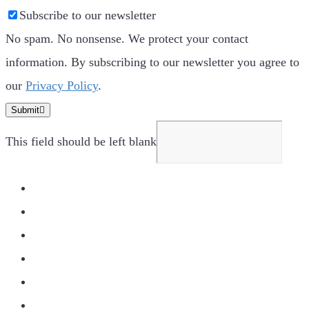
Subscribe to our newsletter
No spam. No nonsense. We protect your contact
information. By subscribing to our newsletter you agree to
our
Privacy Policy
.
Submit
This field should be left blank