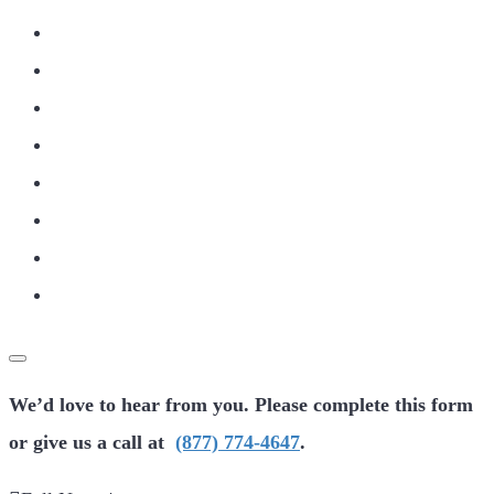
We’d love to hear from you. Please complete this form
or give us a call at
(877) 774-4647
.