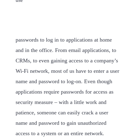
passwords to log in to applications at home
and in the office. From email applications, to
CRMs, to even gaining access to a company’s
Wi-Fi network, most of us have to enter a user
name and password to log-on. Even though
applications require passwords for access as
security measure – with a little work and
patience, someone can easily crack a user
name and password to gain unauthorized
access to a system or an entire network.