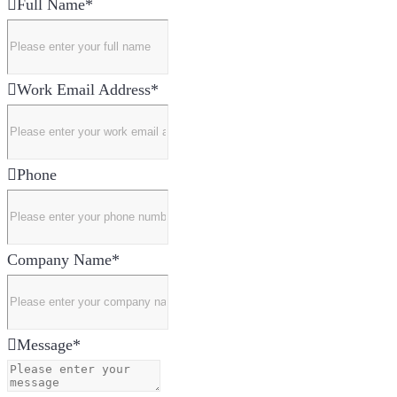
Full Name
*
Work Email Address
*
Phone
Company Name
*
Message
*