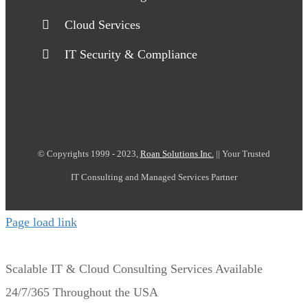
Cloud Services
IT Security & Compliance
© Copyrights 1999 - 2023,
Roan Solutions Inc.
|| Your Trusted
IT Consulting and Managed Services Partner
Page load link
Scalable IT & Cloud Consulting Services Available
24/7/365 Throughout the USA