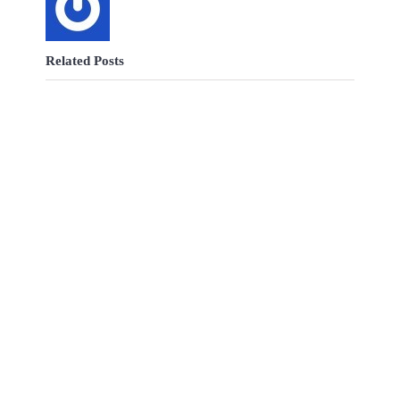
Related Posts