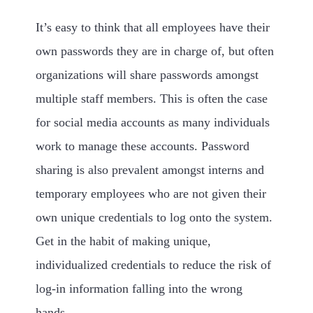
It’s easy to think that all employees have their
own passwords they are in charge of, but often
organizations will share passwords amongst
multiple staff members. This is often the case
for social media accounts as many individuals
work to manage these accounts. Password
sharing is also prevalent amongst interns and
temporary employees who are not given their
own unique credentials to log onto the system.
Get in the habit of making unique,
individualized credentials to reduce the risk of
log-in information falling into the wrong
hands.