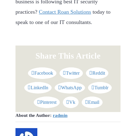
business is following best IT security
practices?
Contact Roan Solutions
today to
speak to one of our IT consultants.
Share This Article
Facebook
Twitter
Reddit
LinkedIn
WhatsApp
Tumblr
Pinterest
Vk
Email
About the Author:
radmin