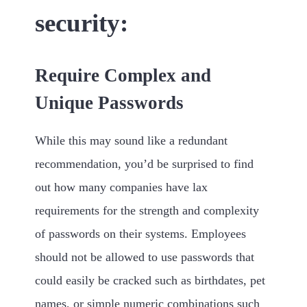
security:
Require Complex and
Unique Passwords
While this may sound like a redundant
recommendation, you’d be surprised to find
out how many companies have lax
requirements for the strength and complexity
of passwords on their systems. Employees
should not be allowed to use passwords that
could easily be cracked such as birthdates, pet
names, or simple numeric combinations such