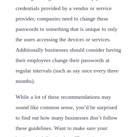
credentials provided by a vendor or service
provider, companies need to change these
passwords to something that is unique to only
the users accessing the devices or services.
Additionally businesses should consider having
their employees change their passwords at
regular intervals (such as say once every three
months).
While a lot of these recommendations may
sound like common sense, you’d be surprised
to find out how many businesses don’t follow
these guidelines. Want to make sure your