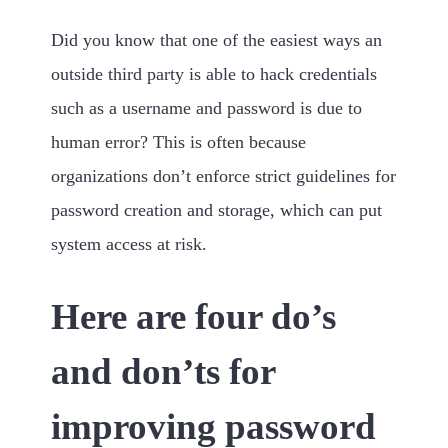
Did you know that one of the easiest ways an
outside third party is able to hack credentials
such as a username and password is due to
human error? This is often because
organizations don’t enforce strict guidelines for
password creation and storage, which can put
system access at risk.
Here are four do’s
and don’ts for
improving password