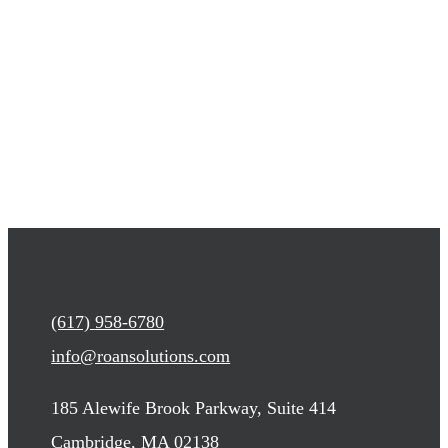
(617) 958-6780
info@roansolutions.com
185 Alewife Brook Parkway, Suite 414
Cambridge, MA 02138