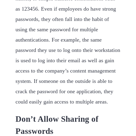
as 123456. Even if employees do have strong
passwords, they often fall into the habit of
using the same password for multiple
authentications. For example, the same
password they use to log onto their workstation
is used to log into their email as well as gain
access to the company’s content management
system. If someone on the outside is able to
crack the password for one application, they
could easily gain access to multiple areas.
Don’t Allow Sharing of
Passwords