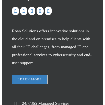
Roan Solutions offers innovative solutions in
the cloud and on premises to help clients with
all their IT challenges, from managed IT and
professional services to cybersecurity and end-
user support.
LEARN MORE
24/7/365 Managed Services