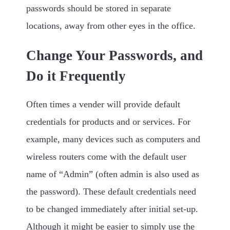
passwords should be stored in separate
locations, away from other eyes in the office.
Change Your Passwords, and
Do it Frequently
Often times a vender will provide default
credentials for products and or services. For
example, many devices such as computers and
wireless routers come with the default user
name of “Admin” (often admin is also used as
the password). These default credentials need
to be changed immediately after initial set-up.
Although it might be easier to simply use the