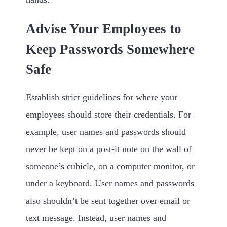
Advise Your Employees to
Keep Passwords Somewhere
Safe
Establish strict guidelines for where your
employees should store their credentials. For
example, user names and passwords should
never be kept on a post-it note on the wall of
someone’s cubicle, on a computer monitor, or
under a keyboard. User names and passwords
also shouldn’t be sent together over email or
text message. Instead, user names and