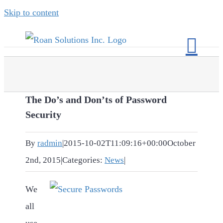
Skip to content
The Do’s and Don’ts of Password
Security
By
radmin
|
2015-10-02T11:09:16+00:00
October
2nd, 2015
|
Categories:
News
|
We
all
use