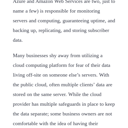
Azure and Amazon Web Services are two, just to
name a few) is responsible for monitoring
servers and computing, guaranteeing uptime, and
backing up, replicating, and storing subscriber
data.
Many businesses shy away from utilizing a
cloud computing platform for fear of their data
living off-site on someone else’s servers. With
the public cloud, often multiple clients’ data are
stored on the same server. While the cloud
provider has multiple safeguards in place to keep
the data separate; some business owners are not
comfortable with the idea of having their