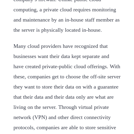
computing, a private cloud requires monitoring
and maintenance by an in-house staff member as
the server is physically located in-house.
Many cloud providers have recognized that
businesses want their data kept separate and
have created private-public cloud offerings. With
these, companies get to choose the off-site server
they want to store their data on with a guarantee
that their data and their data only are what are
living on the server. Through virtual private
network (VPN) and other direct connectivity
protocols, companies are able to store sensitive