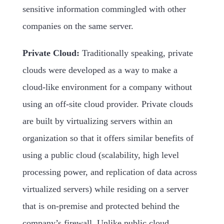
sensitive information commingled with other
companies on the same server.
Private Cloud:
Traditionally speaking, private
clouds were developed as a way to make a
cloud-like environment for a company without
using an off-site cloud provider. Private clouds
are built by virtualizing servers within an
organization so that it offers similar benefits of
using a public cloud (scalability, high level
processing power, and replication of data across
virtualized servers) while residing on a server
that is on-premise and protected behind the
company’s firewall. Unlike public cloud