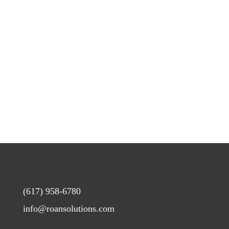
(617) 958-6780
info@roansolutions.com