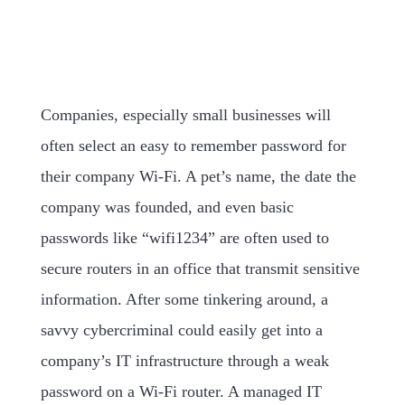
Companies, especially small businesses will
often select an easy to remember password for
their company Wi-Fi. A pet’s name, the date the
company was founded, and even basic
passwords like “wifi1234” are often used to
secure routers in an office that transmit sensitive
information. After some tinkering around, a
savvy cybercriminal could easily get into a
company’s IT infrastructure through a weak
password on a Wi-Fi router. A managed IT