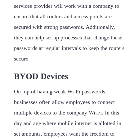
services provider will work with a company to
ensure that all routers and access points are
secured with strong passwords. Additionally,
they can help set up processes that change these
passwords at regular intervals to keep the routers
secure.
BYOD Devices
On top of having weak Wi-Fi passwords,
businesses often allow employees to connect
multiple devices to the company Wi-Fi. In this
day and age where mobile internet is allotted in
set amounts, employees want the freedom to