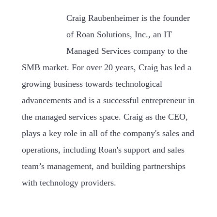
Craig Raubenheimer is the founder
of Roan Solutions, Inc., an IT
Managed Services company to the
SMB market. For over 20 years, Craig has led a
growing business towards technological
advancements and is a successful entrepreneur in
the managed services space. Craig as the CEO,
plays a key role in all of the company's sales and
operations, including Roan's support and sales
team’s management, and building partnerships
with technology providers.