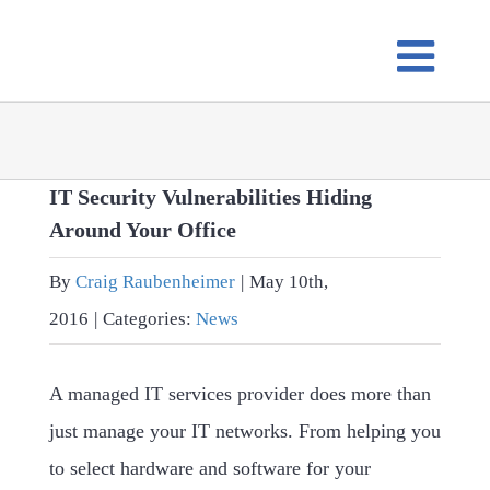
Skip
to
content
IT Security Vulnerabilities Hiding
Around Your Office
By
Craig Raubenheimer
|
May 10th,
2016
|
Categories:
News
A managed IT services provider does more than
just manage your IT networks. From helping you
to select hardware and software for your