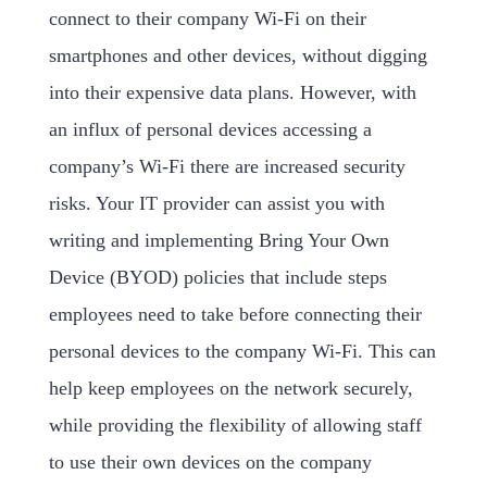
connect to their company Wi-Fi on their
smartphones and other devices, without digging
into their expensive data plans. However, with
an influx of personal devices accessing a
company’s Wi-Fi there are increased security
risks. Your IT provider can assist you with
writing and implementing Bring Your Own
Device (BYOD) policies that include steps
employees need to take before connecting their
personal devices to the company Wi-Fi. This can
help keep employees on the network securely,
while providing the flexibility of allowing staff
to use their own devices on the company