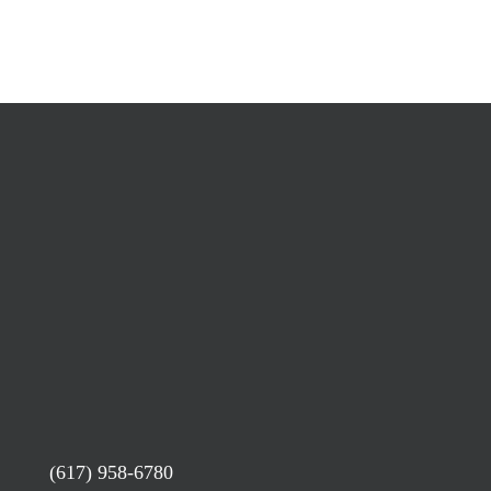
(617) 958-6780