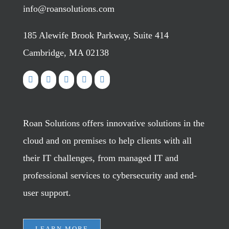
info@roansolutions.com
185 Alewife Brook Parkway, Suite 414
Cambridge, MA 02138
Roan Solutions offers innovative solutions in the
cloud and on premises to help clients with all
their IT challenges, from managed IT and
professional services to cybersecurity and end-
user support.
LEARN MORE