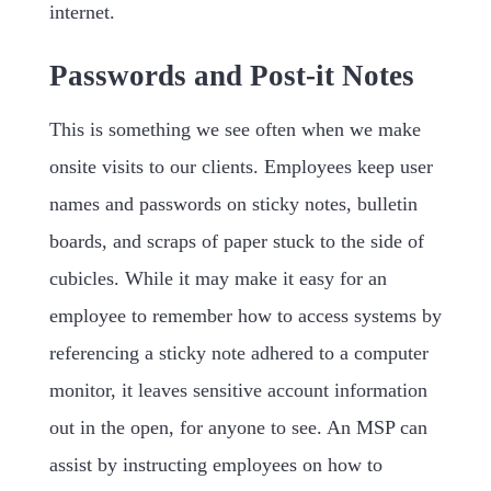
internet.
Passwords and Post-it Notes
This is something we see often when we make
onsite visits to our clients. Employees keep user
names and passwords on sticky notes, bulletin
boards, and scraps of paper stuck to the side of
cubicles. While it may make it easy for an
employee to remember how to access systems by
referencing a sticky note adhered to a computer
monitor, it leaves sensitive account information
out in the open, for anyone to see. An MSP can
assist by instructing employees on how to