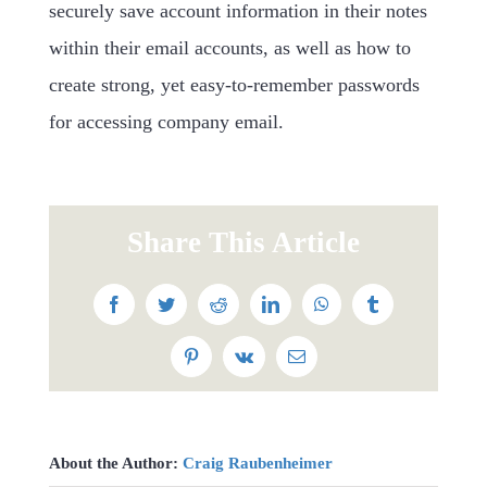
securely save account information in their notes
within their email accounts, as well as how to
create strong, yet easy-to-remember passwords
for accessing company email.
Share This Article
Facebook
Twitter
Reddit
LinkedIn
WhatsApp
Tumblr
Pinterest
Vk
Email
About the Author:
Craig Raubenheimer