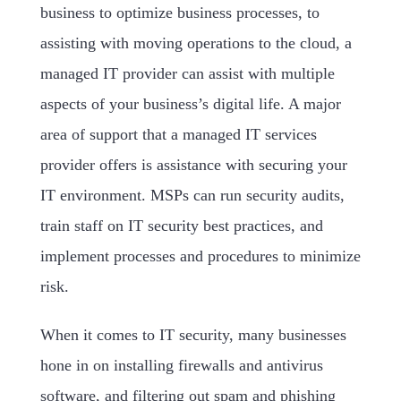
business to optimize business processes, to
assisting with moving operations to the cloud, a
managed IT provider can assist with multiple
aspects of your business’s digital life. A major
area of support that a managed IT services
provider offers is assistance with securing your
IT environment. MSPs can run security audits,
train staff on IT security best practices, and
implement processes and procedures to minimize
risk.
When it comes to IT security, many businesses
hone in on installing firewalls and antivirus
software, and filtering out spam and phishing