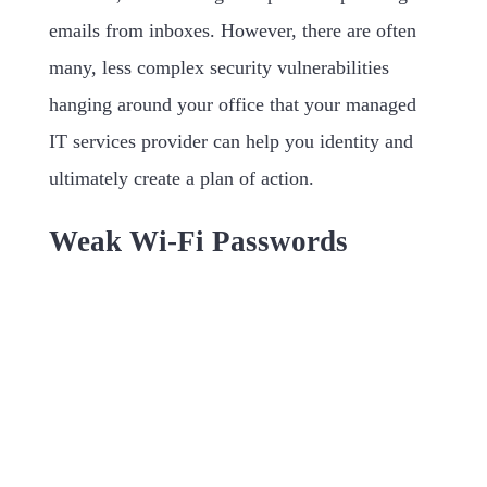
emails from inboxes. However, there are often
many, less complex security vulnerabilities
hanging around your office that your managed
IT services provider can help you identity and
ultimately create a plan of action.
Weak Wi-Fi Passwords