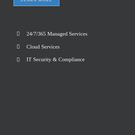
24/7/365 Managed Services
Cloud Services
IT Security & Compliance