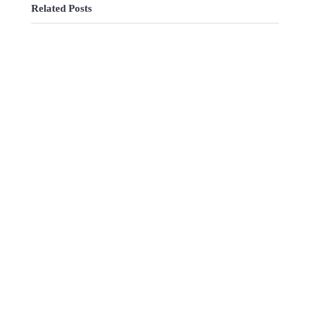
Related Posts