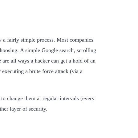
ly a fairly simple process. Most companies
hoosing. A simple Google search, scrolling
are all ways a hacker can get a hold of an
xecuting a brute force attack (via a
to change them at regular intervals (every
er layer of security.