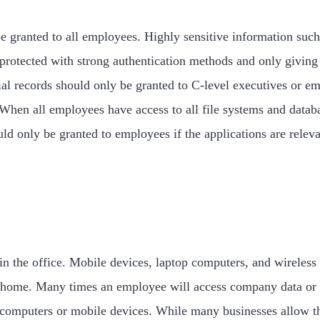
e granted to all employees. Highly sensitive information such
e protected with strong authentication methods and only givin
al records should only be granted to C-level executives or em
en all employees have access to all file systems and databases
uld only be granted to employees if the applications are relev
n the office. Mobile devices, laptop computers, and wireless
home. Many times an employee will access company data or res
computers or mobile devices. While many businesses allow thi