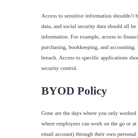
Access to sensitive information shouldn’t b
data, and social security data should all b
information. For example, access to financi
purchasing, bookkeeping, and accounting. Wh
breach. Access to specific applications sho
security control.
BYOD Policy
Gone are the days where you only worked i
where employees can work on the go or at 
email account) through their own personal 