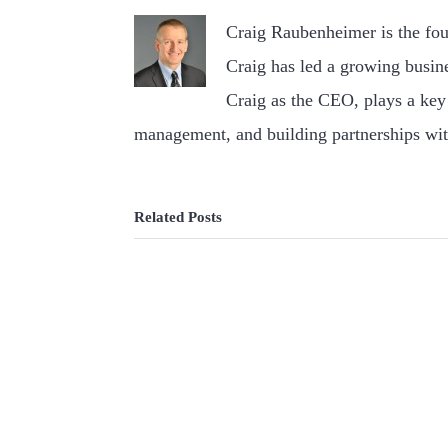
Craig Raubenheimer is the fo
Craig has led a growing busin
Craig as the CEO, plays a key 
management, and building partnerships wit
Related Posts