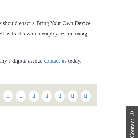
ny should enact a Bring Your Own Device
ll as tracks which employees are using
ny’s digital assets,
contact us
today.
k
itter
Reddit
LinkedIn
WhatsApp
Tumblr
Pinterest
Vk
Email