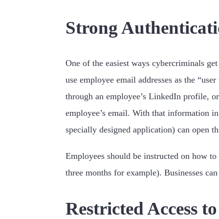
Strong Authenticat
One of the easiest ways cybercriminals get 
use employee email addresses as the “user
through an employee’s LinkedIn profile, or
employee’s email. With that information in
specially designed application) can open t
Employees should be instructed on how to b
three months for example). Businesses can 
Restricted Access t