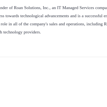
under of Roan Solutions, Inc., an IT Managed Services compa
ess towards technological advancements and is a successful e
role in all of the company's sales and operations, including R
h technology providers.