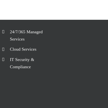
24/7/365 Managed
Services
Cloud Services
IT Security &
Compliance