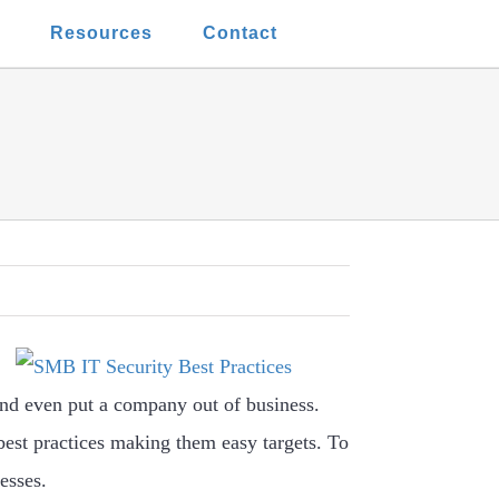
t
Resources
Contact
 and even put a company out of business.
best practices making them easy targets. To
esses.