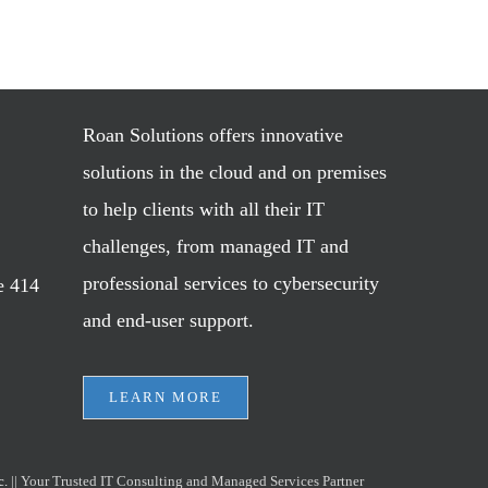
Roan Solutions offers innovative
solutions in the cloud and on premises
to help clients with all their IT
challenges, from managed IT and
professional services to cybersecurity
e 414
and end-user support.
LEARN MORE
c.
|| Your Trusted IT Consulting and Managed Services Partner