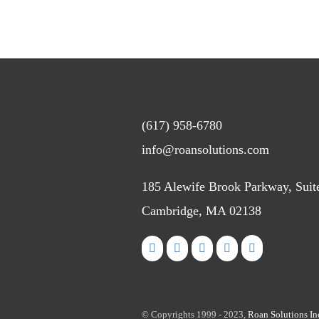
(617) 958-6780
info@roansolutions.com
185 Alewife Brook Parkway, Suit
Cambridge, MA 02138
© Copyrights 1999 - 2023,
Roan Solutions In