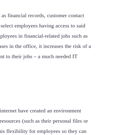
 as financial records, customer contact
g select employees having access to said
ployees in financial-related jobs such as
 in the office, it increases the risk of a
ant to their jobs – a much needed IT
 internet have created an environment
ources (such as their personal files or
s flexibility for employees so they can