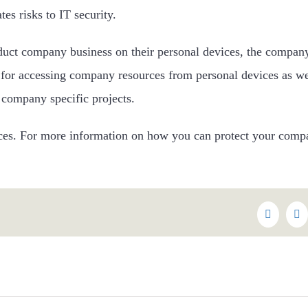
es risks to IT security.
nduct company business on their personal devices, the compa
 for accessing company resources from personal devices as we
 company specific projects.
tices. For more information on how you can protect your compa
Faceboo
Tw