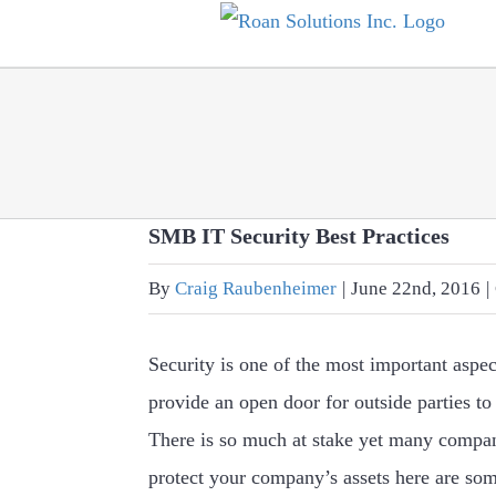
Skip
to
content
SMB IT Security Best Practices
By
Craig Raubenheimer
|
June 22nd, 2016
|
Security is one of the most important aspe
provide an open door for outside parties to
There is so much at stake yet many compani
protect your company’s assets here are som