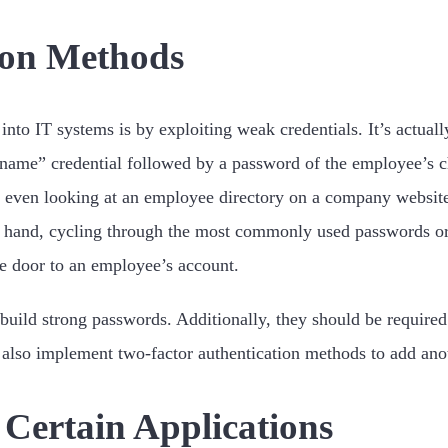
ion Methods
into IT systems is by exploiting weak credentials. It’s actual
 name” credential followed by a password of the employee’s c
 even looking at an employee directory on a company website 
 hand, cycling through the most commonly used passwords or e
he door to an employee’s account.
uild strong passwords. Additionally, they should be required 
also implement two-factor authentication methods to add anoth
o Certain Applications