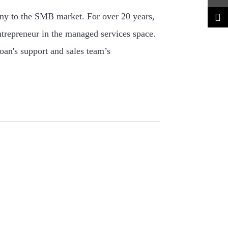
ny to the SMB market. For over 20 years,
ntrepreneur in the managed services space.
oan's support and sales team’s