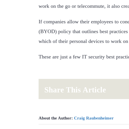
work on the go or telecommute, it also creat
If companies allow their employees to co
(BYOD) policy that outlines best practices
which of their personal devices to work on
These are just a few IT security best prac
Share This Article
About the Author:
Craig Raubenheimer