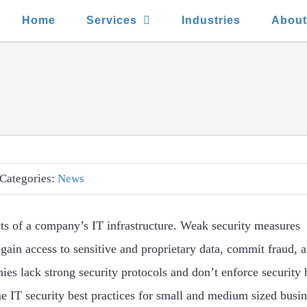
Home
Services
Industries
Abou
Categories:
News
cts of a company’s IT infrastructure. Weak security measures
 gain access to sensitive and proprietary data, commit fraud,
es lack strong security protocols and don’t enforce security 
e IT security best practices for small and medium sized busin