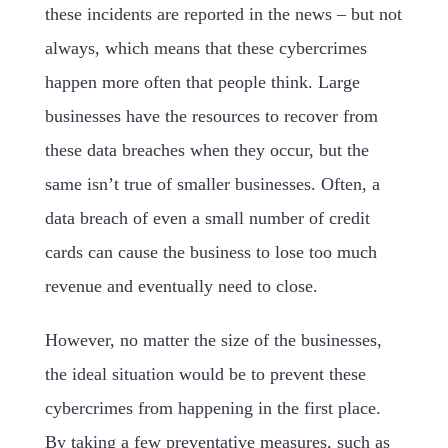
these incidents are reported in the news – but not
always, which means that these cybercrimes
happen more often that people think. Large
businesses have the resources to recover from
these data breaches when they occur, but the
same isn’t true of smaller businesses. Often, a
data breach of even a small number of credit
cards can cause the business to lose too much
revenue and eventually need to close.
However, no matter the size of the businesses,
the ideal situation would be to prevent these
cybercrimes from happening in the first place.
By taking a few preventative measures, such as