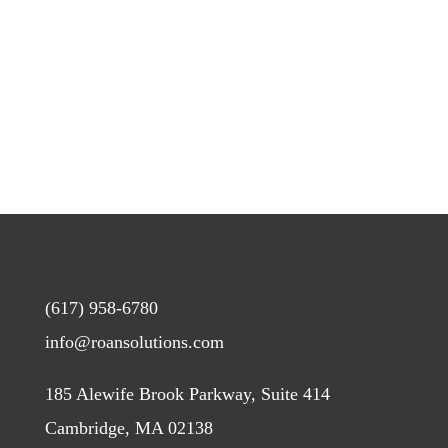
(617) 958-6780
info@roansolutions.com
185 Alewife Brook Parkway, Suite 414
Cambridge, MA 02138