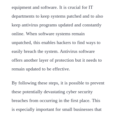
equipment and software. It is crucial for IT
departments to keep systems patched and to also
keep antivirus programs updated and constantly
online. When software systems remain
unpatched, this enables hackers to find ways to
easily breach the system. Antivirus software
offers another layer of protection but it needs to
remain updated to be effective.
By following these steps, it is possible to prevent
these potentially devastating cyber security
breaches from occurring in the first place. This
is especially important for small businesses that