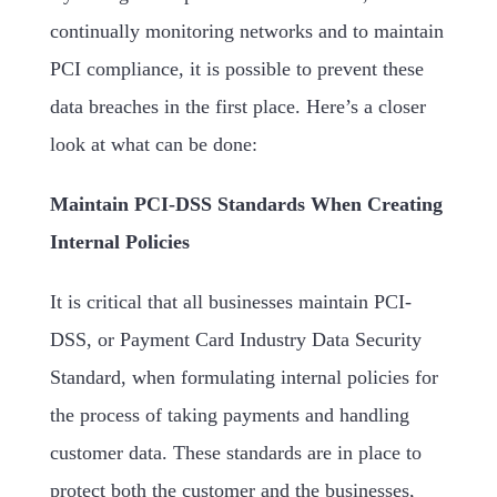
continually monitoring networks and to maintain
PCI compliance, it is possible to prevent these
data breaches in the first place. Here’s a closer
look at what can be done:
Maintain PCI-DSS Standards When Creating
Internal Policies
It is critical that all businesses maintain PCI-
DSS, or Payment Card Industry Data Security
Standard, when formulating internal policies for
the process of taking payments and handling
customer data. These standards are in place to
protect both the customer and the businesses,