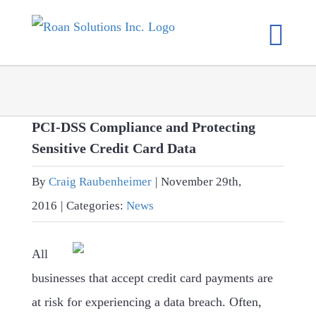
Skip
to
content
PCI-DSS Compliance and Protecting
Sensitive Credit Card Data
By
Craig Raubenheimer
|
November 29th,
2016
|
Categories:
News
All
businesses that accept credit card payments are
at risk for experiencing a data breach. Often,