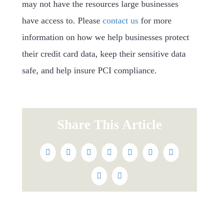
may not have the resources large businesses
have access to. Please
contact us
for more
information on how we help businesses protect
their credit card data, keep their sensitive data
safe, and help insure PCI compliance.
Share This Article
Facebook
Twitter
Reddit
LinkedIn
WhatsApp
Tumblr
Pinterest
Vk
Email