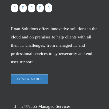
Roan Solutions offers innovative solutions in the
cloud and on premises to help clients with all
their IT challenges, from managed IT and
professional services to cybersecurity and end-
user support.
LEARN MORE
24/7/365 Managed Services