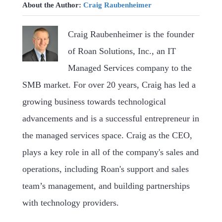
About the Author:
Craig Raubenheimer
Craig Raubenheimer is the founder
of Roan Solutions, Inc., an IT
Managed Services company to the
SMB market. For over 20 years, Craig has led a
growing business towards technological
advancements and is a successful entrepreneur in
the managed services space. Craig as the CEO,
plays a key role in all of the company's sales and
operations, including Roan's support and sales
team’s management, and building partnerships
with technology providers.