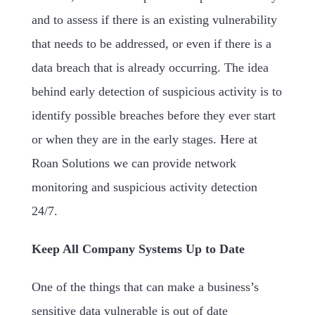
and to assess if there is an existing vulnerability
that needs to be addressed, or even if there is a
data breach that is already occurring. The idea
behind early detection of suspicious activity is to
identify possible breaches before they ever start
or when they are in the early stages. Here at
Roan Solutions we can provide network
monitoring and suspicious activity detection
24/7.
Keep All Company Systems Up to Date
One of the things that can make a business’s
sensitive data vulnerable is out of date