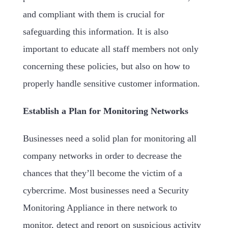
and compliant with them is crucial for
safeguarding this information. It is also
important to educate all staff members not only
concerning these policies, but also on how to
properly handle sensitive customer information.
Establish a Plan for Monitoring Networks
Businesses need a solid plan for monitoring all
company networks in order to decrease the
chances that they’ll become the victim of a
cybercrime. Most businesses need a Security
Monitoring Appliance in there network to
monitor, detect and report on suspicious activity