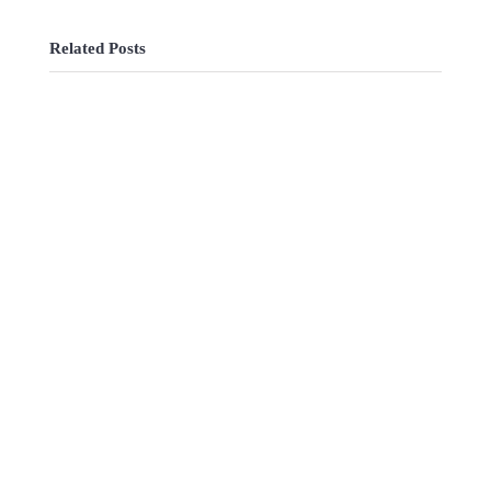
Related Posts