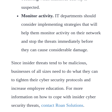
suspected.
Monitor activity.
IT departments should
consider implementing strategies that will
help them monitor activity on their network
and stop the threats immediately before
they can cause considerable damage.
Since insider threats tend to be malicious,
businesses of all sizes need to do what they can
to tighten their cyber security protocols and
increase employee education. For more
information on how to cope with insider cyber
security threats,
contact Roan Solutions
.