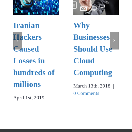
Iranian
Why
Hackers
Businesses
Caused
Should Use
Losses in
Cloud
hundreds of
Computing
millions
March 13th, 2018
|
0 Comments
April 1st, 2019