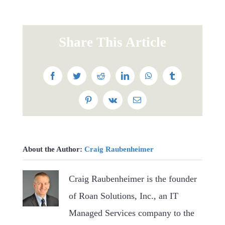
Share This Article
Facebook
Twitter
Reddit
LinkedIn
WhatsApp
Tumblr
Pinterest
Vk
Email
About the Author:
Craig Raubenheimer
Craig Raubenheimer is the founder
of Roan Solutions, Inc., an IT
Managed Services company to the