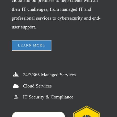
cloud and on premises to help clients with all
their IT challenges, from managed IT and
professional services to cybersecurity and end-
user support.
LEARN MORE
24/7/365 Managed Services
Cloud Services
IT Security & Compliance