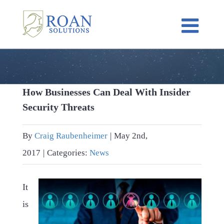
Skip
to
content
How Businesses Can Deal With Insider
Security Threats
By
Craig Raubenheimer
|
May 2nd,
2017
|
Categories:
News
It
is