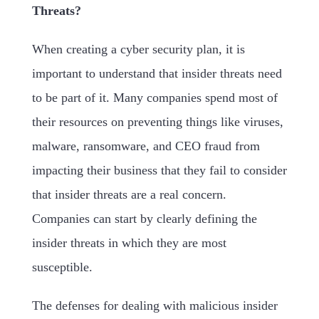
Threats?
When creating a cyber security plan, it is
important to understand that insider threats need
to be part of it. Many companies spend most of
their resources on preventing things like viruses,
malware, ransomware, and CEO fraud from
impacting their business that they fail to consider
that insider threats are a real concern.
Companies can start by clearly defining the
insider threats in which they are most
susceptible.
The defenses for dealing with malicious insider