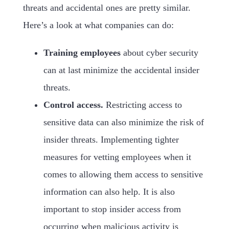
threats and accidental ones are pretty similar.
Here’s a look at what companies can do:
Training employees
about cyber security
can at last minimize the accidental insider
threats.
Control access.
Restricting access to
sensitive data can also minimize the risk of
insider threats. Implementing tighter
measures for vetting employees when it
comes to allowing them access to sensitive
information can also help. It is also
important to stop insider access from
occurring when malicious activity is