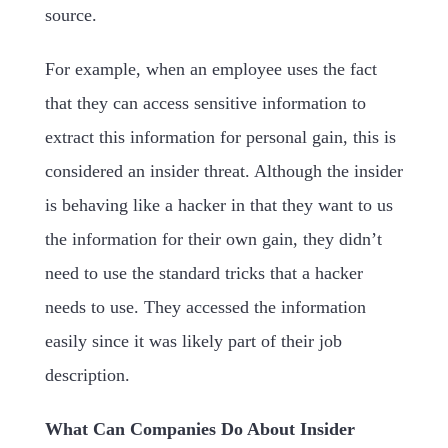
source.
For example, when an employee uses the fact
that they can access sensitive information to
extract this information for personal gain, this is
considered an insider threat. Although the insider
is behaving like a hacker in that they want to us
the information for their own gain, they didn’t
need to use the standard tricks that a hacker
needs to use. They accessed the information
easily since it was likely part of their job
description.
What Can Companies Do About Insider