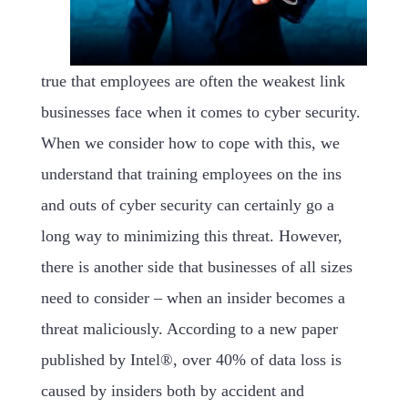
true that employees are often the weakest link
businesses face when it comes to cyber security.
When we consider how to cope with this, we
understand that training employees on the ins
and outs of cyber security can certainly go a
long way to minimizing this threat. However,
there is another side that businesses of all sizes
need to consider – when an insider becomes a
threat maliciously. According to a new paper
published by Intel®, over 40% of data loss is
caused by insiders both by accident and