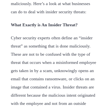
maliciously. Here’s a look at what businesses
can do to deal with insider security threats:
What Exactly is An Insider Threat?
Cyber security experts often define an “insider
threat” as something that is done maliciously.
These are not to be confused with the type of
threat that occurs when a misinformed employee
gets taken in by a scam, unknowingly opens an
email that contains ransomware, or clicks on an
image that contained a virus. Insider threats are
different because the malicious intent originated
with the employee and not from an outside