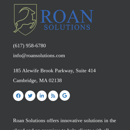
(617) 958-6780
info@roansolutions.com
185 Alewife Brook Parkway, Suite 414
Cambridge, MA 02138
Roan Solutions offers innovative solutions in the