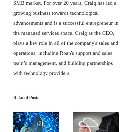
SMB market. For over 20 years, Craig has led a
growing business towards technological
advancements and is a successful entrepreneur in
the managed services space. Craig as the CEO,
plays a key role in all of the company's sales and
operations, including Roan's support and sales
team’s management, and building partnerships
with technology providers.
Related Posts