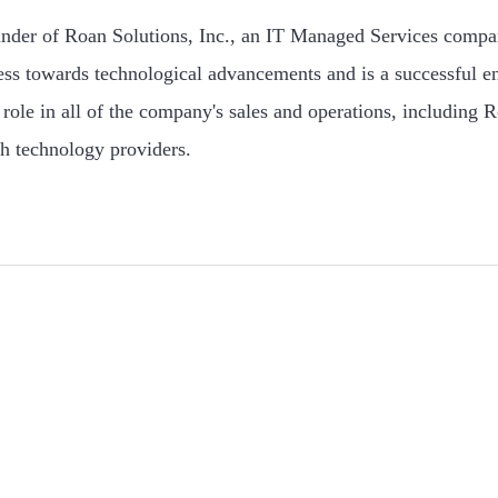
under of Roan Solutions, Inc., an IT Managed Services compa
ess towards technological advancements and is a successful e
role in all of the company's sales and operations, including R
h technology providers.