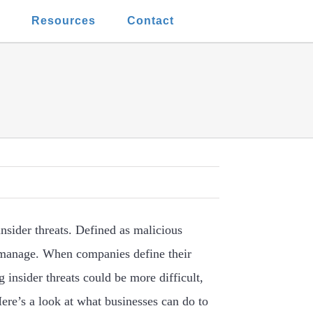
t
Resources
Contact
insider threats. Defined as malicious
 manage. When companies define their
 insider threats could be more difficult,
Here’s a look at what businesses can do to