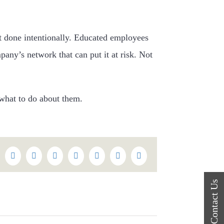
ot done intentionally. Educated employees
pany’s network that can put it at risk. Not
what to do about them.
k
itter
Reddit
LinkedIn
WhatsApp
Tumblr
Pinterest
Vk
Email