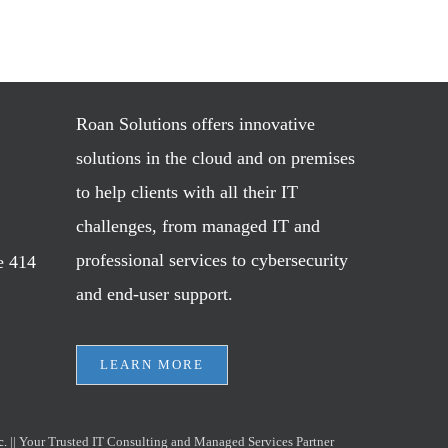
Roan Solutions offers innovative
solutions in the cloud and on premises
to help clients with all their IT
challenges, from managed IT and
professional services to cybersecurity
e 414
and end-user support.
LEARN MORE
c.
|| Your Trusted IT Consulting and Managed Services Partner