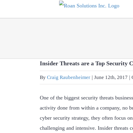
Skip
to
content
Insider Threats are a Top Security 
By
Craig Raubenheimer
|
June 12th, 2017
|
One of the biggest security threats busines
activity done from within a company, no 
cyber security strategy, they often focus on
challenging and intensive. Insider threats 