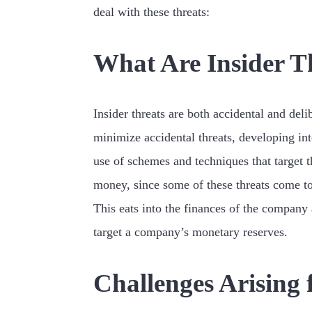
deal with these threats:
What Are Insider T
Insider threats are both accidental and deli
minimize accidental threats, developing int
use of schemes and techniques that target 
money, since some of these threats come t
This eats into the finances of the company 
target a company’s monetary reserves.
Challenges Arising 