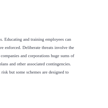
erns. Educating and training employees can
re enforced. Deliberate threats involve the
ost companies and corporations huge sums of
lans and other associated contingencies.
at risk but some schemes are designed to