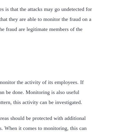
s is that the attacks may go undetected for
hat they are able to monitor the fraud on a
the fraud are legitimate members of the
onitor the activity of its employees. If
an be done. Monitoring is also useful
ern, this activity can be investigated.
areas should be protected with additional
s. When it comes to monitoring, this can