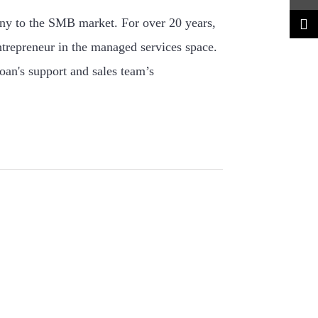
ny to the SMB market. For over 20 years,
ntrepreneur in the managed services space.
oan's support and sales team’s