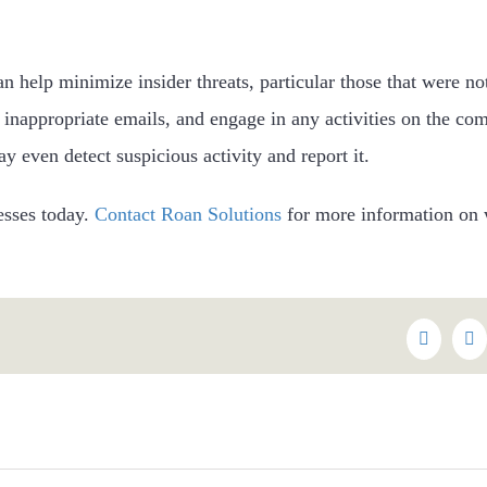
an help minimize insider threats, particular those that were n
n inappropriate emails, and engage in any activities on the com
 even detect suspicious activity and report it.
nesses today.
Contact Roan Solutions
for more information on 
Faceboo
Tw