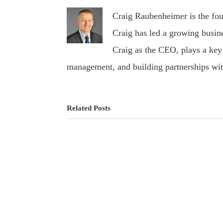
Craig Raubenheimer is the fo
Craig has led a growing busin
Craig as the CEO, plays a key 
management, and building partnerships wit
Related Posts