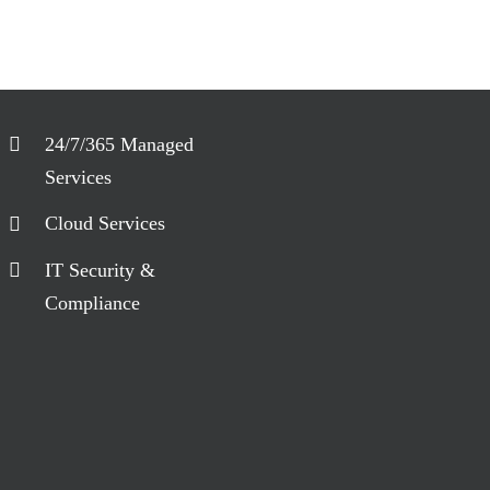
24/7/365 Managed
Services
Cloud Services
IT Security &
Compliance