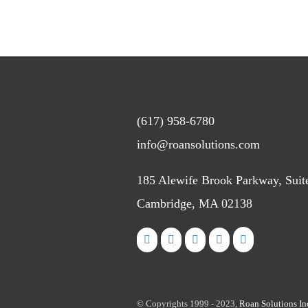
(617) 958-6780
info@roansolutions.com
185 Alewife Brook Parkway, Suit
Cambridge, MA 02138
© Copyrights 1999 - 2023,
Roan Solutions In