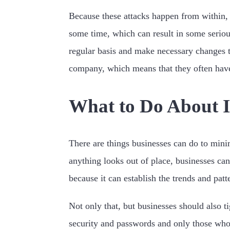
Because these attacks happen from within, 
some time, which can result in some serious
regular basis and make necessary changes t
company, which means that they often hav
What to Do About I
There are things businesses can do to minim
anything looks out of place, businesses ca
because it can establish the trends and pat
Not only that, but businesses should also t
security and passwords and only those who 