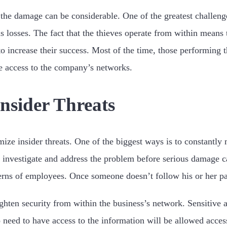
the damage can be considerable. One of the greatest challenge
 losses. The fact that the thieves operate from within means t
o increase their success. Most of the time, those performing 
e access to the company’s networks.
nsider Threats
ize insider threats. One of the biggest ways is to constantly m
n investigate and address the problem before serious damage c
terns of employees. Once someone doesn’t follow his or her patt
ighten security from within the business’s network. Sensitive 
need to have access to the information will be allowed acces