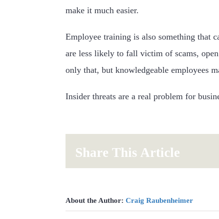
make it much easier.
Employee training is also something that c
are less likely to fall victim of scams, ope
only that, but knowledgeable employees may
Insider threats are a real problem for busi
Share This Article
About the Author:
Craig Raubenheimer