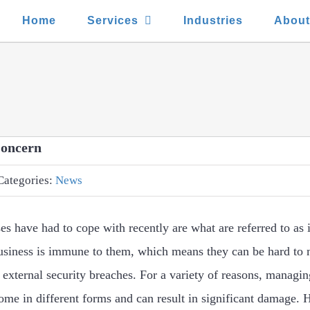
Home
Services
Industries
Abou
Concern
Categories:
News
ses have had to cope with recently are what are referred to as 
business is immune to them, which means they can be hard to
 external security breaches. For a variety of reasons, managing
come in different forms and can result in significant damage. 