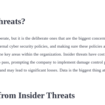
hreats?
berate, but it is the deliberate ones that are the biggest conc
ernal cyber security policies, and making sure these policies a
the key areas within the organization. Insider threats have c
o pass, prompting the company to implement damage control p
and may lead to significant losses. Data is the biggest thing 
from Insider Threats