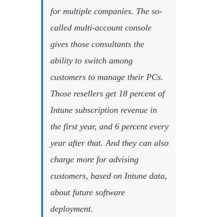
for multiple companies. The so-
called multi-account console
gives those consultants the
ability to switch among
customers to manage their PCs.
Those resellers get 18 percent of
Intune subscription revenue in
the first year, and 6 percent every
year after that. And they can also
charge more for advising
customers, based on Intune data,
about future software
deployment.