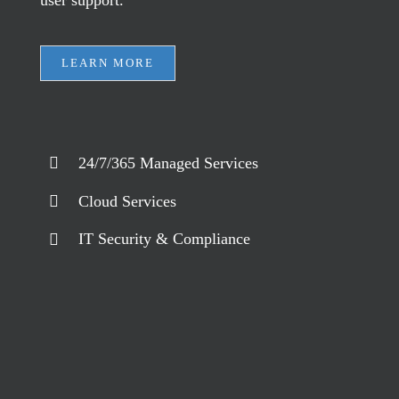
user support.
LEARN MORE
24/7/365 Managed Services
Cloud Services
IT Security & Compliance