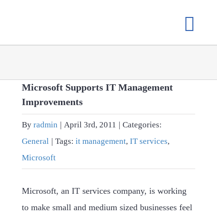
Skip
to
content
Microsoft Supports IT Management
Improvements
By
radmin
|
April 3rd, 2011
|
Categories:
General
|
Tags:
it management
,
IT services
,
Microsoft
Microsoft, an IT services company, is working
to make small and medium sized businesses feel