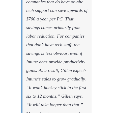
companies that do have on-site
tech support can save upwards of
$700 a year per PC. That
savings comes primarily from
labor reduction. For companies
that don’t have tech staff, the
savings is less obvious, even if
Intune does provide productivity
gains. As a result, Gillen expects
Intune’s sales to grow gradually.
“It won’t hockey stick in the first
six to 12 months,” Gillen says.
“It will take longer than that.”