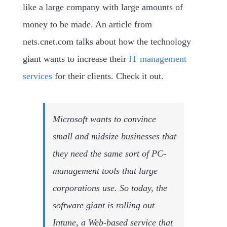
like a large company with large amounts of
money to be made. An article from
nets.cnet.com talks about how the technology
giant wants to increase their
IT management
services
for their clients. Check it out.
Microsoft wants to convince
small and midsize businesses that
they need the same sort of PC-
management tools that large
corporations use. So today, the
software giant is rolling out
Intune, a Web-based service that