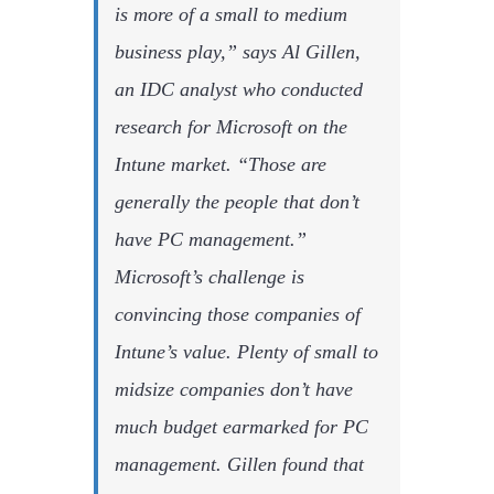
is more of a small to medium
business play,” says Al Gillen,
an IDC analyst who conducted
research for Microsoft on the
Intune market. “Those are
generally the people that don’t
have PC management.”
Microsoft’s challenge is
convincing those companies of
Intune’s value. Plenty of small to
midsize companies don’t have
much budget earmarked for PC
management. Gillen found that