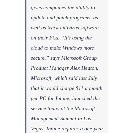
gives companies the ability to
update and patch programs, as
well as track antivirus software
on their PCs. “It’s using the
cloud to make Windows more
secure,” says Microsoft Group
Product Manager Alex Heaton.
Microsoft, which said last July
that it would charge $11 a month
per PC for Intune, launched the
service today at the Microsoft
Management Summit in Las
Vegas. Intune requires a one-year