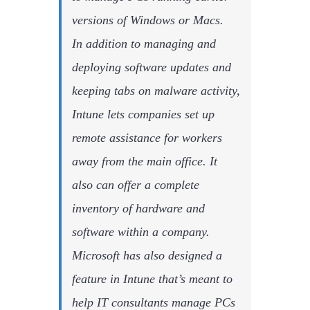
versions of Windows or Macs.
In addition to managing and
deploying software updates and
keeping tabs on malware activity,
Intune lets companies set up
remote assistance for workers
away from the main office. It
also can offer a complete
inventory of hardware and
software within a company.
Microsoft has also designed a
feature in Intune that’s meant to
help IT consultants manage PCs