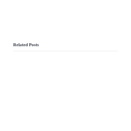
Related Posts