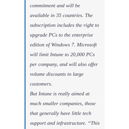
commitment and will be
available in 35 countries. The
subscription includes the right to
upgrade PCs to the enterprise
edition of Windows 7. Microsoft
will limit Intune to 20,000 PCs
per company, and will also offer
volume discounts to large
customers.
But Intune is really aimed at
much smaller companies, those
that generally have little tech
support and infrastructure. “This