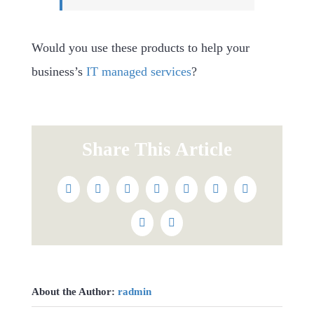
Would you use these products to help your
business’s
IT managed services
?
Share This Article
Facebook
Twitter
Reddit
LinkedIn
WhatsApp
Tumblr
Pinterest
Vk
Email
About the Author:
radmin