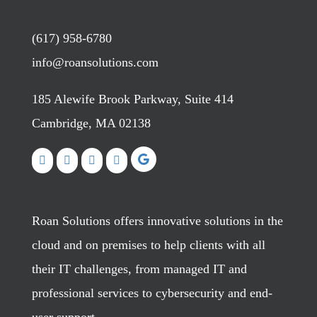
(617) 958-6780
info@roansolutions.com
185 Alewife Brook Parkway, Suite 414
Cambridge, MA 02138
Roan Solutions offers innovative solutions in the
cloud and on premises to help clients with all
their IT challenges, from managed IT and
professional services to cybersecurity and end-