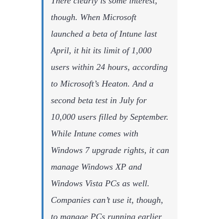
There clearly is some interest,
though. When Microsoft
launched a beta of Intune last
April, it hit its limit of 1,000
users within 24 hours, according
to Microsoft’s Heaton. And a
second beta test in July for
10,000 users filled by September.
While Intune comes with
Windows 7 upgrade rights, it can
manage Windows XP and
Windows Vista PCs as well.
Companies can’t use it, though,
to manage PCs running earlier